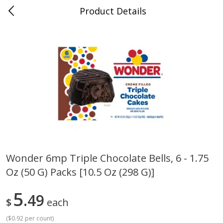
Product Details
Whitesville, KY
Meat & Seafood
201
more
Wonder 6mp Triple Chocolate Bells, 6 - 1.75
Oz (50 G) Packs [10.5 Oz (298 G)]
Ball Park Bun Length Hot Dogs,
Ball Park Classic Hot Dogs,
Classic, 8 Count
Count, 15 Oz (425 G)
5
49
$
each
(
$0.92 per count
)
Save
$3.59
Save
$3.59