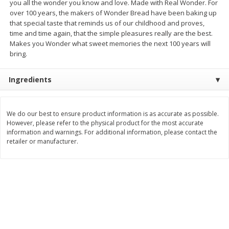
you all the wonder you know and love. Made with Real Wonder. For
Save
$6.00
Save
$1.00
over 100 years, the makers of Wonder Bread have been baking up
$
2
99
$
0
99
each
each
that special taste that reminds us of our childhood and proves,
$2.99 each
$0.99 per pound
time and time again, that the simple pleasures really are the best.
Makes you Wonder what sweet memories the next 100 years will
Add to shopping list
Add to shopping list
bring.
Ingredients
Dairy
188
more
We do our best to ensure product information is as accurate as possible.
However, please refer to the physical product for the most accurate
information and warnings. For additional information, please contact the
retailer or manufacturer.
Philadelphia Graham Cracker
Philadelphia Pretzels With G
Sticks With Brown Sugar
& Herb Cream Cheese Dip,
Cinnamon Cream Cheese Dip,
Oz (74.6 G)
2.6 Oz (74.6 G)