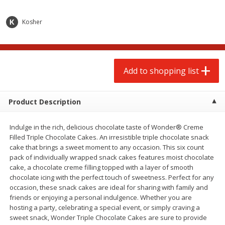
$
2
00
$
2
00
each
each
$0.13 per ounce
$0.13 per ounce
Kosher
Add to shopping list
Add to shopping list
Produce
Add to shopping list
66
more
Product Description
Indulge in the rich, delicious chocolate taste of Wonder® Creme
Filled Triple Chocolate Cakes. An irresistible triple chocolate snack
cake that brings a sweet moment to any occasion. This six count
pack of individually wrapped snack cakes features moist chocolate
cake, a chocolate creme filling topped with a layer of smooth
chocolate icing with the perfect touch of sweetness. Perfect for any
Watermelon, Yellow, Seedless
Onion, Red
occasion, these snack cakes are ideal for sharing with family and
friends or enjoying a personal indulgence. Whether you are
hosting a party, celebrating a special event, or simply craving a
sweet snack, Wonder Triple Chocolate Cakes are sure to provide