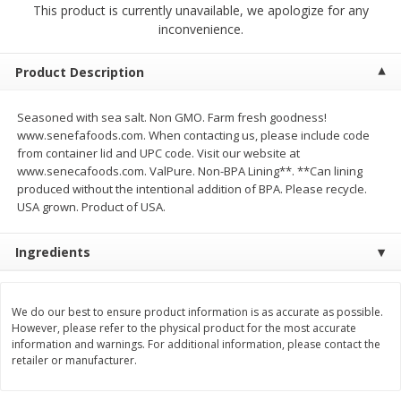
This product is currently unavailable, we apologize for any
$
2
00
$
2
00
each
each
inconvenience.
$0.13 per ounce
$0.13 per ounce
Add to shopping list
Add to shopping list
Product Description
Seasoned with sea salt. Non GMO. Farm fresh goodness!
Produce
66
more
www.senefafoods.com. When contacting us, please include code
from container lid and UPC code. Visit our website at
www.senecafoods.com. ValPure. Non-BPA Lining**. **Can lining
produced without the intentional addition of BPA. Please recycle.
USA grown. Product of USA.
Ingredients
We do our best to ensure product information is as accurate as possible.
Watermelon, Yellow, Seedless
Onion, Red
However, please refer to the physical product for the most accurate
information and warnings. For additional information, please contact the
retailer or manufacturer.