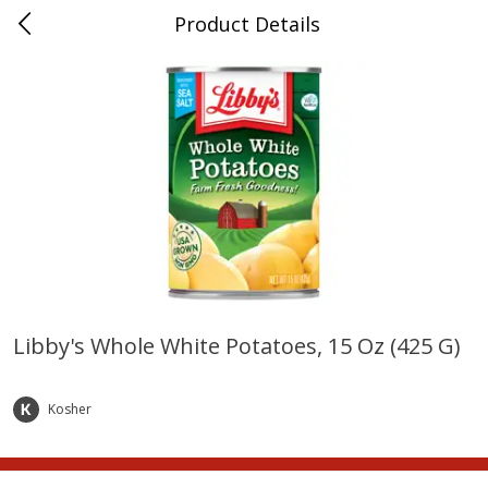
Product Details
Whitesville, KY
Meat & Seafood
201
more
Libby's Whole White Potatoes, 15 Oz (425 G)
Ball Park Bun Length Hot Dogs,
Ball Park Classic Hot Dogs,
Classic, 8 Count
Count, 15 Oz (425 G)
Kosher
Save
$3.59
Save
$3.59