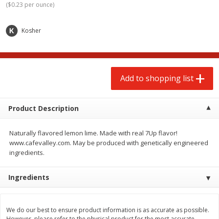
(
$0.23 per ounce
)
$
2
00
$
2
00
each
each
$0.13 per ounce
$0.13 per ounce
Kosher
Add to shopping list
Add to shopping list
Produce
66
more
Add to shopping list
Product Description
Naturally flavored lemon lime. Made with real 7Up flavor!
www.cafevalley.com. May be produced with genetically engineered
ingredients.
Watermelon, Yellow, Seedless
Onion, Red
Ingredients
We do our best to ensure product information is as accurate as possible.
However, please refer to the physical product for the most accurate