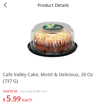
Product Details
Whitesville, KY
Meat & Seafood
200
more
Cafe Valley Cake, Moist & Delicious, 26 Oz
(737 G)
Ball Park Bun Length Hot Dogs,
Ball Park Classic Hot Dogs,
Classic, 8 Count
Count, 15 Oz (425 G)
SAVE
$2.00
Normally
$7.99
each
5
99
$
each
Save
$3.59
Save
$3.59