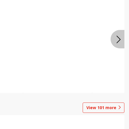
View
101
more