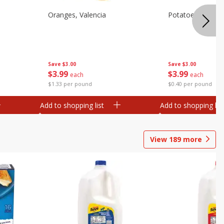
Oranges, Valencia
Potatoes, Russet
Save
$3.00
Save
$3.00
$
3
99
$
3
99
each
each
$1.33 per pound
$0.40 per pound
Add to shopping list
Add to shopping list
View
189
more