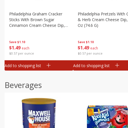
Philadelphia Graham Cracker
Philadelphia Pretzels With G
Sticks With Brown Sugar
& Herb Cream Cheese Dip,
Cinnamon Cream Cheese Dip,
Oz (74.6 G)
2.6 Oz (74.6 G)
Save
$1.10
Save
$1.10
$
1
49
$
1
49
each
each
$0.57 per ounce
$0.57 per ounce
Add to shopping list
Add to shopping list
Beverages