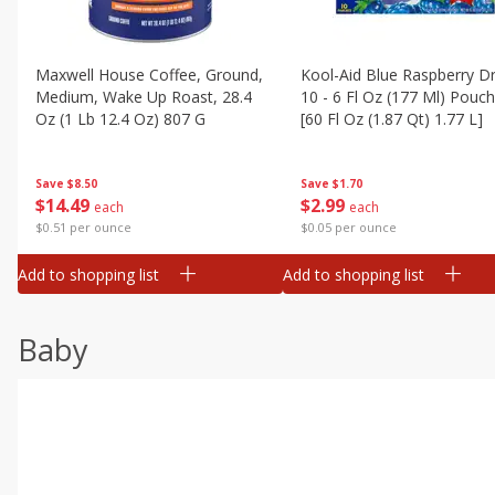
Maxwell House Coffee, Ground,
Kool-Aid Blue Raspberry Dr
Medium, Wake Up Roast, 28.4
10 - 6 Fl Oz (177 Ml) Pouc
Oz (1 Lb 12.4 Oz) 807 G
[60 Fl Oz (1.87 Qt) 1.77 L]
Save
$8.50
Save
$1.70
$
14
49
$
2
99
each
each
$0.51 per ounce
$0.05 per ounce
Add to shopping list
Add to shopping list
Baby