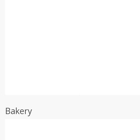
Bakery