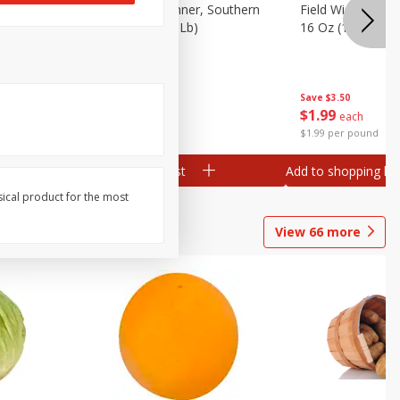
 Plump And
Field Franks, Dinner, Southern
Field Wieners, Pl
Brand, 16 Oz (1 Lb)
16 Oz (1 Lb)
Save
$3.50
Save
$3.50
$
1
99
$
1
99
each
each
$1.99 per pound
$1.99 per pound
Add to shopping list
Add to shopping list
sical product for the most
View
66
more