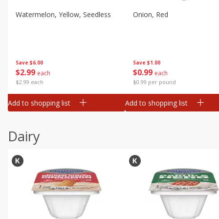
Watermelon, Yellow, Seedless
Onion, Red
Save
$6.00
Save
$1.00
$
2
99
$
0
99
each
each
$2.99 each
$0.99 per pound
Add to shopping list
Add to shopping list
Dairy