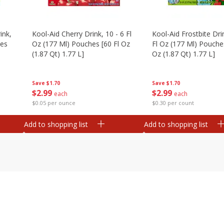
ink,
Kool-Aid Cherry Drink, 10 - 6 Fl
Kool-Aid Frostbite Drin
hes
Oz (177 Ml) Pouches [60 Fl Oz
Fl Oz (177 Ml) Pouches
(1.87 Qt) 1.77 L]
Oz (1.87 Qt) 1.77 L]
Save
$1.70
Save
$1.70
$
2
99
$
2
99
each
each
$0.05 per ounce
$0.30 per count
Add to shopping list
Add to shopping list