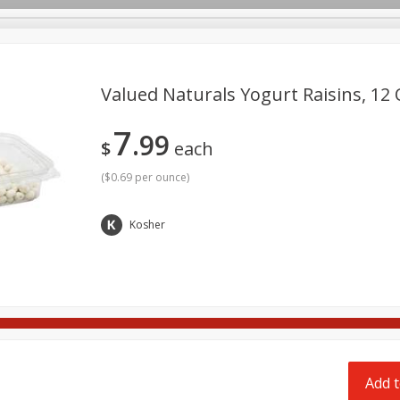
pes
Delivery
Valued Naturals Yogurt Raisins, 12 
7
99
Beverages
Baby
Pets
Bakery
Breakfast
$
each
onal Care
Seasonal
Snacks
Tobacco
(
$0.69 per ounce
)
Kosher
Add t