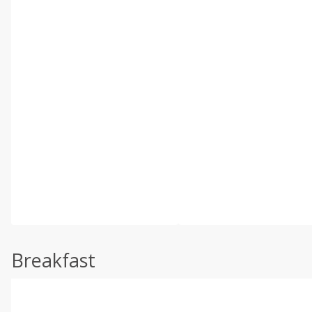
Breakfast