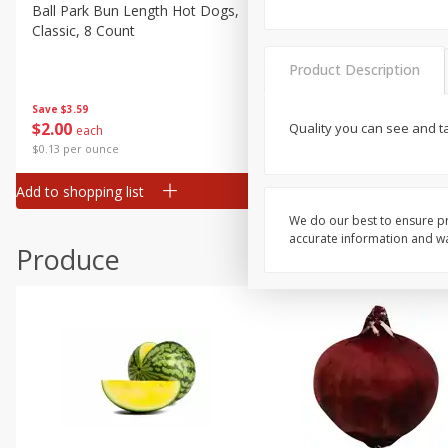
Canned Goods
Ball Park Bun Length Hot Dogs,
Ball Park Classic Hot Dogs,
Classic, 8 Count
Count, 15 Oz (425 G)
Deli
Dry Goods & Pasta
Product Description
Frozen
Save
$3.59
Save
$3.59
$
2
00
$
2
00
Quality you can see and t
each
each
Household
$0.13 per ounce
$0.13 per ounce
International
Add to shopping list
Add to shopping list
Pantry
We do our best to ensure pr
Personal Care
accurate information and war
Produce
Seasonal
Snacks
Tobacco