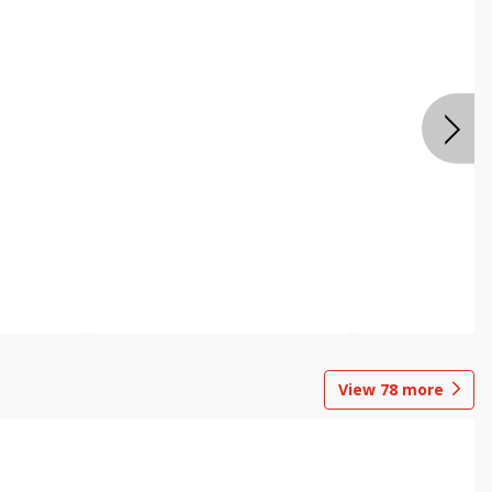
View
78
more