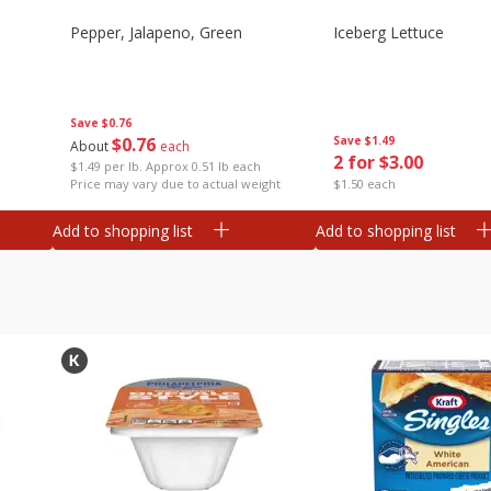
Pepper, Jalapeno, Green
Iceberg Lettuce
Save
$0.76
$
0
76
Save
$1.49
About
each
2 for $3.00
$1.49 per lb. Approx 0.51 lb each
Price may vary due to actual weight
$1.50 each
Add to shopping list
Add to shopping list