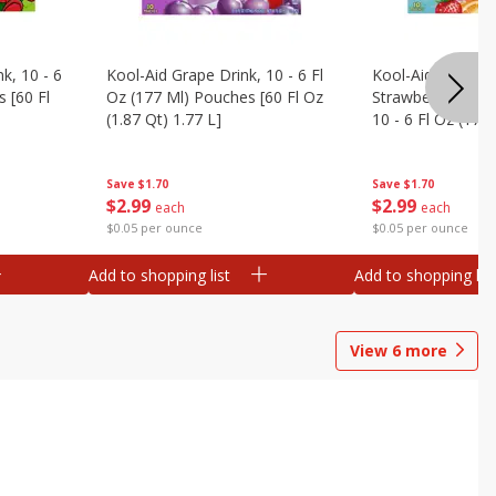
k, 10 - 6
Kool-Aid Grape Drink, 10 - 6 Fl
Kool-Aid Sharkleb
 [60 Fl
Oz (177 Ml) Pouches [60 Fl Oz
Strawberry Orang
(1.87 Qt) 1.77 L]
10 - 6 Fl Oz (177
[60 Fl Oz (1.87 Qt
Save
$1.70
Save
$1.70
$
2
99
$
2
99
each
each
$0.05 per ounce
$0.05 per ounce
Add to shopping list
Add to shopping list
View
6
more