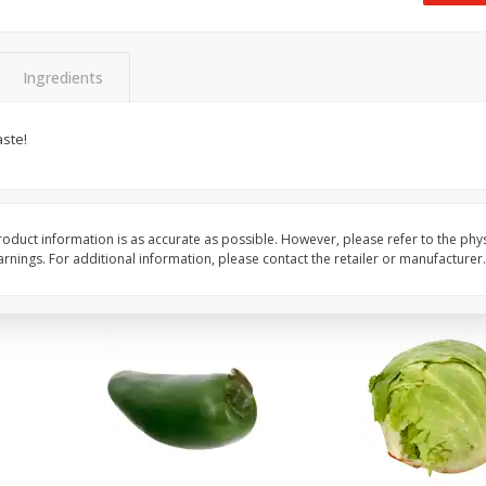
 8
Ball Park Turkey Franks, 15 Oz
Field Classic Wieners
(425 G)
Juicy, 16 Oz
Ingredients
Save
$3.59
Save
$3.50
$
2
00
$
1
99
aste!
each
each
$0.13 per ounce
$1.99 per pound
Add to shopping list
Add to shopping list
oduct information is as accurate as possible. However, please refer to the phy
nings. For additional information, please contact the retailer or manufacturer.