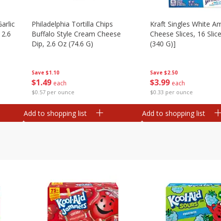
arlic
Philadelphia Tortilla Chips
Kraft Singles White A
 2.6
Buffalo Style Cream Cheese
Cheese Slices, 16 Slic
Dip, 2.6 Oz (74.6 G)
(340 G)]
Save
$1.10
Save
$2.50
$
1
49
$
3
99
each
each
$0.57 per ounce
$0.33 per ounce
Add to shopping list
Add to shopping list