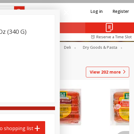
Log in
Register
Oz (340 G)
Reserve a Time Slot
Alcohol
Canned Goods
Deli
Dry Goods & Pasta
View
202
more
o shopping list