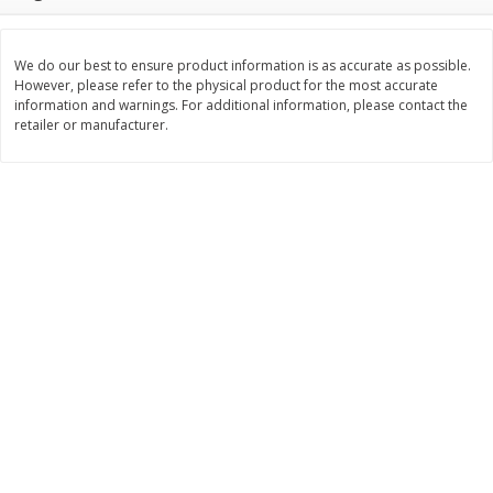
Save
$6.00
Save
$1.00
$
2
99
$
0
99
each
each
$2.99 each
$0.99 per pound
We do our best to ensure product information is as accurate as possible.
However, please refer to the physical product for the most accurate
Add to shopping list
Add to shopping list
information and warnings. For additional information, please contact the
retailer or manufacturer.
Dairy
189
more
Philadelphia Graham Cracker
Philadelphia Pretzels With G
Sticks With Brown Sugar
& Herb Cream Cheese Dip,
Cinnamon Cream Cheese Dip,
Oz (74.6 G)
2.6 Oz (74.6 G)