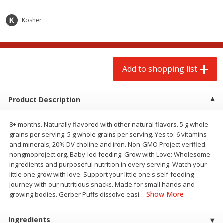
$
2
00
$
2
00
each
each
$0.13 per ounce
$0.13 per ounce
Kosher
Add to shopping list
Add to shopping list
Add to shopping list
Produce
66
more
Product Description
8+ months. Naturally flavored with other natural flavors. 5 g whole
grains per serving. 5 g whole grains per serving. Yes to: 6 vitamins
and minerals; 20% DV choline and iron. Non-GMO Project verified.
nongmoproject.org. Baby-led feeding. Grow with Love: Wholesome
ingredients and purposeful nutrition in every serving. Watch your
little one grow with love. Support your little one's self-feeding
Watermelon, Yellow, Seedless
Onion, Red
journey with our nutritious snacks. Made for small hands and
Show More
growing bodies. Gerber Puffs dissolve easi
…
Ingredients