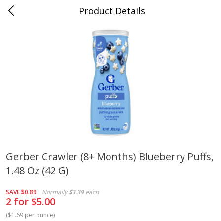
Product Details
Whitesville, KY
Meat & Seafood
202
more
Gerber Crawler (8+ Months) Blueberry Puffs,
1.48 Oz (42 G)
Ball Park Bun Length Hot Dogs,
Ball Park Classic Hot Dogs,
Classic, 8 Count
Count, 15 Oz (425 G)
SAVE
$0.89
Normally
$3.39
each
2 for $5.00
(
$1.69 per ounce
)
Save
$3.59
Save
$3.59