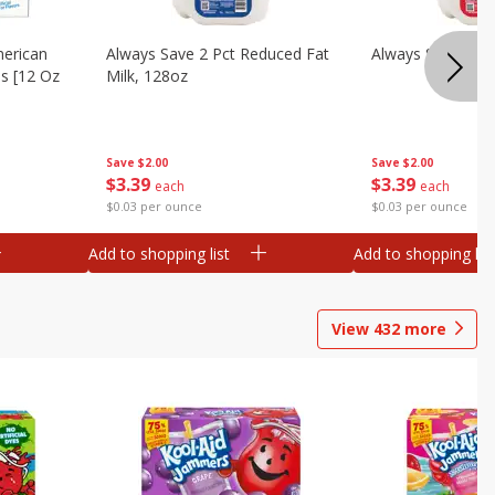
merican
Always Save 2 Pct Reduced Fat
Always Save Whol
es [12 Oz
Milk, 128oz
Save
$2.00
Save
$2.00
$
3
39
$
3
39
each
each
$0.03 per ounce
$0.03 per ounce
Add to shopping list
Add to shopping list
View
432
more