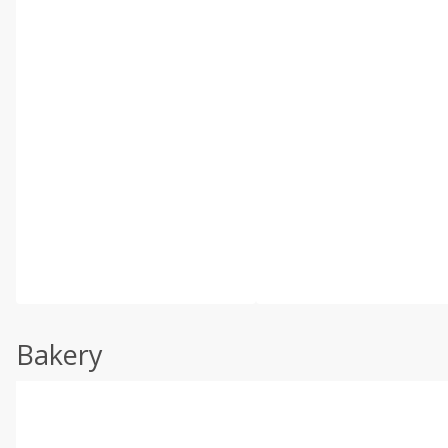
Bakery