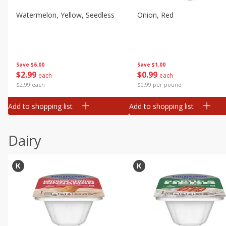
Watermelon, Yellow, Seedless
Onion, Red
Save
$6.00
Save
$1.00
$
2
99
$
0
99
each
each
$2.99 each
$0.99 per pound
Add to shopping list
Add to shopping list
Dairy