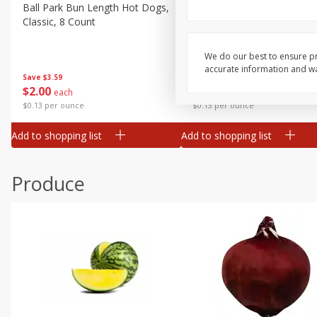
Canned Goods
Ball Park Bun Length Hot Dogs,
Ball Park Classic Hot Dogs,
Classic, 8 Count
Count, 15 Oz (425 G)
Deli
Dry Goods & Pasta
We do our best to ensure pr
accurate information and war
Frozen
Save
$3.59
Save
$3.59
$
2
00
$
2
00
each
each
Household
$0.13 per ounce
$0.13 per ounce
International
Add to shopping list
Add to shopping list
Pantry
Personal Care
Produce
Seasonal
Snacks
Tobacco