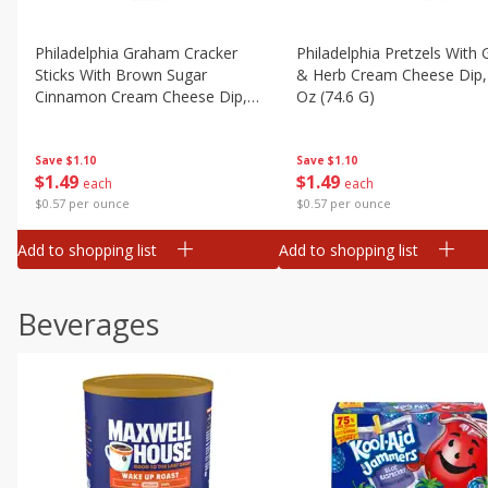
Philadelphia Graham Cracker
Philadelphia Pretzels With G
Sticks With Brown Sugar
& Herb Cream Cheese Dip,
Cinnamon Cream Cheese Dip,
Oz (74.6 G)
2.6 Oz (74.6 G)
Save
$1.10
Save
$1.10
$
1
49
$
1
49
each
each
$0.57 per ounce
$0.57 per ounce
Add to shopping list
Add to shopping list
Beverages