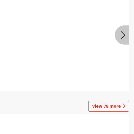
View
78
more