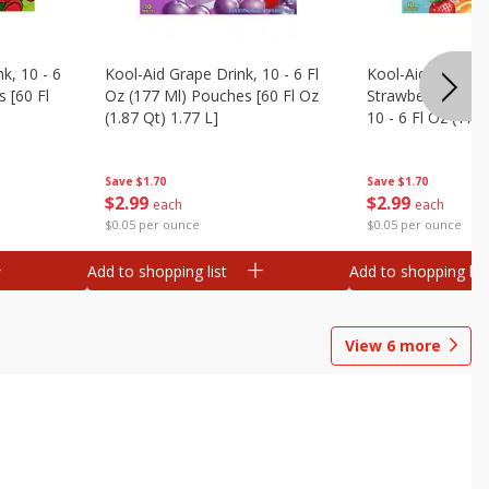
k, 10 - 6
Kool-Aid Grape Drink, 10 - 6 Fl
Kool-Aid Sharkleb
 [60 Fl
Oz (177 Ml) Pouches [60 Fl Oz
Strawberry Orang
(1.87 Qt) 1.77 L]
10 - 6 Fl Oz (177
[60 Fl Oz (1.87 Qt
Save
$1.70
Save
$1.70
$
2
99
$
2
99
each
each
$0.05 per ounce
$0.05 per ounce
Add to shopping list
Add to shopping list
View
6
more