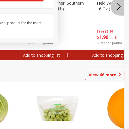
 Plump And
Field Franks, Dinner, Southern
Field Wieners, Pl
Brand, 16 Oz (1 Lb)
16 Oz (1 Lb)
sical product for the most
Save
$3.50
Save
$3.50
$
1
99
$
1
99
each
each
$1.99 per pound
$1.99 per pound
Add to shopping list
Add to shopping list
View
66
more