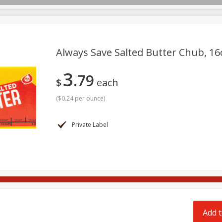
pes
Delivery
Always Save Salted Butter Chub, 16
3
79
Beverages
Baby
Pets
Bakery
Breakfast
$
each
onal Care
Seasonal
Snacks
Tobacco
(
$0.24 per ounce
)
Private Label
Add t