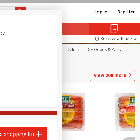
Log in
Register
oz
Reserve a Time Slot
Alcohol
Canned Goods
Deli
Dry Goods & Pasta
View
200
more
o shopping list