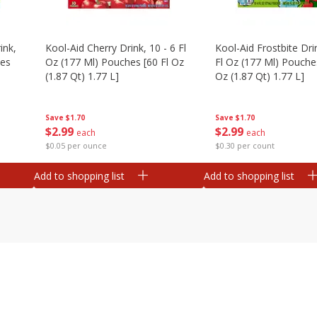
ink,
Kool-Aid Cherry Drink, 10 - 6 Fl
Kool-Aid Frostbite Drin
hes
Oz (177 Ml) Pouches [60 Fl Oz
Fl Oz (177 Ml) Pouches
(1.87 Qt) 1.77 L]
Oz (1.87 Qt) 1.77 L]
Save
$1.70
Save
$1.70
$
2
99
$
2
99
each
each
$0.05 per ounce
$0.30 per count
Add to shopping list
Add to shopping list