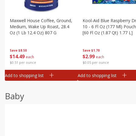
Maxwell House Coffee, Ground,
Kool-Aid Blue Raspberry Dr
Medium, Wake Up Roast, 28.4
10 - 6 Fl Oz (177 Ml) Pouc
Oz (1 Lb 12.4 Oz) 807 G
[60 Fl Oz (1.87 Qt) 1.77 L]
Save
$8.50
Save
$1.70
$
14
49
$
2
99
each
each
$0.51 per ounce
$0.05 per ounce
Add to shopping list
Add to shopping list
Baby