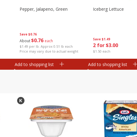
Pepper, Jalapeno, Green
Iceberg Lettuce
Save
$0.76
$
0
76
Save
$1.49
About
each
2 for $3.00
$1.49 per lb. Approx 0.51 lb each
Price may vary due to actual weight
$1.50 each
Add to shopping list
Add to shopping list