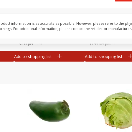
 8
Ball Park Turkey Franks, 15 Oz
Field Classic Wieners
(425 G)
Juicy, 16 Oz
oduct information is as accurate as possible. However, please refer to the phy
nings. For additional information, please contact the retailer or manufacturer.
Save
$3.59
Save
$3.50
$
2
00
$
1
99
each
each
$0.13 per ounce
$1.99 per pound
Add to shopping list
Add to shopping list