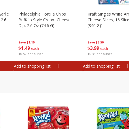
arlic
Philadelphia Tortilla Chips
Kraft Singles White A
 2.6
Buffalo Style Cream Cheese
Cheese Slices, 16 Slic
Dip, 2.6 Oz (74.6 G)
(340 G)]
Save
$1.10
Save
$2.50
$
1
49
$
3
99
each
each
$0.57 per ounce
$0.33 per ounce
Add to shopping list
Add to shopping list