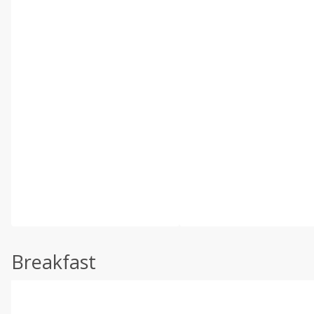
Breakfast