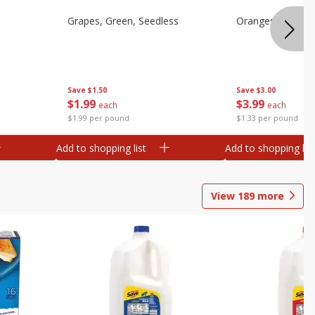
Grapes, Green, Seedless
Oranges, Valenci
Save
$1.50
Save
$3.00
$
1
99
$
3
99
each
each
$1.99 per pound
$1.33 per pound
Add to shopping list
Add to shopping list
View
189
more