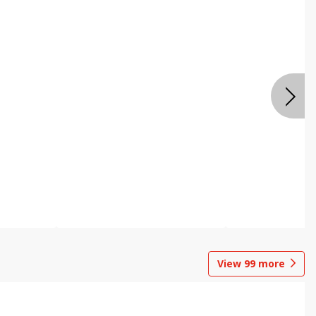
View
99
more