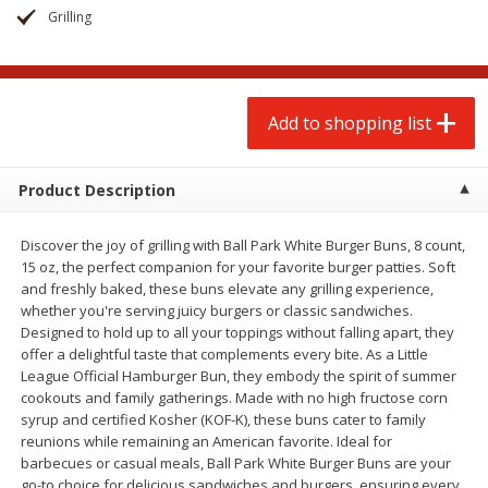
$
2
00
$
2
00
each
each
Grilling
$0.13 per ounce
$0.13 per ounce
Add to shopping list
Add to shopping list
Add to shopping list
Produce
66
more
Product Description
Discover the joy of grilling with Ball Park White Burger Buns, 8 count,
15 oz, the perfect companion for your favorite burger patties. Soft
and freshly baked, these buns elevate any grilling experience,
whether you're serving juicy burgers or classic sandwiches.
Designed to hold up to all your toppings without falling apart, they
offer a delightful taste that complements every bite. As a Little
League Official Hamburger Bun, they embody the spirit of summer
Watermelon, Yellow, Seedless
Onion, Red
cookouts and family gatherings. Made with no high fructose corn
syrup and certified Kosher (KOF-K), these buns cater to family
reunions while remaining an American favorite. Ideal for
barbecues or casual meals, Ball Park White Burger Buns are your
go-to choice for delicious sandwiches and burgers, ensuring every