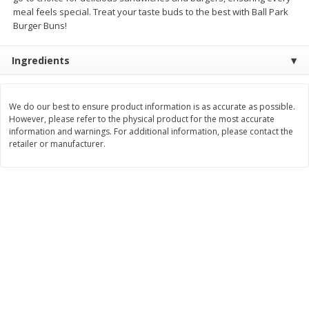
Save
$6.00
Save
$1.00
meal feels special. Treat your taste buds to the best with Ball Park
$
2
99
$
0
99
each
each
Burger Buns!
$2.99 each
$0.99 per pound
Ingredients
Add to shopping list
Add to shopping list
We do our best to ensure product information is as accurate as possible.
Dairy
189
more
However, please refer to the physical product for the most accurate
information and warnings. For additional information, please contact the
retailer or manufacturer.
Philadelphia Graham Cracker
Philadelphia Pretzels With G
Sticks With Brown Sugar
& Herb Cream Cheese Dip,
Cinnamon Cream Cheese Dip,
Oz (74.6 G)
2.6 Oz (74.6 G)