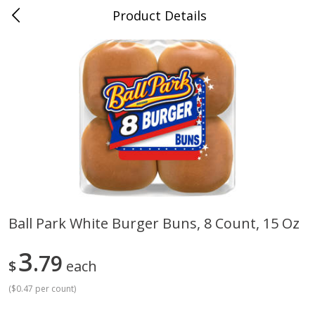
Product Details
Whitesville, KY
Meat & Seafood
202
more
Ball Park White Burger Buns, 8 Count, 15 Oz
Ball Park Bun Length Hot Dogs,
Ball Park Classic Hot Dogs,
3
Classic, 8 Count
79
Count, 15 Oz (425 G)
$
each
(
$0.47 per count
)
Save
$3.59
Save
$3.59