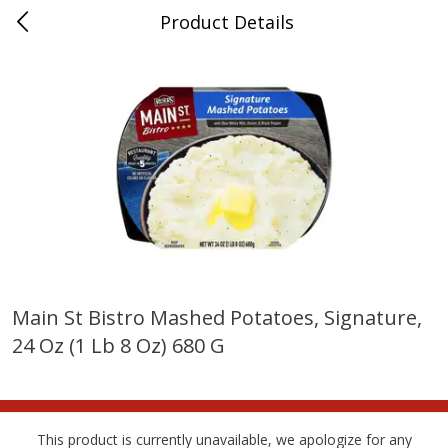
Product Details
Whitesville, KY
Meat & Seafood
202
more
Main St Bistro Mashed Potatoes, Signature,
24 Oz (1 Lb 8 Oz) 680 G
Ball Park Bun Length Hot Dogs,
Ball Park Classic Hot Dogs,
Classic, 8 Count
Count, 15 Oz (425 G)
This product is currently unavailable, we apologize for any
Save
$3.59
Save
$3.59