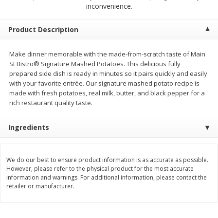
$
2
00
$
2
00
inconvenience.
each
each
$0.13 per ounce
$0.13 per ounce
Product Description
Add to shopping list
Add to shopping list
Make dinner memorable with the made-from-scratch taste of Main
St Bistro® Signature Mashed Potatoes. This delicious fully
Produce
66
more
prepared side dish is ready in minutes so it pairs quickly and easily
with your favorite entrée. Our signature mashed potato recipe is
made with fresh potatoes, real milk, butter, and black pepper for a
rich restaurant quality taste.
Ingredients
We do our best to ensure product information is as accurate as possible.
However, please refer to the physical product for the most accurate
Watermelon, Yellow, Seedless
Onion, Red
information and warnings. For additional information, please contact the
retailer or manufacturer.