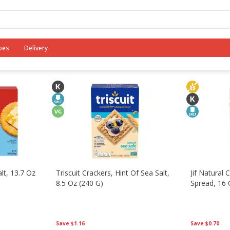
fast
Canned Goods
Dry Goods & Pasta
International
pes
Delivery
alt, 13.7 Oz
Triscuit Crackers, Hint Of Sea Salt,
Jif Natural
8.5 Oz (240 G)
Spread, 16 
Save
$1.16
Save
$0.70