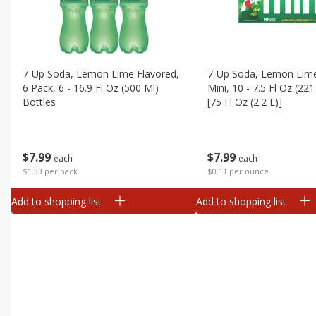
7-Up Soda, Lemon Lime Flavored,
7-Up Soda, Lemon Lime
6 Pack, 6 - 16.9 Fl Oz (500 Ml)
Mini, 10 - 7.5 Fl Oz (22
Bottles
[75 Fl Oz (2.2 L)]
$
7
99
$
7
99
each
each
$1.33 per pack
$0.11 per ounce
Add to shopping list
Add to shopping list