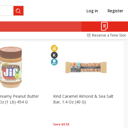
Log in
Register
Pantry
Snacks
Reserve a Time Slot
 Creamy Peanut Butter
Kind Caramel Almond & Sea Salt
Oz (1 Lb) 454 G
Bar, 1.4 Oz (40 G)
Save
$0.50