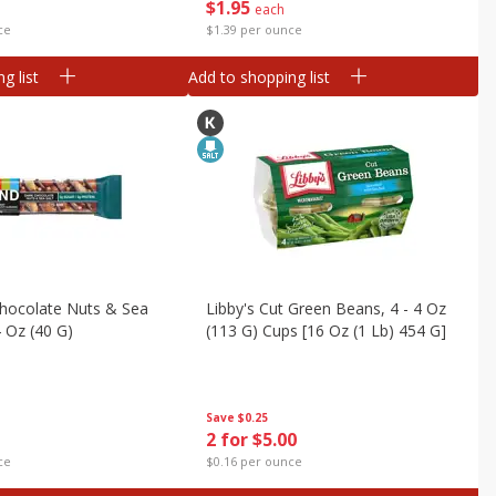
$
1
95
each
ce
$1.39 per ounce
g list
Add to shopping list
Chocolate Nuts & Sea
Libby's Cut Green Beans, 4 - 4 Oz
4 Oz (40 G)
(113 G) Cups [16 Oz (1 Lb) 454 G]
Save
$0.25
2 for $5.00
ce
$0.16 per ounce