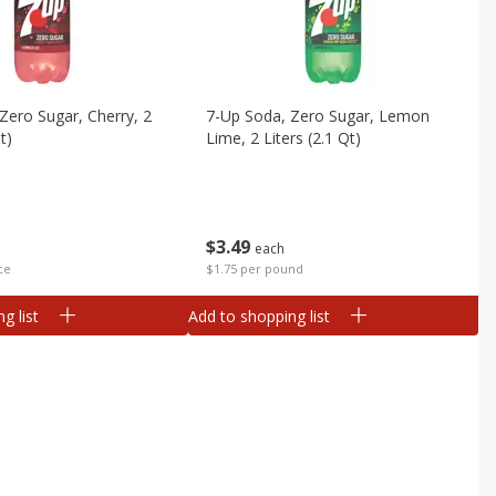
Zero Sugar, Cherry, 2
7-Up Soda, Zero Sugar, Lemon
t)
Lime, 2 Liters (2.1 Qt)
$
3
49
each
ce
$1.75 per pound
g list
Add to shopping list