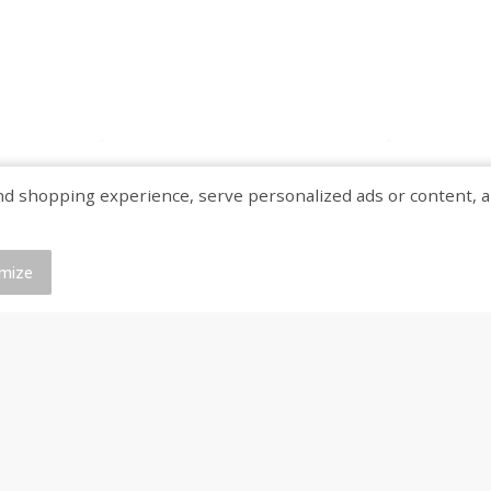
shopping experience, serve personalized ads or content, and a
mize