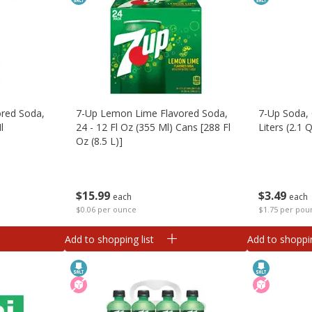
red Soda,
7-Up Lemon Lime Flavored Soda,
7-Up Soda, 
l
24 - 12 Fl Oz (355 Ml) Cans [288 Fl
Liters (2.1 Q
Oz (8.5 L)]
$
3
49
$
15
99
each
each
$1.75 per pou
$0.06 per ounce
Add to shopping list
Add to shoppin