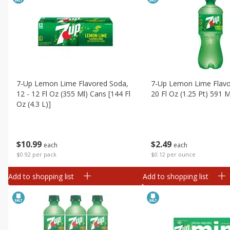
7-Up Lemon Lime Flavored Soda,
7-Up Lemon Lime Flavo
12 - 12 Fl Oz (355 Ml) Cans [144 Fl
20 Fl Oz (1.25 Pt) 591 M
Oz (4.3 L)]
$
2
49
$
10
99
each
each
$0.12 per ounce
$0.92 per pack
Add to shopping list
Add to shopping list