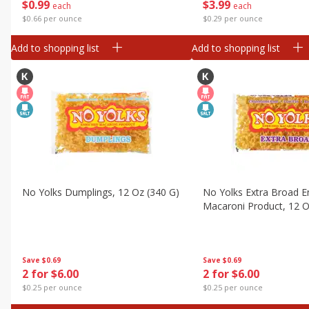
$
0
99
$
3
99
Canned Goods
each
each
$0.66 per ounce
$0.29 per ounce
Deli
Add to shopping list
Add to shopping list
Dry Goods & Pasta
Frozen
Household
International
Pantry
Personal Care
Seasonal
No Yolks Dumplings, 12 Oz (340 G)
No Yolks Extra Broad E
Snacks
Macaroni Product, 12 O
Tobacco
Save
$0.69
Save
$0.69
2 for $6.00
2 for $6.00
$0.25 per ounce
$0.25 per ounce