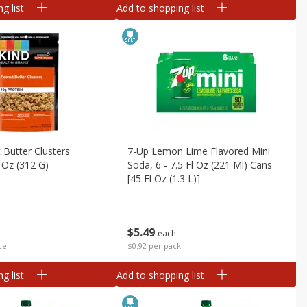
g list
Add to shopping list
 Butter Clusters
7-Up Lemon Lime Flavored Mini
 Oz (312 G)
Soda, 6 - 7.5 Fl Oz (221 Ml) Cans
[45 Fl Oz (1.3 L)]
$
5
49
each
ce
$0.92 per pack
g list
Add to shopping list