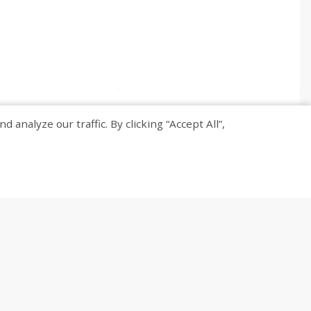
nalyze our traffic. By clicking “Accept All”,