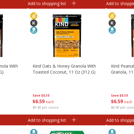
Add to shopping list
Add to shoppin
nola With
Kind Oats & Honey Granola With
Kind Peanut
G)
Toasted Coconut, 11 Oz (312 G)
Granola, 11
Save
$0.30
Save
$0.30
$
6
59
$
6
59
each
each
$0.60 per ounce
$0.60 per oun
Add to shopping list
Add to shoppin