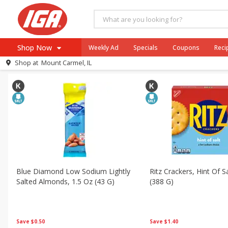
All Products
Low Sodium
All Departments
Meat & Seafood
Beverages
Break
Shop Now
Weekly Ad
Specials
Coupons
Reci
Sort by
Saving (%)
Choose filters
Shop at
Mount Carmel, IL
Browse All Departments
Meat & Seafood
Produce
Dairy
Beverages
Baby
Pets
Blue Diamond Low Sodium Lightly
Ritz Crackers, Hint Of S
Salted Almonds, 1.5 Oz (43 G)
(388 G)
Bakery
Breakfast
Alcohol
Save
$0.50
Save
$1.40