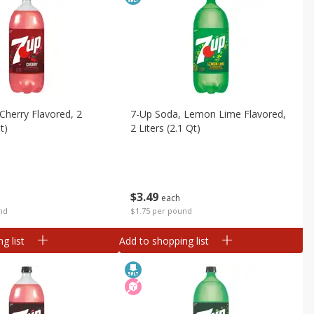
Cherry Flavored, 2
7-Up Soda, Lemon Lime Flavored,
t)
2 Liters (2.1 Qt)
$
3
49
each
nd
$1.75 per pound
g list
Add to shopping list