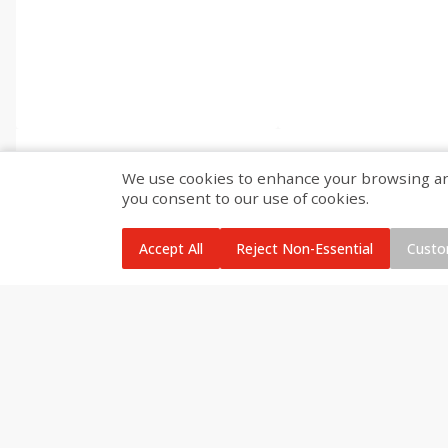
We use cookies to enhance your browsing and 
you consent to our use of cookies.
Accept All
Reject Non-Essential
Custo