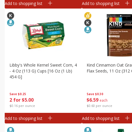
Add to shopping list
Add to shopping list
Libby's Whole Kernel Sweet Corn, 4
Kind Cinnamon Oat Gra
- 4 Oz (113 G) Cups [16 Oz (1 Lb)
Flax Seeds, 11 Oz (312 
454 G]
Save
$0.30
Save
$0.25
$
6
59
2 for $5.00
each
$0.60 per ounce
$0.16 per ounce
Add to shopping list
Add to shopping list