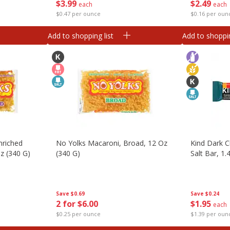
$
3
99
$
2
49
each
each
$0.47 per ounce
$0.16 per oun
Add to shopping list
Add to shoppin
nriched
No Yolks Macaroni, Broad, 12 Oz
Kind Dark 
z (340 G)
(340 G)
Salt Bar, 1.
Save
$0.69
Save
$0.24
2 for $6.00
$
1
95
each
$0.25 per ounce
$1.39 per oun