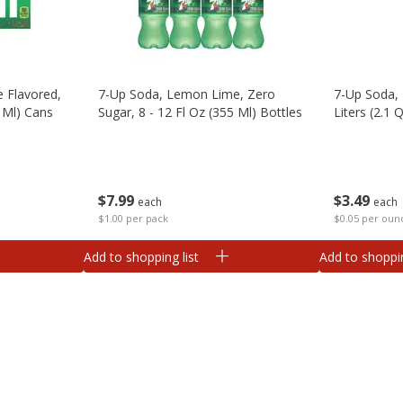
 Flavored,
7-Up Soda, Lemon Lime, Zero
7-Up Soda, 
1 Ml) Cans
Sugar, 8 - 12 Fl Oz (355 Ml) Bottles
Liters (2.1 Q
$
7
99
$
3
49
each
each
$1.00 per pack
$0.05 per oun
Add to shopping list
Add to shoppin