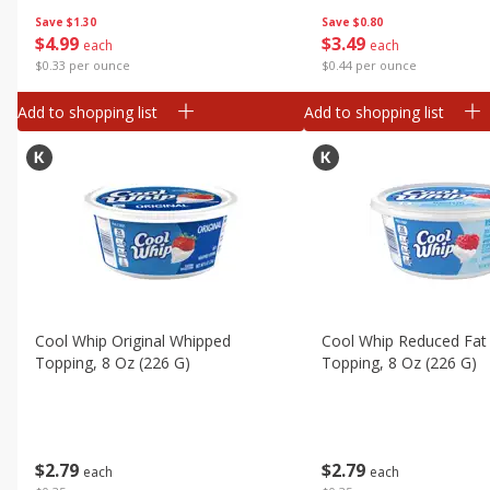
Save
$1.30
Save
$0.80
$
4
99
$
3
49
each
each
$0.33 per ounce
$0.44 per ounce
Add to shopping list
Add to shopping list
Cool Whip Original Whipped
Cool Whip Reduced Fat
Topping, 8 Oz (226 G)
Topping, 8 Oz (226 G)
$
2
79
$
2
79
each
each