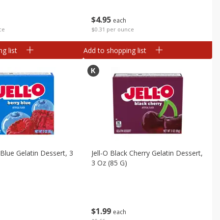
$
4
95
each
ce
$0.31 per ounce
g list
Add to shopping list
 Blue Gelatin Dessert, 3
Jell-O Black Cherry Gelatin Dessert,
3 Oz (85 G)
$
1
99
each