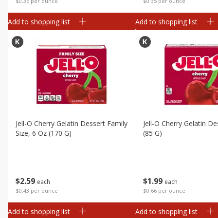
$0.35 per ounce
$0.35 per ounce
Add to shopping list
Add to shopping list
Jell-O Cherry Gelatin Dessert Family
Jell-O Cherry Gelatin De
Size, 6 Oz (170 G)
(85 G)
$
2
59
$
1
99
each
each
$0.43 per ounce
$0.66 per ounce
Add to shopping list
Add to shopping list