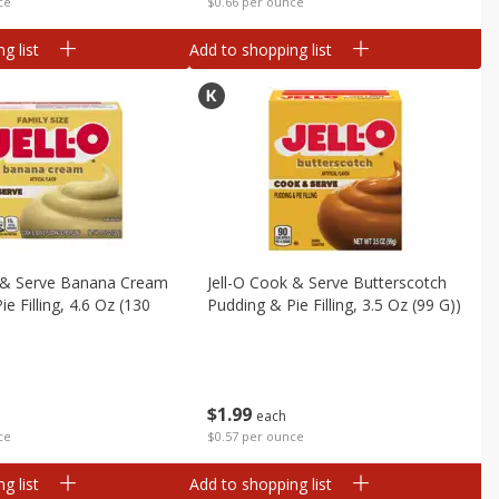
ce
$0.66 per ounce
g list
Add to shopping list
k & Serve Banana Cream
Jell-O Cook & Serve Butterscotch
e Filling, 4.6 Oz (130
Pudding & Pie Filling, 3.5 Oz (99 G))
$
1
99
each
$0.57 per ounce
ce
g list
Add to shopping list