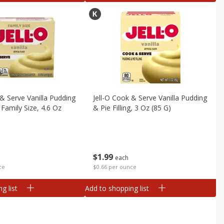
 & Serve Vanilla Pudding
Jell-O Cook & Serve Vanilla Pudding
g Family Size, 4.6 Oz
& Pie Filling, 3 Oz (85 G)
$
1
99
each
$0.66 per ounce
ce
g list
Add to shopping list