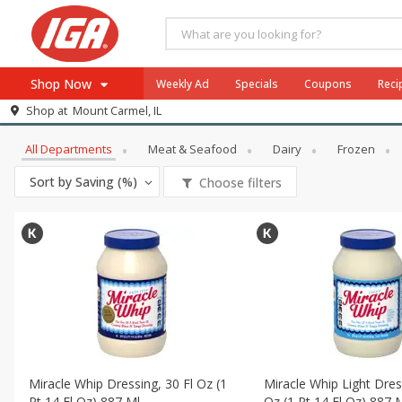
Shop Now
Weekly Ad
Specials
Coupons
Reci
All Products
DelightEveryBunny
Shop at
Mount Carmel, IL
Browse All Departments
Meat & Seafood
All Departments
Meat & Seafood
Dairy
Frozen
Produce
Sort by
Saving (%)
Choose filters
Dairy
Beverages
Baby
Pets
Bakery
Breakfast
Alcohol
Miracle Whip Dressing, 30 Fl Oz (1
Miracle Whip Light Dres
Pt 14 Fl Oz) 887 Ml
Oz (1 Pt 14 Fl Oz) 887 