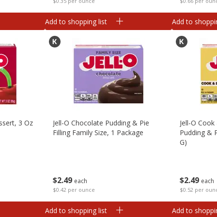
$0.35 per ounce
$0.66 per oun
Add to shopping list
Add to shoppin
ssert, 3 Oz
Jell-O Chocolate Pudding & Pie
Jell-O Coo
Filling Family Size, 1 Package
Pudding & Pi
G)
$
2
49
$
2
49
each
each
$0.42 per ounce
$0.52 per oun
Add to shopping list
Add to shoppin