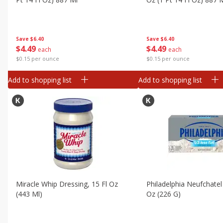
Canned Goods
Deli
Dry Goods & Pasta
Save
$6.40
Save
$6.40
$
4
49
$
4
49
each
each
Frozen
$0.15 per ounce
$0.15 per ounce
Household
Add to shopping list
Add to shopping list
International
Pantry
Personal Care
Seasonal
Snacks
Tobacco
Miracle Whip Dressing, 15 Fl Oz
Philadelphia Neufchatel
(443 Ml)
Oz (226 G)