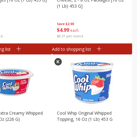
(1 Lb) 453 G]
Save
$2.00
$
4
99
each
ce
$0.31 per ounce
g list
Add to shopping list
Extra Creamy Whipped
Cool Whip Original Whipped
Oz (226 G)
Topping, 16 Oz (1 Lb) 453 G