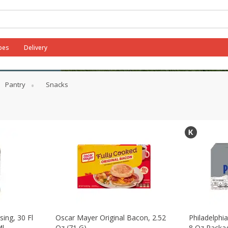
pes
Delivery
Pantry
Snacks
sing, 30 Fl
Oscar Mayer Original Bacon, 2.52
Philadelphi
Ml
Oz (71 G)
8 Oz Packag