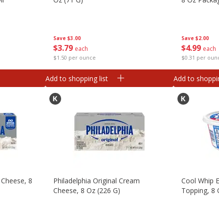
Save
$3.00
Save
$2.00
$
3
79
$
4
99
each
each
$1.50 per ounce
$0.31 per oun
Add to shopping list
Add to shoppin
 Cheese, 8
Philadelphia Original Cream
Cool Whip 
Cheese, 8 Oz (226 G)
Topping, 8 