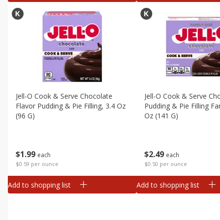
Jell-O Cook & Serve Chocolate
Jell-O Cook & Serve Ch
Flavor Pudding & Pie Filling, 3.4 Oz
Pudding & Pie Filling Fa
(96 G)
Oz (141 G)
$
1
99
$
2
49
each
each
$0.59 per ounce
$0.50 per ounce
Add to shopping list
Add to shopping list