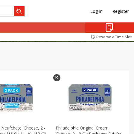
Log in
Register
Reserve a Time Slot
a Neufchatel Cheese, 2 -
Philadelphia Original Cream
es [16 Oz (1 Lb) 453 G]
Cheese, 2 - 8 Oz Packages [16 Oz