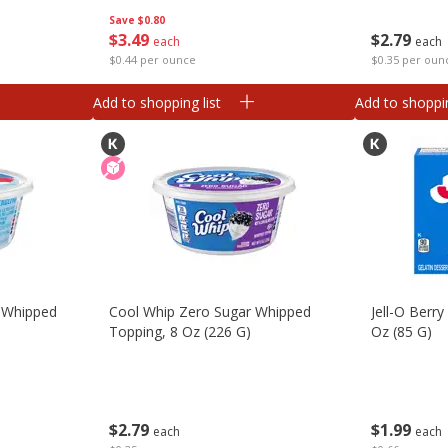
Save
$0.80
$
3
49
$
2
79
each
each
$0.44 per ounce
$0.35 per oun
Add to shopping list
Add to shoppin
 Whipped
Cool Whip Zero Sugar Whipped
Jell-O Berry
Topping, 8 Oz (226 G)
Oz (85 G)
$
2
79
$
1
99
each
each