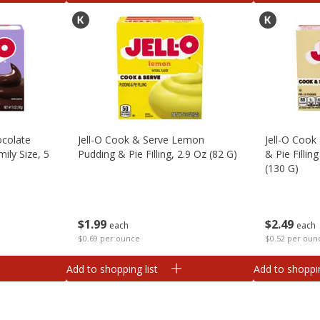
ocolate
Jell-O Cook & Serve Lemon
Jell-O Cook
mily Size, 5
Pudding & Pie Filling, 2.9 Oz (82 G)
& Pie Fillin
(130 G)
$
1
99
$
2
49
each
each
$0.69 per ounce
$0.52 per oun
Add to shopping list
Add to shoppin