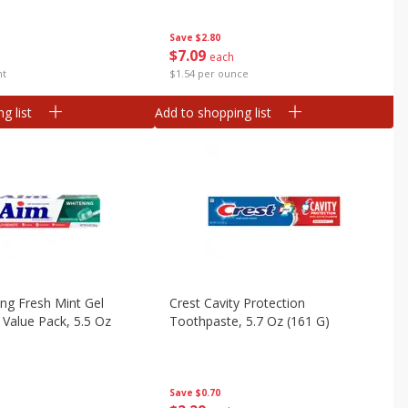
Save
$2.80
$
7
09
each
nt
$1.54 per ounce
g list
Add to shopping list
ng Fresh Mint Gel
Crest Cavity Protection
Value Pack, 5.5 Oz
Toothpaste, 5.7 Oz (161 G)
Save
$0.70