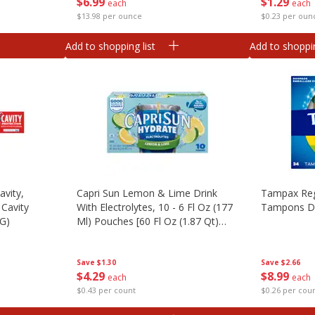
$
6
99
$
1
29
each
each
$13.98 per ounce
$0.23 per oun
Add to shopping list
Add to shoppin
avity,
Capri Sun Lemon & Lime Drink
Tampax Reg
 Cavity
With Electrolytes, 10 - 6 Fl Oz (177
Tampons D
 G)
Ml) Pouches [60 Fl Oz (1.87 Qt)
1.77 L]
Save
$2.66
Save
$1.30
$
8
99
$
4
29
each
each
$0.26 per cou
$0.43 per count