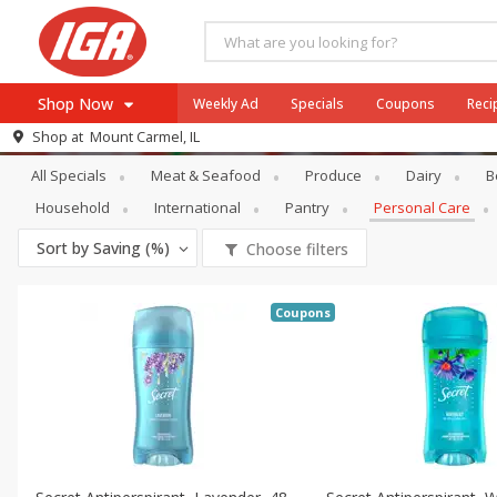
Shop Now
Weekly Ad
Specials
Coupons
Reci
Specials
Personal Care
Shop at
Mount Carmel, IL
Browse All Departments
All Specials
Meat & Seafood
Produce
Dairy
B
Meat & Seafood
Household
International
Pantry
Personal Care
Produce
Sort by
Saving (%)
Choose filters
Dairy
Beverages
Coupons
Baby
Pets
Bakery
Breakfast
Alcohol