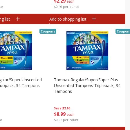
$
2
29
each
$0.40 per ounce
ce
g list
Add to shopping list
Coupons
Coupon
ular/super Unscented
Tampax Regular/super/super Plus
uopack, 34 Tampons
Unscented Tampons Triplepack, 34
Tampons
Save
$2.66
$
8
99
each
nt
$0.26 per count