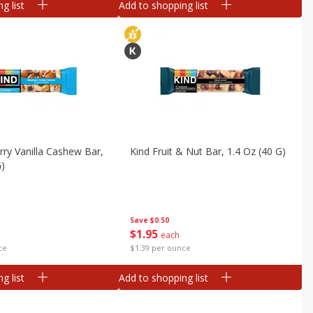
g list
Add to shopping list
rry Vanilla Cashew Bar,
Kind Fruit & Nut Bar, 1.4 Oz (40 G)
G)
Save
$0.50
$
1
95
each
ce
$1.39 per ounce
g list
Add to shopping list