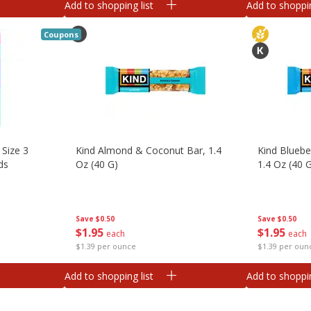
Add to shopping list
Add to shoppin
Coupons
 Size 3
Kind Almond & Coconut Bar, 1.4
Kind Bluebe
ds
Oz (40 G)
1.4 Oz (40 
Save
$0.50
Save
$0.50
$
1
95
$
1
95
each
each
$1.39 per ounce
$1.39 per oun
Add to shopping list
Add to shoppin