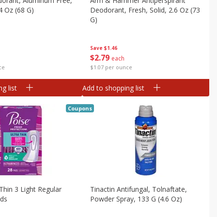
dorant, Aluminum Free,
Arm & Hammer Antiperspirant
4 Oz (68 G)
Deodorant, Fresh, Solid, 2.6 Oz (73
G)
Save
$1.46
$
2
79
each
ce
$1.07 per ounce
g list
Add to shopping list
Coupons
Thin 3 Light Regular
Tinactin Antifungal, Tolnaftate,
ads
Powder Spray, 133 G (4.6 Oz)