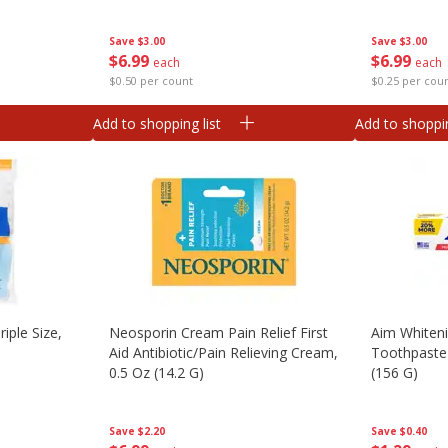
Save
$3.00
Save
$3.00
$
6
99
$
6
99
each
each
$0.50 per count
$0.25 per cou
Add to shopping list
Add to shoppin
iple Size,
Neosporin Cream Pain Relief First
Aim Whiteni
Aid Antibiotic/pain Relieving Cream,
Toothpaste 
0.5 Oz (14.2 G)
(156 G)
Save
$2.20
Save
$0.40