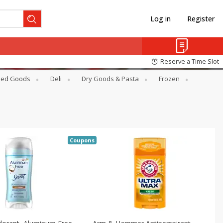
Log in
Register
Reserve a Time Slot
ed Goods
Deli
Dry Goods & Pasta
Frozen
Coupons