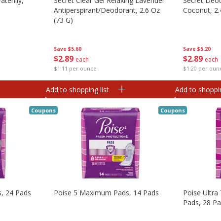
terlily,
Secret Clear Gel Relaxing Lavender
Secret Deo
Antiperspirant/deodorant, 2.6 Oz
Coconut, 2.
(73 G)
Save
$5.20
Save
$5.60
$
2
89
$
2
89
each
each
$1.20 per oun
$1.11 per ounce
Add to shopping list
Add to shoppin
Coupons
Coupons
s, 24 Pads
Poise 5 Maximum Pads, 14 Pads
Poise Ultra 
Pads, 28 P