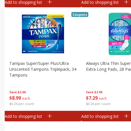
Add to shopping list
Add to shopping list
Coupons
Tampax Super/super Plus/ultra
Always Ultra Thin Super
Unscented Tampons Triplepack, 34
Extra Long Pads, 28 Pa
Tampons
Save
$2.06
Save
$2.66
$
7
29
$
8
99
each
each
$0.26 per count
$0.26 per count
Add to shopping list
Add to shopping list