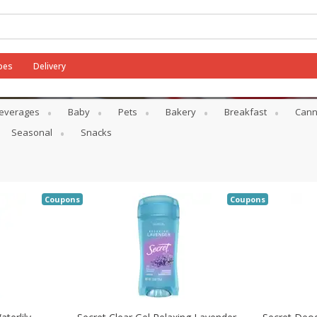
pes
Delivery
everages
Baby
Pets
Bakery
Breakfast
Cann
Seasonal
Snacks
Coupons
Coupons