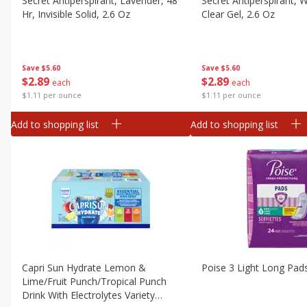
Secret Antiperspirant, Lavender, 48
Secret Antiperspirant, Wa
Canned Goods
Hr, Invisible Solid, 2.6 Oz
Clear Gel, 2.6 Oz
Deli
Dry Goods & Pasta
Save
$5.60
Save
$5.60
Frozen
$
2
89
$
2
89
each
each
Household
$1.11 per ounce
$1.11 per ounce
International
Add to shopping list
Add to shopping list
Pantry
Personal Care
Seasonal
Snacks
Capri Sun Hydrate Lemon &
Poise 3 Light Long Pad
Lime/fruit Punch/tropical Punch
Drink With Electrolytes Variety