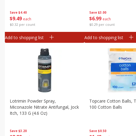
Pack, 30 - 6 Fl Oz (177 Ml) Pouches
[1.4 Gal (5.31 L)]
Save
$3.00
Save
$4.40
$
6
99
$
9
49
each
each
$0.29 per count
$0.32 per count
Add to shopping list
Add to shopping list
Lotrimin Powder Spray,
Topcare Cotton Balls, Tr
Miconazole Nitrate Antifungal, Jock
100 Cotton Balls
Itch, 133 G (4.6 Oz)
Save
$0.50
Save
$3.20