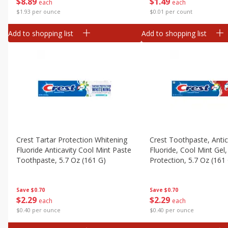
$
1
49
$
8
89
each
each
$0.01 per count
$1.93 per ounce
Add to shopping list
Add to shopping list
Crest Tartar Protection Whitening
Crest Toothpaste, Antic
Fluoride Anticavity Cool Mint Paste
Fluoride, Cool Mint Gel,
Toothpaste, 5.7 Oz (161 G)
Protection, 5.7 Oz (161
Save
$0.70
Save
$0.70
$
2
29
$
2
29
each
each
$0.40 per ounce
$0.40 per ounce