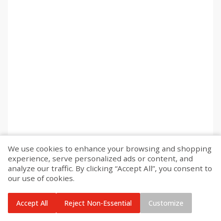
We use cookies to enhance your browsing and shopping
experience, serve personalized ads or content, and
analyze our traffic. By clicking “Accept All”, you consent to
our use of cookies.
Accept All
Reject Non-Essential
Customize