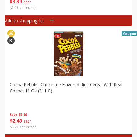
$
3
39
each
$0.13 per ounce
Add to shopping list
Coupon
Cocoa Pebbles Chocolate Flavored Rice Cereal With Real
Cocoa, 11 Oz (311 G)
Save
$3.50
$
2
49
each
$0.23 per ounce