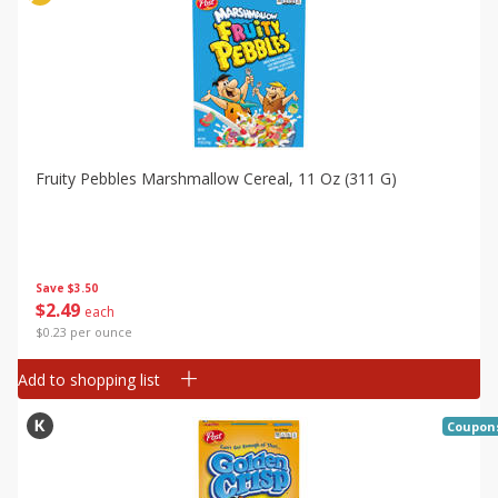
Fruity Pebbles Marshmallow Cereal, 11 Oz (311 G)
Save
$3.50
$
2
49
each
$0.23 per ounce
Add to shopping list
Coupon