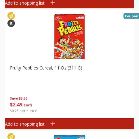
Add to shopping list
Coupon
Fruity Pebbles Cereal, 11 Oz (311 G)
Save
$3.50
$
2
49
each
$0.23 per ounce
Add to shopping list