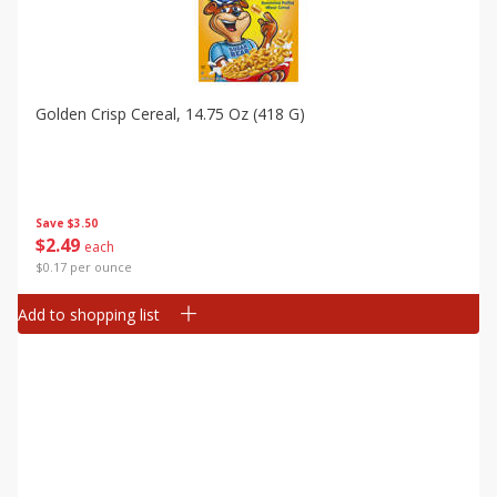
Golden Crisp Cereal, 14.75 Oz (418 G)
Save
$3.50
$
2
49
each
$0.17 per ounce
Add to shopping list