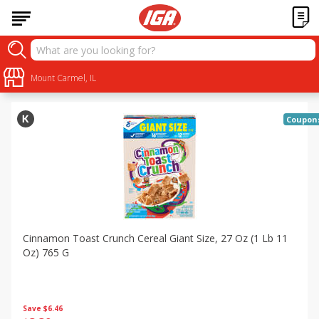
Specials
Sort by
Mount Carmel, IL
:
Choose filters
Coupon
Cinnamon Toast Crunch Cereal Giant Size, 27 Oz (1 Lb 11
Oz) 765 G
Save
$6.46