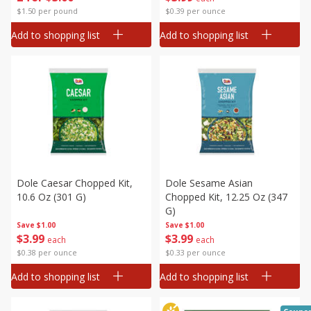
$1.50 per pound
$0.39 per ounce
Add to shopping list
Add to shopping list
Dole Caesar Chopped Kit,
Dole Sesame Asian
10.6 Oz (301 G)
Chopped Kit, 12.25 Oz (347
G)
Save
$1.00
Save
$1.00
$
3
99
$
3
99
each
each
$0.38 per ounce
$0.33 per ounce
Add to shopping list
Add to shopping list