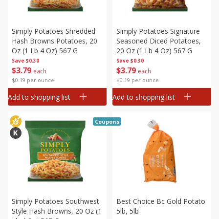
Simply Potatoes Shredded
Simply Potatoes Signature
Hash Browns Potatoes, 20
Seasoned Diced Potatoes,
Oz (1 Lb 4 Oz) 567 G
20 Oz (1 Lb 4 Oz) 567 G
Save
$0.30
Save
$0.30
$
3
79
$
3
79
each
each
$0.19 per ounce
$0.19 per ounce
Add to shopping list
Add to shopping list
Coupons
Simply Potatoes Southwest
Best Choice Bc Gold Potato
Style Hash Browns, 20 Oz (1
5lb, 5lb