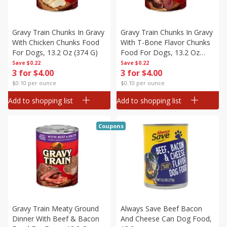
Gravy Train Chunks In Gravy
Gravy Train Chunks In Gravy
With Chicken Chunks Food
With T-Bone Flavor Chunks
For Dogs, 13.2 Oz (374 G)
Food For Dogs, 13.2 Oz
(374 G)
Save
$0.22
Save
$0.22
3 for $4.00
3 for $4.00
$0.10 per ounce
$0.10 per ounce
Add to shopping list
Add to shopping list
Coupons
Gravy Train Meaty Ground
Always Save Beef Bacon
Dinner With Beef & Bacon
And Cheese Can Dog Food,