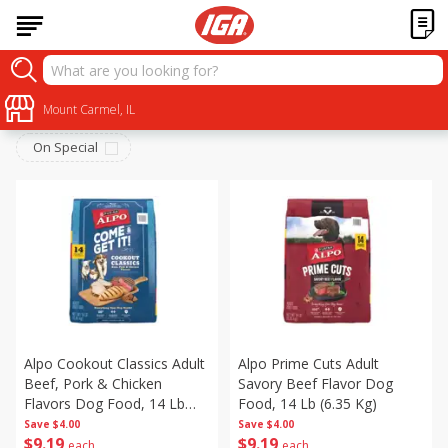
Pets
Sort by
Mount Carmel, IL
:
Choose filters
On Special
Alpo Cookout Classics Adult
Alpo Prime Cuts Adult
Beef, Pork & Chicken
Savory Beef Flavor Dog
Flavors Dog Food, 14 Lb
Food, 14 Lb (6.35 Kg)
(6.35 Kg)
Save
$4.00
Save
$4.00
$
9
19
$
9
19
each
each