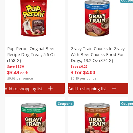
Coupo
Pup-Peroni Original Beef
Gravy Train Chunks In Gravy
Recipe Dog Treat, 5.6 Oz
With Beef Chunks Food For
(158 G)
Dogs, 13.2 Oz (374 G)
Save
$1.30
Save
$0.22
$
3
49
3 for $4.00
each
$0.62 per ounce
$0.10 per ounce
Add to shopping list
Add to shopping list
Coupons
Coupo