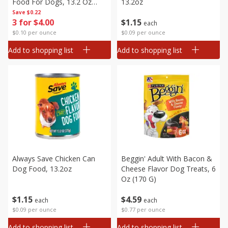
Food For Dogs, 13.2 Oz
13.2oz
(374 G)
Save
$0.22
3 for $4.00
$
1
15
each
$0.10 per ounce
$0.09 per ounce
Add to shopping list
Add to shopping list
Always Save Chicken Can
Beggin' Adult With Bacon &
Dog Food, 13.2oz
Cheese Flavor Dog Treats, 6
Oz (170 G)
$
1
15
$
4
59
each
each
$0.09 per ounce
$0.77 per ounce
Add to shopping list
Add to shopping list