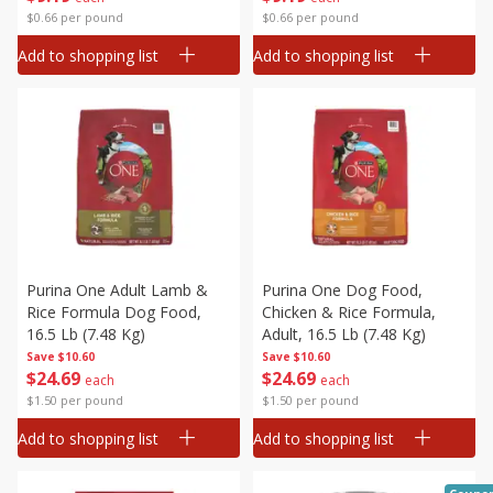
$0.66 per pound
$0.66 per pound
Add to shopping list
Add to shopping list
Purina One Adult Lamb &
Purina One Dog Food,
Rice Formula Dog Food,
Chicken & Rice Formula,
16.5 Lb (7.48 Kg)
Adult, 16.5 Lb (7.48 Kg)
Save
$10.60
Save
$10.60
$
24
69
$
24
69
each
each
$1.50 per pound
$1.50 per pound
Add to shopping list
Add to shopping list