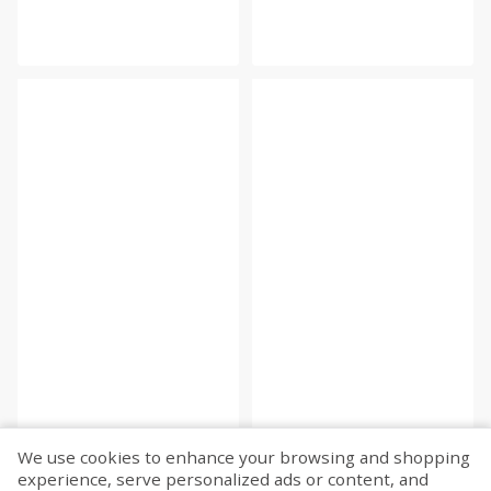
We use cookies to enhance your browsing and shopping
experience, serve personalized ads or content, and
Fetch more...