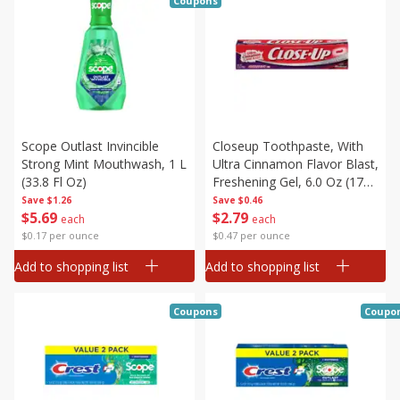
Coupons
Scope Outlast Invincible
Closeup Toothpaste, With
Strong Mint Mouthwash, 1 L
Ultra Cinnamon Flavor Blast,
(33.8 Fl Oz)
Freshening Gel, 6.0 Oz (170
G)
Save
$1.26
Save
$0.46
$
5
69
$
2
79
each
each
$0.17 per ounce
$0.47 per ounce
Add to shopping list
Add to shopping list
Coupons
Coupo