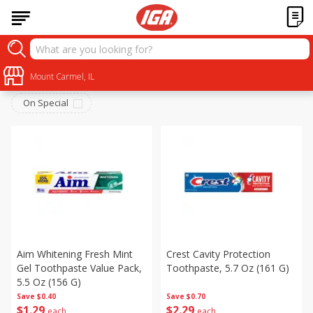
Personal Care
Sort by
Mount Carmel, IL
:
Choose filters
On Special
Aim Whitening Fresh Mint
Crest Cavity Protection
Gel Toothpaste Value Pack,
Toothpaste, 5.7 Oz (161 G)
5.5 Oz (156 G)
Save
$0.40
Save
$0.70
$
1
29
$
2
29
each
each