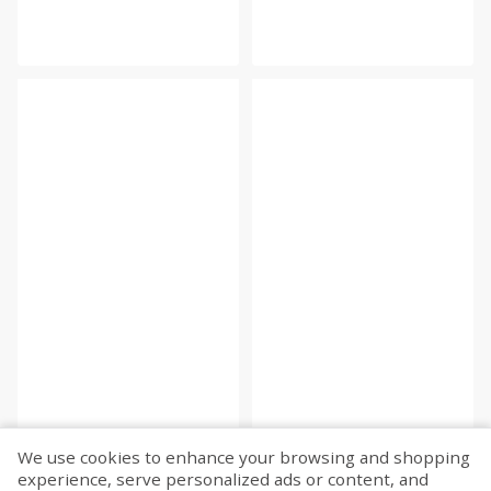
We use cookies to enhance your browsing and shopping
experience, serve personalized ads or content, and
Fetch more...