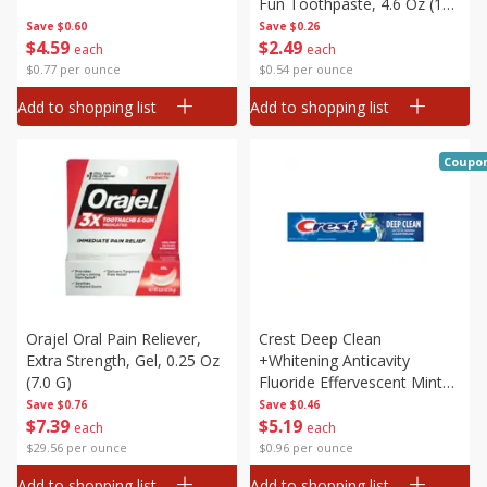
Fun Toothpaste, 4.6 Oz (130
G)
Save
$0.60
Save
$0.26
$
4
59
$
2
49
each
each
$0.77 per ounce
$0.54 per ounce
Add to shopping list
Add to shopping list
Coupo
Orajel Oral Pain Reliever,
Crest Deep Clean
Extra Strength, Gel, 0.25 Oz
+whitening Anticavity
(7.0 G)
Fluoride Effervescent Mint
Toothpaste, 5.4 Oz (153 G)
Save
$0.76
Save
$0.46
$
7
39
$
5
19
each
each
$29.56 per ounce
$0.96 per ounce
Add to shopping list
Add to shopping list