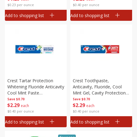
$0.23 per ounce
$0.40 per ounce
Add to shopping list
Add to shopping list
Crest Tartar Protection
Crest Toothpaste,
Whitening Fluoride Anticavity
Anticavity, Fluoride, Cool
Cool Mint Paste
Mint Gel, Cavity Protection,
Toothpaste, 5.7 Oz (161 G)
5.7 Oz (161 G)
Save
$0.70
Save
$0.70
$
2
29
$
2
29
each
each
$0.40 per ounce
$0.40 per ounce
Add to shopping list
Add to shopping list