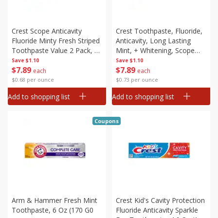
Crest Scope Anticavity
Crest Toothpaste, Fluoride,
Fluoride Minty Fresh Striped
Anticavity, Long Lasting
Toothpaste Value 2 Pack, 2
Mint, + Whitening, Scope
- 5.4 Oz (153 G) Tubes [10.8
Outlast, Value 2 Pack, 2 - 5.4
Save
$1.10
Save
$1.10
$
7
89
$
7
89
Oz (306 G)]
(153 G) Tubes [10.8 Oz (306
each
each
G)]
$0.68 per ounce
$0.73 per ounce
Add to shopping list
Add to shopping list
Coupons
Arm & Hammer Fresh Mint
Crest Kid's Cavity Protection
Toothpaste, 6 Oz (170 G0
Fluoride Anticavity Sparkle