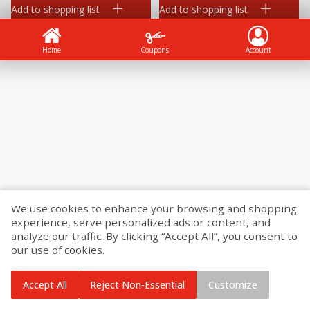
Add to shopping list
Add to shopping list
Home
Coupons
Account
We use cookies to enhance your browsing and shopping
experience, serve personalized ads or content, and
analyze our traffic. By clicking “Accept All”, you consent to
our use of cookies.
Accept All
Reject Non-Essential
Customize