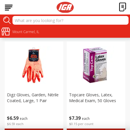
Personal Care
Sort by
Mount Carmel, IL
:
Choose filters
Digz Gloves, Garden, Nitrile
Topcare Gloves, Latex,
Coated, Large, 1 Pair
Medical Exam, 50 Gloves
$
6
59
$
7
39
each
each
$6.59 each
$0.15 per count