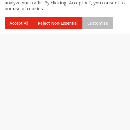
analyze our traffic. By clicking “Accept All”, you consent to
our use of cookies.
Accept All
Reject Non-Essential
Customize