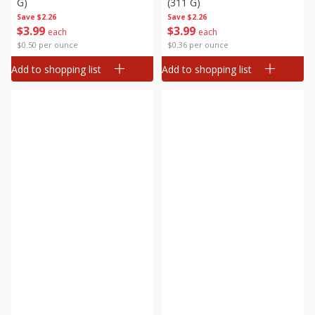
G)
(311 G)
Save
$2.26
Save
$2.26
$
3
99
$
3
99
each
each
$0.50 per ounce
$0.36 per ounce
Add to shopping list
Add to shopping list