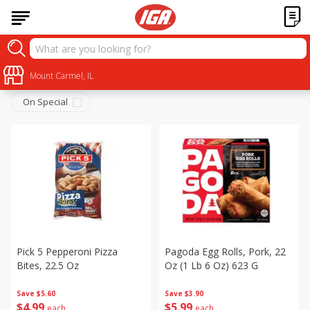
Frozen
Sort by
Mount Carmel, IL
:
Choose filters
On Special
Pick 5 Pepperoni Pizza
Pagoda Egg Rolls, Pork, 22
Bites, 22.5 Oz
Oz (1 Lb 6 Oz) 623 G
Save
$5.60
Save
$3.90
$
4
99
$
5
99
each
each