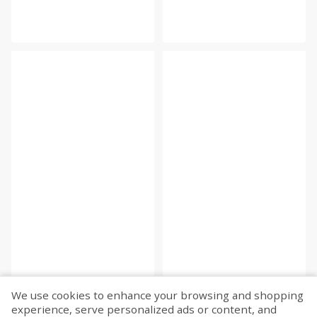
We use cookies to enhance your browsing and shopping
experience, serve personalized ads or content, and