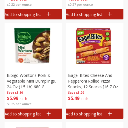
$0.22 per ounce
$0.27 per ounce
Add to shopping list
Add to shopping list
Bibigo Wontons Pork &
Bagel Bites Cheese And
Vegetable Mini Dumplings,
Pepperoni Rolled Pizza
24 Oz (1.5 Lb) 680 G
Snacks, 12 Snacks [16.7 Oz
(1 Lb 0.7 Oz) 473 G]
Save
$3.60
Save
$3.20
$
5
99
$
5
49
each
each
$0.25 per ounce
Add to shopping list
Add to shopping list