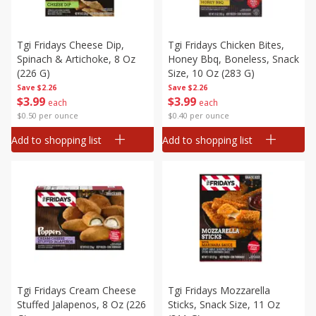
Tgi Fridays Cheese Dip,
Tgi Fridays Chicken Bites,
Spinach & Artichoke, 8 Oz
Honey Bbq, Boneless, Snack
(226 G)
Size, 10 Oz (283 G)
Save
$2.26
Save
$2.26
$
3
99
$
3
99
each
each
$0.50 per ounce
$0.40 per ounce
Add to shopping list
Add to shopping list
Tgi Fridays Cream Cheese
Tgi Fridays Mozzarella
Stuffed Jalapenos, 8 Oz (226
Sticks, Snack Size, 11 Oz