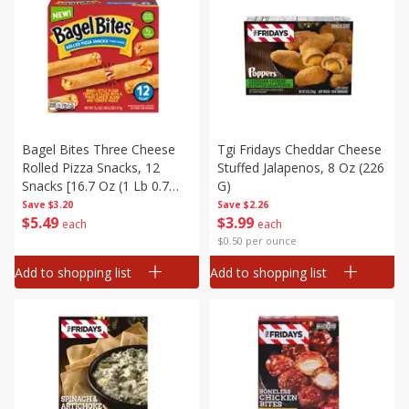
Bagel Bites Three Cheese
Tgi Fridays Cheddar Cheese
Rolled Pizza Snacks, 12
Stuffed Jalapenos, 8 Oz (226
Snacks [16.7 Oz (1 Lb 0.7
G)
Oz) 473 G]
Save
$3.20
Save
$2.26
$
5
49
$
3
99
each
each
$0.50 per ounce
Add to shopping list
Add to shopping list