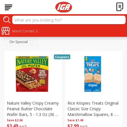
Breakfast
Sort by
Mount Carmel, IL
:
Choose filters
On Special
Coupons
Nature Valley Crispy Creamy
Rice Krispies Treats Original
Peanut Butter Chocolate
Classic Size Crispy
Wafer Bars, 5 - 1.3 Oz (36 G)
Marshmallow Squares, 8 -
Bars [6.5 Oz (184 G)]
0.78 Oz (22 G) Bars [6.2 Oz
Save
$2.66
Save
$1.46
$
3
49
$
2
99
(176 G)]
each
each