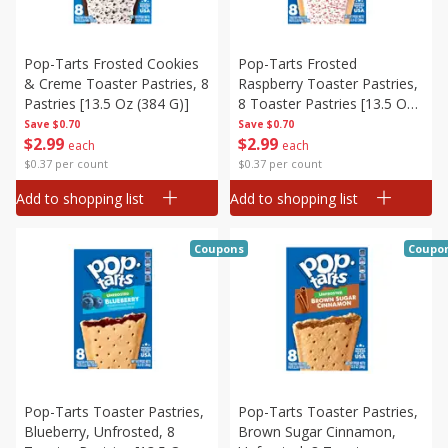
Pop-Tarts Frosted Cookies
Pop-Tarts Frosted
& Creme Toaster Pastries, 8
Raspberry Toaster Pastries,
Pastries [13.5 Oz (384 G)]
8 Toaster Pastries [13.5 Oz
(384 G)]
Save
$0.70
Save
$0.70
$
2
99
$
2
99
each
each
$0.37 per count
$0.37 per count
Add to shopping list
Add to shopping list
Coupons
Coupo
Pop-Tarts Toaster Pastries,
Pop-Tarts Toaster Pastries,
Blueberry, Unfrosted, 8
Brown Sugar Cinnamon,