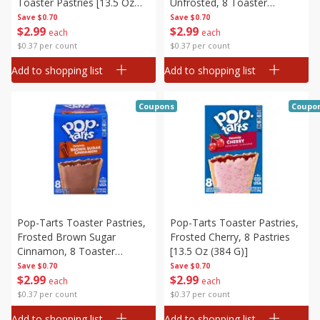
Toaster Pastries [13.5 Oz
Unfrosted, 8 Toaster
(384 G)]
Pastries [13.5 Oz (384 G)]
Save
$0.70
Save
$0.70
$
2
99
$
2
99
each
each
$0.37 per count
$0.37 per count
Add to shopping list
Add to shopping list
Coupons
Coupo
Pop-Tarts Toaster Pastries,
Pop-Tarts Toaster Pastries,
Frosted Brown Sugar
Frosted Cherry, 8 Pastries
Cinnamon, 8 Toaster
[13.5 Oz (384 G)]
Pastries [13.5 Oz (384 G)]
Save
$0.70
Save
$0.70
$
2
99
$
2
99
each
each
$0.37 per count
$0.37 per count
Add to shopping list
Add to shopping list