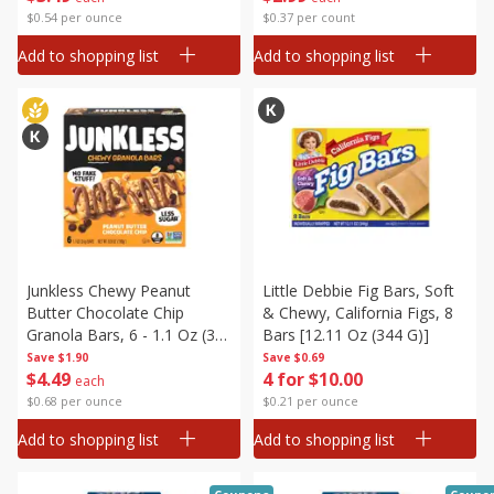
$0.54 per ounce
$0.37 per count
Add to shopping list
Add to shopping list
Junkless Chewy Peanut
Little Debbie Fig Bars, Soft
Butter Chocolate Chip
& Chewy, California Figs, 8
Granola Bars, 6 - 1.1 Oz (31
Bars [12.11 Oz (344 G)]
G) Bars [6.6 Oz (186 G)]
Save
$1.90
Save
$0.69
$
4
49
4 for $10.00
each
$0.68 per ounce
$0.21 per ounce
Add to shopping list
Add to shopping list