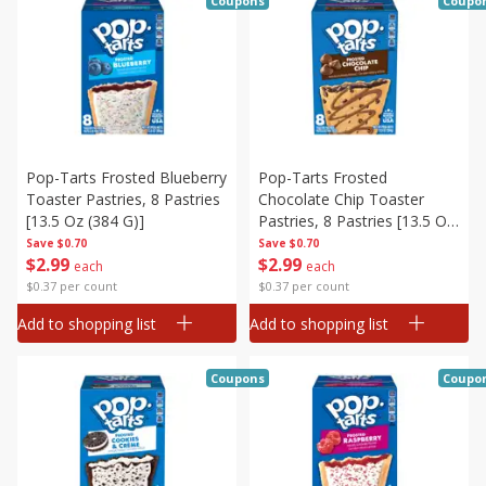
Coupons
Coupo
Pop-Tarts Frosted Blueberry
Pop-Tarts Frosted
Toaster Pastries, 8 Pastries
Chocolate Chip Toaster
[13.5 Oz (384 G)]
Pastries, 8 Pastries [13.5 Oz
(384 G)]
Save
$0.70
Save
$0.70
$
2
99
$
2
99
each
each
$0.37 per count
$0.37 per count
Add to shopping list
Add to shopping list
Coupons
Coupo