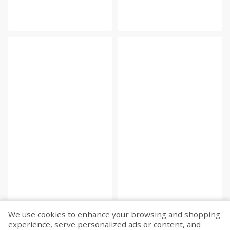
We use cookies to enhance your browsing and shopping
experience, serve personalized ads or content, and
Fetch more...