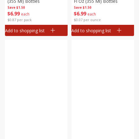
(355 Ml) Bottles
Fl Oz (355 Ml) Bottles
Save
$1.50
Save
$1.50
$
6
99
$
6
99
each
each
$0.87 per pack
$0.07 per ounce
Add to shopping list
Add to shopping list