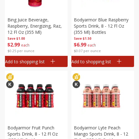
Bing Juice Beverage,
Bodyarmor Blue Raspberry
Raspberry, Energizing, Raz,
Sports Drink, 8 - 12 Fl Oz
12 Fl Oz (355 Ml)
(355 Ml) Bottles
Save
$1.00
Save
$1.50
$
2
99
$
6
99
each
each
$0.25 per ounce
$0.07 per ounce
Add to shopping list
Add to shopping list
Bodyarmor Fruit Punch
Bodyarmor Lyte Peach
Sports Drink, 8 - 12 Fl Oz
Mango Sports Drink, 8 - 12