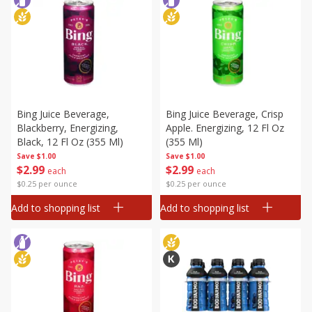
Bing Juice Beverage,
Bing Juice Beverage, Crisp
Blackberry, Energizing,
Apple. Energizing, 12 Fl Oz
Black, 12 Fl Oz (355 Ml)
(355 Ml)
Save
$1.00
Save
$1.00
$
2
99
$
2
99
each
each
$0.25 per ounce
$0.25 per ounce
Add to shopping list
Add to shopping list