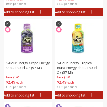
$0.04 per ounce
$1.29 per ounce
Add to shopping list
Add to shopping list
5-Hour Energy Grape Energy
5-Hour Energy Tropical
Shot, 1.93 Fl Oz (57 Ml)
Burst Energy Shot, 1.93 Fl
Oz (57 Ml)
Save
$1.00
Save
$1.00
$
2
49
$
2
49
each
each
$1.29 per ounce
$1.29 per ounce
Add to shopping list
Add to shopping list