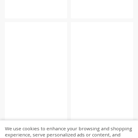
We use cookies to enhance your browsing and shopping
experience, serve personalized ads or content, and