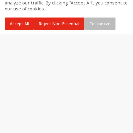
analyze our traffic. By clicking “Accept All”, you consent to
our use of cookies.
Accept All
Reject Non-Essential
Customize