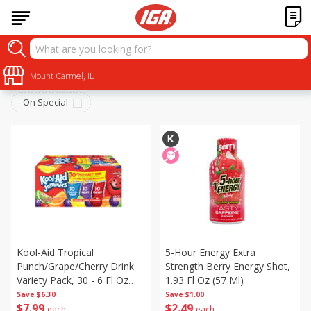
Beverages
Sort by
Mount Carmel, IL
:
Choose filters
On Special
Kool-Aid Tropical
5-Hour Energy Extra
Punch/grape/cherry Drink
Strength Berry Energy Shot,
Variety Pack, 30 - 6 Fl Oz
1.93 Fl Oz (57 Ml)
(177 Ml) Pouches [1.4 Gal
Save
$6.30
Save
$1.00
$
7
99
$
2
49
(5.31 L)]
each
each