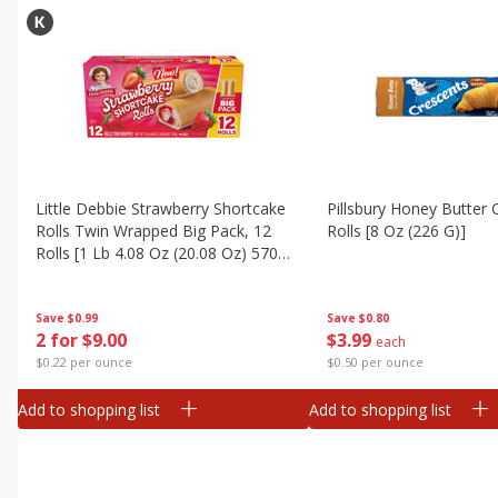
Little Debbie Strawberry Shortcake
Pillsbury Honey Butter 
Rolls Twin Wrapped Big Pack, 12
Rolls [8 Oz (226 G)]
Rolls [1 Lb 4.08 Oz (20.08 Oz) 570
G]
Save
$0.80
Save
$0.99
$
3
99
2 for $9.00
each
$0.50 per ounce
$0.22 per ounce
Add to shopping list
Add to shopping list