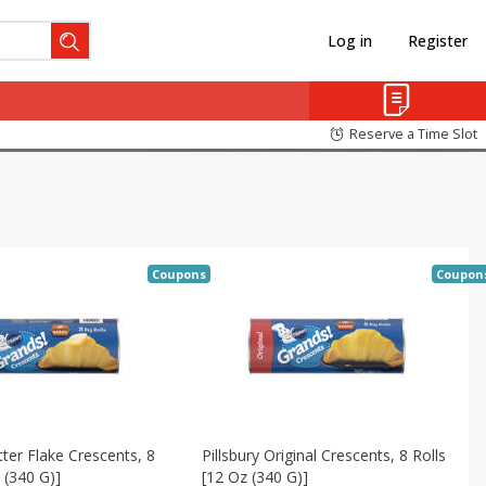
Log in
Register
Reserve a Time Slot
Coupons
Coupon
tter Flake Crescents, 8
Pillsbury Original Crescents, 8 Rolls
 (340 G)]
[12 Oz (340 G)]