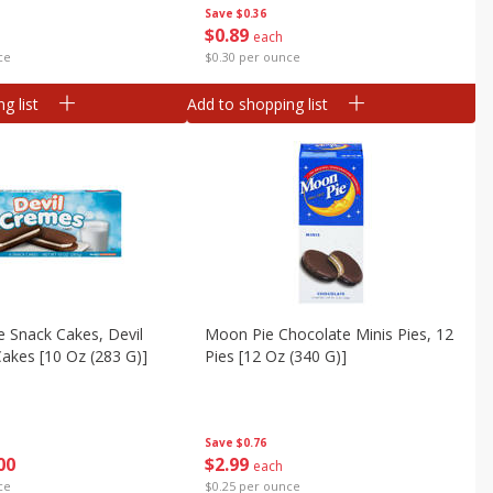
Save
$0.36
$
0
89
each
ce
$0.30 per ounce
g list
Add to shopping list
ie Snack Cakes, Devil
Moon Pie Chocolate Minis Pies, 12
akes [10 Oz (283 G)]
Pies [12 Oz (340 G)]
Save
$0.76
00
$
2
99
each
ce
$0.25 per ounce