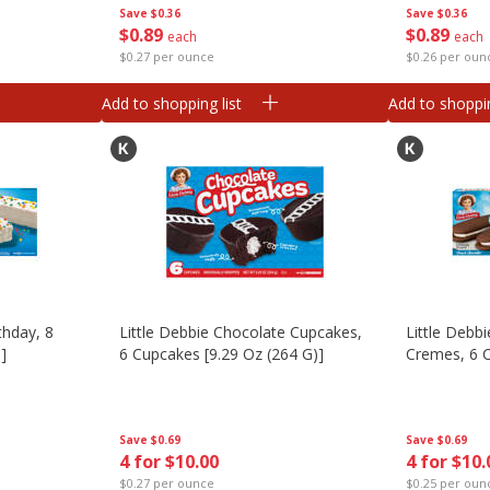
Save
$0.36
Save
$0.36
$
0
89
$
0
89
each
each
$0.27 per ounce
$0.26 per oun
Add to shopping list
Add to shoppin
thday, 8
Little Debbie Chocolate Cupcakes,
Little Debb
]
6 Cupcakes [9.29 Oz (264 G)]
Cremes, 6 C
Save
$0.69
Save
$0.69
4 for $10.00
4 for $10.
$0.27 per ounce
$0.25 per oun