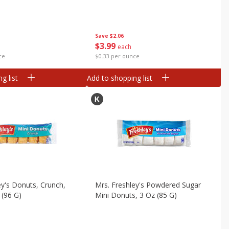
Save
$2.06
$
3
99
each
ce
$0.33 per ounce
g list
Add to shopping list
ey's Donuts, Crunch,
Mrs. Freshley's Powdered Sugar
 (96 G)
Mini Donuts, 3 Oz (85 G)