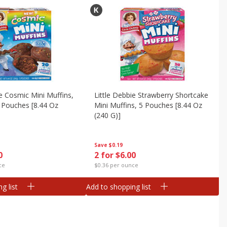
ie Cosmic Mini Muffins,
Little Debbie Strawberry Shortcake
n Pouches [8.44 Oz
Mini Muffins, 5 Pouches [8.44 Oz
(240 G)]
Save
$0.19
0
2 for $6.00
ce
$0.36 per ounce
g list
Add to shopping list