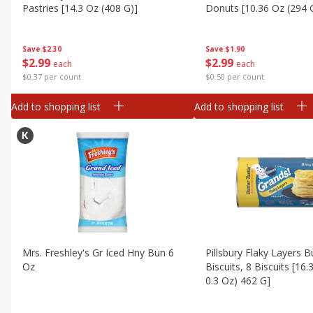
Canned Goods
Pastries [14.3 Oz (408 G)]
Donuts [10.36 Oz (294 
Deli
Dry Goods & Pasta
Save
$2.30
Save
$1.90
$
2
99
$
2
99
each
each
Frozen
$0.37 per count
$0.50 per count
Household
Add to shopping list
Add to shopping list
International
Pantry
Personal Care
Seasonal
Snacks
Mrs. Freshley's Gr Iced Hny Bun 6
Pillsbury Flaky Layers B
Oz
Biscuits, 8 Biscuits [16.
0.3 Oz) 462 G]