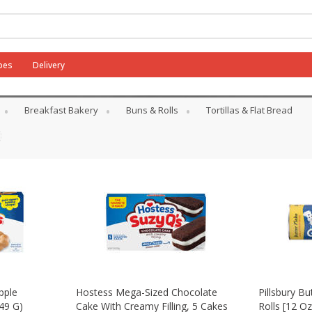
pes
Delivery
Breakfast Bakery
Buns & Rolls
Tortillas & Flat Bread
pple
Hostess Mega-Sized Chocolate
Pillsbury Bu
49 G)
Cake With Creamy Filling, 5 Cakes
Rolls [12 Oz