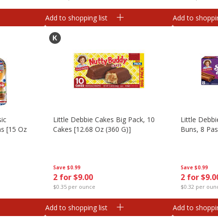
Add to shopping list
Add to shoppin
sic
Little Debbie Cakes Big Pack, 10
Little Debb
s [15 Oz
Cakes [12.68 Oz (360 G)]
Buns, 8 Pas
Save
$0.99
Save
$0.99
2 for $9.00
2 for $9.0
$0.35 per ounce
$0.32 per oun
Add to shopping list
Add to shoppin