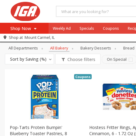
Shop Now
Weekly Ad
Specials
Coupons
Reci
Bakery
All Bakery
Shop at
Mount Carmel, IL
Browse All Departments
All Departments
All Bakery
Bakery Desserts
Bread
Meat & Seafood
Sort by
Saving (%)
Choose filters
On Special
Produce
Dairy
Coupons
Beverages
Baby
Pets
Bakery
Breakfast
Pop-Tarts Protein Bumpin'
Hostess Fritter Rings, A
Alcohol
Blueberry Toaster Pastries, 8
Cinnamon, 6 - 1.72 Oz (