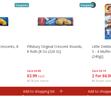
Coupons
Coupons
Crescents, 8
Pillsbury Original Crescent Rounds,
Little Debb
8 Rolls [8 Oz (226 G)]
5 - 4 Muffi
(240g)]
Save
$0.80
Save
$0.19
$
3
99
2 for $6.0
each
$0.50 per ounce
$0.36 per oun
Add to shopping list
Add to shoppin