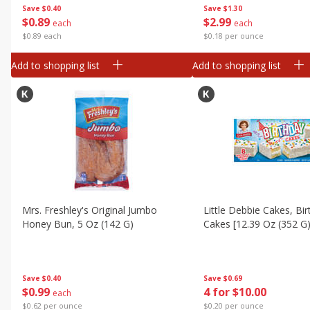
Save
$0.40
Save
$1.30
$
0
89
$
2
99
each
each
$0.89 each
$0.18 per ounce
Add to shopping list
Add to shopping list
Mrs. Freshley's Original Jumbo
Little Debbie Cakes, Bir
Honey Bun, 5 Oz (142 G)
Cakes [12.39 Oz (352 G)
Save
$0.40
Save
$0.69
$
0
99
4 for $10.00
each
$0.62 per ounce
$0.20 per ounce