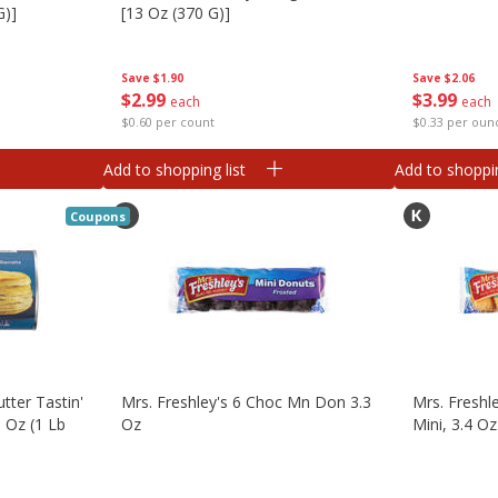
G)]
[13 Oz (370 G)]
Save
$2.06
Save
$1.90
$
3
99
$
2
99
each
each
$0.33 per oun
$0.60 per count
Add to shopping list
Add to shoppin
Coupons
utter Tastin'
Mrs. Freshley's 6 Choc Mn Don 3.3
Mrs. Freshl
3 Oz (1 Lb
Oz
Mini, 3.4 Oz