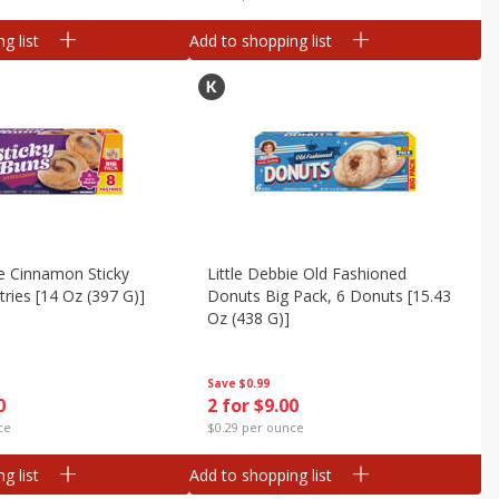
g list
Add to shopping list
ie Cinnamon Sticky
Little Debbie Old Fashioned
tries [14 Oz (397 G)]
Donuts Big Pack, 6 Donuts [15.43
Oz (438 G)]
Save
$0.99
0
2 for $9.00
ce
$0.29 per ounce
g list
Add to shopping list