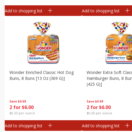
Add to shopping list
Add to shopping list
Wonder Enriched Classic Hot Dog
Wonder Extra Soft Clas
Buns, 8 Buns [13 Oz (369 G)]
Hamburger Buns, 8 Bun
(425 G)]
Save
$0.69
Save
$0.69
2 for $6.00
2 for $6.00
$0.23 per ounce
$0.20 per ounce
Add to shopping list
Add to shopping list