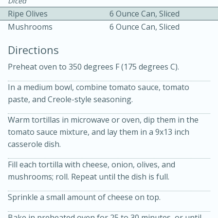
Diced
Ripe Olives
6 Ounce Can, Sliced
Mushrooms
6 Ounce Can, Sliced
Directions
Preheat oven to 350 degrees F (175 degrees C).
10 mins
3 hrs 10 mins
In a medium bowl, combine tomato sauce, tomato
Becky's Slow Cooker Gluten-Free
paste, and Creole-style seasoning.
Thai Chicken Curry
Warm tortillas in microwave or oven, dip them in the
tomato sauce mixture, and lay them in a 9x13 inch
casserole dish.
Medium
Serves: 4
Fill each tortilla with cheese, onion, olives, and
mushrooms; roll. Repeat until the dish is full.
Sprinkle a small amount of cheese on top.
Bake in preheated oven for 25 to 30 minutes, or until