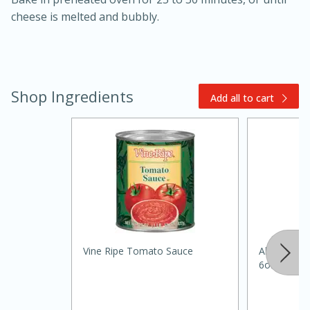
cheese is melted and bubbly.
Shop Ingredients
Add all to cart
20 minutes
30 minutes
Kielbasa and Lentil Salad with
Warm Mustard-Fennel Dressing
Medium
Serves: 4
Vine Ripe Tomato Sauce
Always Sav
6oz