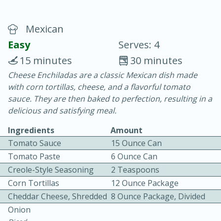
Mexican
Easy
Serves: 4
15 minutes
30 minutes
Cheese Enchiladas are a classic Mexican dish made
20 minutes
30 minutes
with corn tortillas, cheese, and a flavorful tomato
Chicken Curry
sauce. They are then baked to perfection, resulting in a
delicious and satisfying meal.
Easy
Serves: 4
Ingredients
Amount
Tomato Sauce
15 Ounce Can
Tomato Paste
6 Ounce Can
Creole-Style Seasoning
2 Teaspoons
Corn Tortillas
12 Ounce Package
Cheddar Cheese, Shredded
8 Ounce Package, Divided
Onion