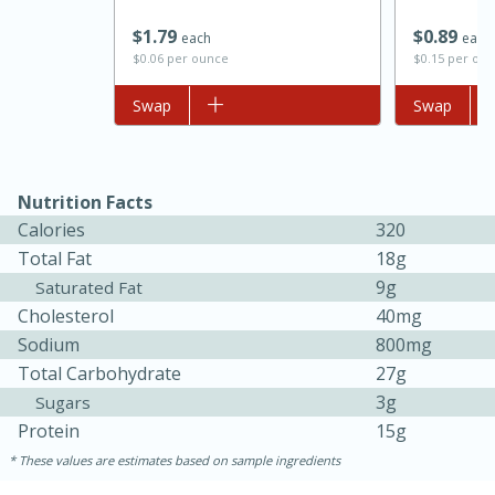
$
1
79
$
0
89
each
each
$0.06 per ounce
$0.15 per ou
Add to list
Swap
Add to list
Swap
Nutrition Facts
Calories
320
Total Fat
18g
15 minutes
45 minutes
9g
Saturated Fat
Jamaican Spiked Chicken and
Cholesterol
40mg
Sodium
800mg
Rice
Total Carbohydrate
27g
3g
Sugars
Hard
Serves: 4
Protein
15g
These values are estimates based on sample ingredients