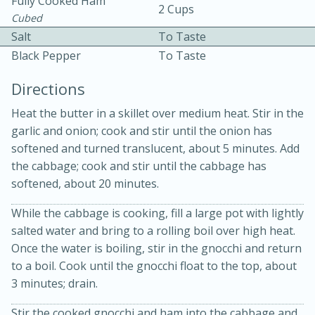
Fully Cooked Ham
2 Cups
Cubed
Salt
To Taste
Black Pepper
To Taste
Directions
Heat the butter in a skillet over medium heat. Stir in the
10 mins
3 hrs 10 mins
garlic and onion; cook and stir until the onion has
Becky's Slow Cooker Gluten-Free
softened and turned translucent, about 5 minutes. Add
Thai Chicken Curry
the cabbage; cook and stir until the cabbage has
softened, about 20 minutes.
Medium
Serves: 4
While the cabbage is cooking, fill a large pot with lightly
salted water and bring to a rolling boil over high heat.
Once the water is boiling, stir in the gnocchi and return
to a boil. Cook until the gnocchi float to the top, about
3 minutes; drain.
Stir the cooked gnocchi and ham into the cabbage and