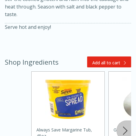
heat through. Season with salt and black pepper to
taste.
Serve hot and enjoy!
Shop Ingredients
20 minutes
30 minutes
Add all to cart
Kielbasa and Lentil Salad with
Warm Mustard-Fennel Dressing
Medium
Serves: 4
Always Save Margarine Tub,
Garlic
45oz