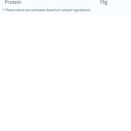
Protein
19g
These values are estimates based on sample ingredients
30 minutes
1 hour
Sea Scallops with Ham-Braised
Cabbage and Kale
Easy
Serves: 10