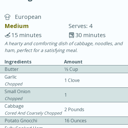
European
Medium
Serves: 4
15 minutes
30 minutes
A hearty and comforting dish of cabbage, noodles, and
20 minutes
30 minutes
ham, perfect for a satisfying meal.
Chicken Curry
Ingredients
Amount
Butter
1⁄3 Cup
Easy
Serves: 4
Garlic
1 Clove
Chopped
Small Onion
1
Chopped
Cabbage
2 Pounds
Cored And Coarsely Chopped
Potato Gnocchi
16 Ounces