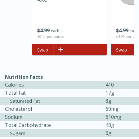
$
4
99
$
4
99
each
each
$0.11 per ounce
$4.99 per po
Add to list
Swap
Add to list
Swap
Nutrition Facts
15 minutes
45 minutes
Calories
410
Jamaican Spiked Chicken and
Total Fat
17g
Rice
8g
Saturated Fat
Cholesterol
60mg
Sodium
610mg
Hard
Serves: 4
Total Carbohydrate
48g
6g
Sugars