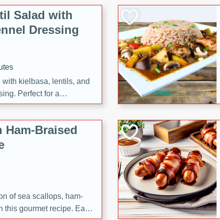
il Salad with
nnel Dressing
utes
with kielbasa, lentils, and
ing. Perfect for a
h Ham-Braised
e
on of sea scallops, ham-
n this gourmet recipe. Each