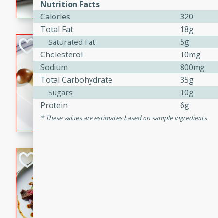
Nutrition Facts
flavorful dish that will be lov
Calories
320
Total Fat
18g
5g
Saturated Fat
Pintade au Cha
Cholesterol
10mg
French
Sodium
800mg
Medium
Serves: 4
Total Carbohydrate
35g
20 minutes
40 min
10g
Sugars
A delicious and elegant Fre
Protein
6g
cooked in champagne sauce
These values are estimates based on sample ingredients
croutons, and fondant potato
occasion or fine dining expe
Bob's Thai Beef 
Thai
Easy
20 minutes
10 min
A refreshing and flavorful T