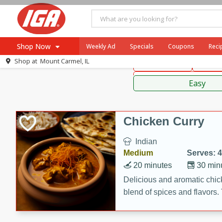
American
Thai
Mexi
Shop Now
Weekly Ad
Specials
Coupons
Reci
Shop at
Mount Carmel, IL
Main Course
Break
Browse All Departments
Sauces,
Meat & Seafood
Easy
Produce
Dairy
Chicken Curry
Beverages
Indian
Baby
Medium
Serves: 4
Pets
20 minutes
30 min
Bakery
Delicious and aromatic chick
blend of spices and flavors. 
Breakfast
be a hit at any dinner table.
Alcohol