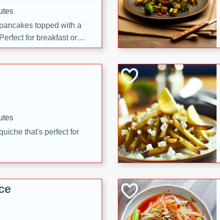
utes
 pancakes topped with a
erfect for breakfast or
utes
quiche that's perfect for
ce