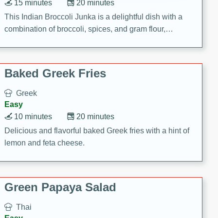
15 minutes
20 minutes
This Indian Broccoli Junka is a delightful dish with a
combination of broccoli, spices, and gram flour,
creating a flavorful and satisfying meal.
Baked Greek Fries
Greek
Easy
10 minutes
20 minutes
Delicious and flavorful baked Greek fries with a hint of
lemon and feta cheese.
Green Papaya Salad
Thai