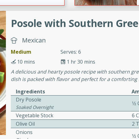
Posole with Southern Gre
ers with
ese Sauce
Mexican
Medium
Serves: 6
utes
10 mins
1 hr 30 mins
r topped with a flavorful
A delicious and hearty posole recipe with southern gre
is recipe is perfect for a
dish is packed with flavor and perfect for a comforting
l.
Ingredients
Am
tuffing
Dry Posole
1⁄2
Soaked Overnight
Vegetable Stock
6 
utes
Olive Oil
2 
o sausage stuffing that's
Onions
1⁄2
ion. It's a hearty and