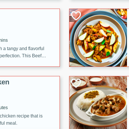
cooked to perfection,
g dish.
mins
h a tangy and flavorful
perfection. This Beef
ish that's sure to satisfy
h flavors.
ken
utes
chicken recipe that is
rful meal.