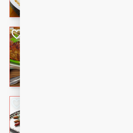
rib eye steak, cucumbers, re
a zesty lime dressing. Perfect
meal!
Never Fail Meatlo
American
Easy
Serves: 6
20 minutes
90 min
A classic and reliable meatlo
impress. This hearty dish is 
savory flavors. Perfect for a
occasion.
Glazed Red Pepp
Almonds
International
Easy
Serves: 4