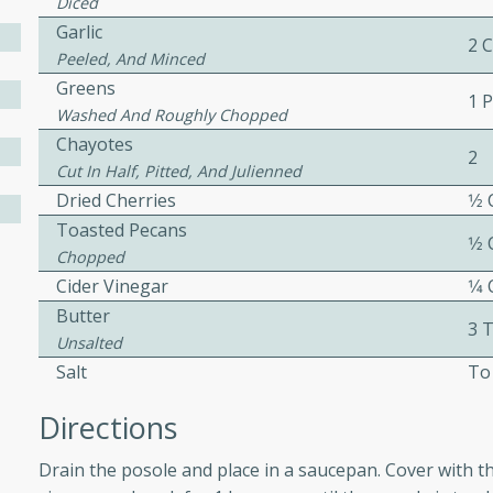
Diced
ed by all.
Garlic
2 
Peeled, And Minced
Greens
mpagne
1 
Washed And Roughly Chopped
Chayotes
2
Cut In Half, Pitted, And Julienned
utes
Dried Cherries
1⁄2
Toasted Pecans
nch recipe for guinea hens
1⁄2
Chopped
, served with mushrooms,
Cider Vinegar
1⁄4
es. Perfect for a special
rience.
Butter
3 
Unsalted
Salad
Salt
To
Directions
utes
Drain the posole and place in a saucepan. Cover with th
hai beef salad with tender