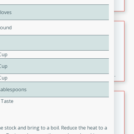
Cloves
Fresh and Simple Peach Salsa
Pound
with Cinnamon Sugar Chips
Mexican
Easy
Serves: 6
 Cup
20 minutes
15 minutes
 Cup
A delightful and flavorful peach salsa served with
crispy cinnamon sugar chips. This fresh and simple
 Cup
recipe is a perfect blend of sweet and spicy flavors,
Tablespoons
making it a perfect party snack or appetizer.
Duck Legs in Green Curry
 Taste
Thai
Medium
Serves: 4
15 minutes
30 minutes
e stock and bring to a boil. Reduce the heat to a
A flavorful and aromatic Thai-inspired green curry