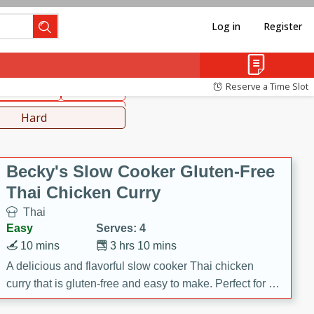
Log in
Register
hinese
Mediterranean
Reserve a Time Slot
ws & Chilis
Side Dish
everages
Hard
Becky's Slow Cooker Gluten-Free
Thai Chicken Curry
Thai
Easy
Serves: 4
10 mins
3 hrs 10 mins
A delicious and flavorful slow cooker Thai chicken
curry that is gluten-free and easy to make. Perfect for a
cozy and comforting meal.