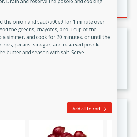
der. Drain and reserve the posole and cooking
featuring tender duck legs and a rich coconut milk
sauce.
 Add the onion and saut\u00e9 for 1 minute over
 Add the greens, chayotes, and 1 cup of the
Quick Thai Chicken Salad
o a simmer, and cook for 20 minutes, or until the
rries, pecans, vinegar, and reserved posole.
Thai
the butter and season with salt. Serve
Easy
Serves: 4
15 minutes
10 minutes
A quick and delicious Thai chicken salad with a
flavorful peanut sauce. Perfect for a light lunch or
dinner!
Dana's Famous Swedish
Add all to cart
Meatballs
Swedish
Medium
Serves: 4