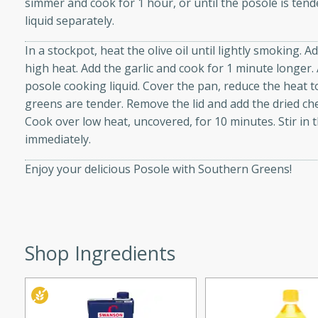
simmer and cook for 1 hour, or until the posole is ten
d onions, Thai chiles, and
liquid separately.
 for a light and satisfying
In a stockpot, heat the olive oil until lightly smoking.
high heat. Add the garlic and cook for 1 minute longer.
af
posole cooking liquid. Cover the pan, reduce the heat t
greens are tender. Remove the lid and add the dried che
Cook over low heat, uncovered, for 10 minutes. Stir in 
immediately.
utes
af recipe that is sure to
Enjoy your delicious Posole with Southern Greens!
easy to prepare and full of
 family dinner or special
er-Fennel
Shop Ingredients