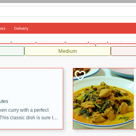
can
French
Indian
International
Italian
European
C
pes
Delivery
fast
Dessert
Appetizer
Snacks
Salad
Soups, Ste
 Condiments, Rubs & Spices
B
Medium
utes
en curry with a perfect
This classic dish is sure to