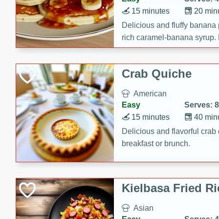
15 minutes
20 min
Delicious and fluffy banana
rich caramel-banana syrup. P
brunch!
Crab Quiche
American
Easy
Serves: 8
15 minutes
40 min
Delicious and flavorful crab 
breakfast or brunch.
Kielbasa Fried Ri
Asian