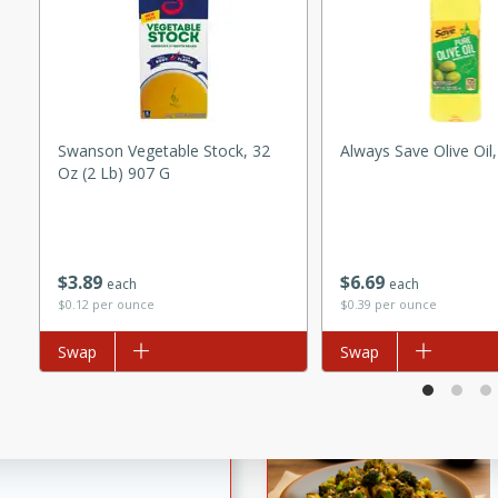
utes
ous glazed almonds with a
red pepper, fennel seeds,
ck for any occasion!
n Red Wine
Swanson Vegetable Stock, 32
Always Save Olive Oil
Oz (2 Lb) 907 G
utes
y pears poached in red wine,
$
3
89
$
6
69
each
each
 orange, cardamom, and
$0.12 per ounce
$0.39 per ounce
op of vanilla ice cream
Add to list
Swap
Add to list
Swap
tra treat!
 with Caramel-