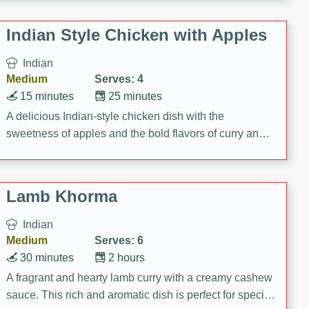
gathering or game day.
Indian Style Chicken with Apples
Indian
Medium
Serves: 4
15 minutes
25 minutes
A delicious Indian-style chicken dish with the
sweetness of apples and the bold flavors of curry and
cinnamon.
Lamb Khorma
Indian
Medium
Serves: 6
30 minutes
2 hours
A fragrant and hearty lamb curry with a creamy cashew
sauce. This rich and aromatic dish is perfect for special