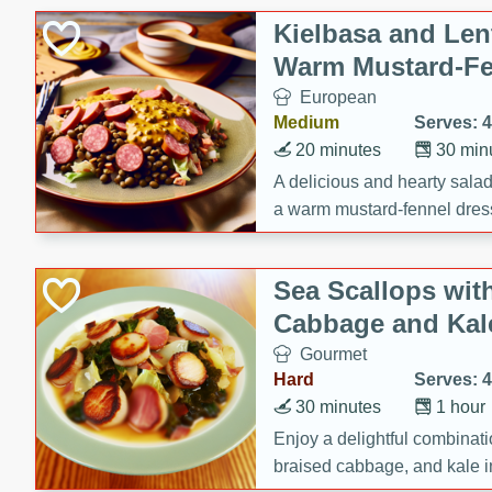
Canned Goods
Kielbasa and Lent
Deli
Warm Mustard-Fe
Dry Goods & Pasta
European
Frozen
Medium
Serves: 4
Household
20 minutes
30 min
International
A delicious and hearty salad 
a warm mustard-fennel dress
Pantry
satisfying meal.
Personal Care
Sea Scallops wit
Seasonal
Cabbage and Kal
Snacks
Gourmet
Tobacco
Hard
Serves: 4
30 minutes
1 hour
Enjoy a delightful combinati
braised cabbage, and kale i