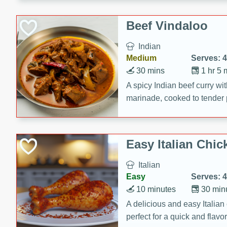
component is seasoned and 
creating a rich and satisfyin
Beef Vindaloo
Indian
Medium
Serves: 4
30 mins
1 hr 5 
A spicy Indian beef curry wit
marinade, cooked to tender 
Vindaloo recipe is a classic d
your craving for bold and ric
Easy Italian Chic
Italian
Easy
Serves: 4
10 minutes
30 min
A delicious and easy Italian 
perfect for a quick and flavo