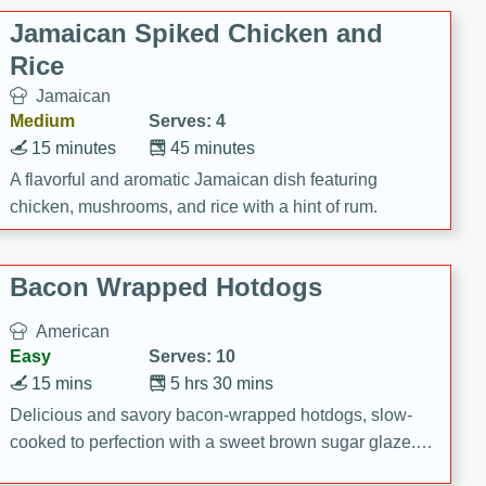
Jamaican Spiked Chicken and
Rice
Jamaican
Medium
Serves: 4
15 minutes
45 minutes
A flavorful and aromatic Jamaican dish featuring
chicken, mushrooms, and rice with a hint of rum.
Bacon Wrapped Hotdogs
American
Easy
Serves: 10
15 mins
5 hrs 30 mins
Delicious and savory bacon-wrapped hotdogs, slow-
cooked to perfection with a sweet brown sugar glaze. A
satisfying and flavorful dish that's perfect for any