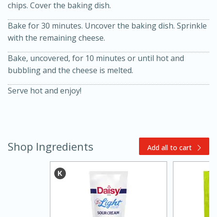
chips. Cover the baking dish.
Bake for 30 minutes. Uncover the baking dish. Sprinkle
with the remaining cheese.
Bake, uncovered, for 10 minutes or until hot and
bubbling and the cheese is melted.
Serve hot and enjoy!
20 minutes
30 minutes
Kielbasa and Lentil Salad with
Warm Mustard-Fennel Dressing
Shop Ingredients
Add all to cart
Medium
Serves: 4