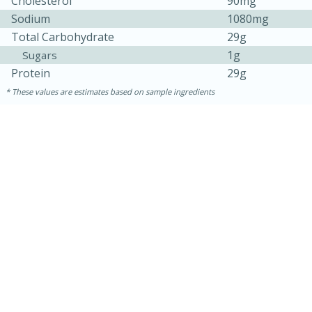
Cholesterol
90mg
Sodium
1080mg
Total Carbohydrate
29g
1g
Sugars
Protein
29g
These values are estimates based on sample ingredients
30 minutes
1 hour
Sea Scallops with Ham-Braised
Cabbage and Kale
Easy
Serves: 10