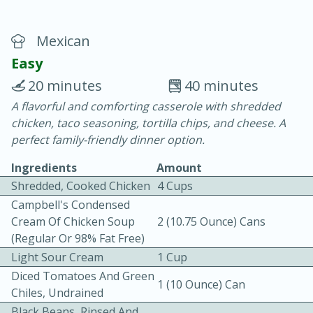
Mexican
Easy
20 minutes
40 minutes
A flavorful and comforting casserole with shredded
20 minutes
30 minutes
chicken, taco seasoning, tortilla chips, and cheese. A
Chicken Curry
perfect family-friendly dinner option.
Ingredients
Amount
Easy
Serves: 4
Shredded, Cooked Chicken
4 Cups
Campbell's Condensed
Cream Of Chicken Soup
2 (10.75 Ounce) Cans
(Regular Or 98% Fat Free)
Light Sour Cream
1 Cup
Diced Tomatoes And Green
1 (10 Ounce) Can
Chiles, Undrained
Black Beans, Rinsed And