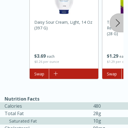
Daisy Sour Cream, Light, 14 Oz
Taco Bell 
(397 G)
Reduced So
(28 G)
$
3
69
$
1
29
each
each
$0.26 per ounce
$1.29 per ou
15 minutes
45 minutes
Add to list
Swap
Add to list
Swap
Jamaican Spiked Chicken and
Rice
Nutrition Facts
Calories
480
Hard
Serves: 4
Total Fat
28g
10g
Saturated Fat