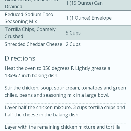
1 (15 Ounce) Can
Drained
Reduced-Sodium Taco
1 (1 Ounce) Envelope
Seasoning Mix
Tortilla Chips, Coarsely
5 Cups
Crushed
Shredded Cheddar Cheese
2 Cups
10 mins
3 hrs 10 mins
Directions
Becky's Slow Cooker Gluten-Free
Heat the oven to 350 degrees F. Lightly grease a
Thai Chicken Curry
13x9x2-inch baking dish.
Medium
Serves: 4
Stir the chicken, soup, sour cream, tomatoes and green
chiles, beans and seasoning mix in a large bowl.
Layer half the chicken mixture, 3 cups tortilla chips and
half the cheese in the baking dish.
Layer with the remaining chicken mixture and tortilla