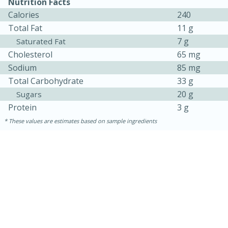
Nutrition Facts
Calories
240
Total Fat
11 g
7 g
Saturated Fat
Cholesterol
65 mg
Sodium
85 mg
Total Carbohydrate
33 g
20 g
Sugars
Protein
3 g
These values are estimates based on sample ingredients
30 minutes
1 hour
Sea Scallops with Ham-Braised
Cabbage and Kale
Easy
Serves: 10