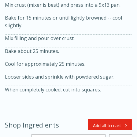
Mix crust (mixer is best) and press into a 9x13 pan.
Bake for 15 minutes or until lightly browned -- cool
slightly.
Mix filling and pour over crust.
Bake about 25 minutes.
20 minutes
30 minutes
Cool for approximately 25 minutes.
Kielbasa and Lentil Salad with
Looser sides and sprinkle with powdered sugar.
Warm Mustard-Fennel Dressing
When completely cooled, cut into squares.
Medium
Serves: 4
Shop Ingredients
Add all to cart