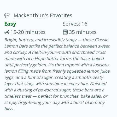
Mackenthun's Favorites
Easy
Serves: 16
15-20 minutes
35 minutes
Bright, buttery, and irresistibly tangy — these Classic
20 minutes
30 minutes
Lemon Bars strike the perfect balance between sweet
Chicken Curry
and citrusy. A melt-in-your-mouth shortbread crust
made with rich Hope butter forms the base, baked
until perfectly golden. It’s then topped with a luscious
Easy
Serves: 4
lemon filling made from freshly squeezed lemon juice,
eggs, and a hint of sugar, creating a smooth, zesty
layer that sings with sunshine in every bite. Finished
with a dusting of powdered sugar, these bars are a
timeless treat — perfect for brunches, bake sales, or
simply brightening your day with a burst of lemony
bliss.