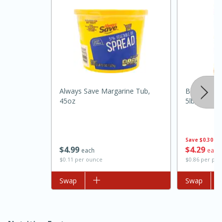
Always Save Margarine Tub,
Best Choic
45oz
5lb, 5lb
15 minutes
45 minutes
Jamaican Spiked Chicken and
Save
$0.30
$
4
99
$
4
29
each
each
Rice
$0.11 per ounce
$0.86 per po
Add to list
Swap
Add to list
Swap
Hard
Serves: 4