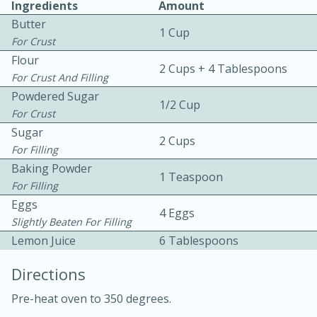
Ingredients
Amount
Butter
1 Cup
For Crust
Flour
2 Cups + 4 Tablespoons
For Crust And Filling
Powdered Sugar
1/2 Cup
For Crust
10 mins
3 hrs 10 mins
Sugar
Becky's Slow Cooker Gluten-Free
2 Cups
For Filling
Thai Chicken Curry
Baking Powder
1 Teaspoon
For Filling
Eggs
Medium
Serves: 4
4 Eggs
Slightly Beaten For Filling
Lemon Juice
6 Tablespoons
Directions
Pre-heat oven to 350 degrees.