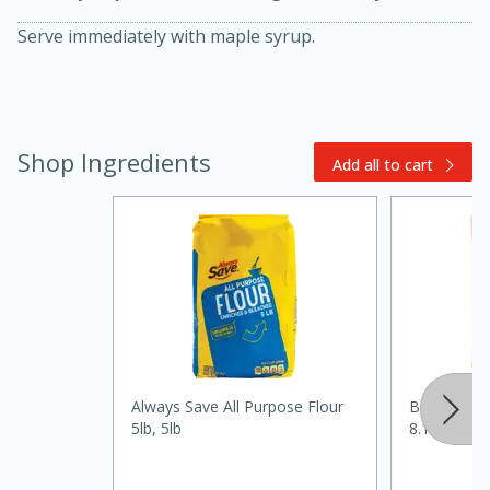
Serve immediately with maple syrup.
Shop Ingredients
Add all to cart
15 minutes
45 minutes
Jamaican Spiked Chicken and
Rice
Always Save All Purpose Flour
Best Choic
Hard
Serves: 4
5lb, 5lb
8.1oz