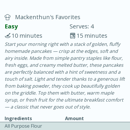
Mackenthun's Favorites
Easy
Serves: 4
10 minutes
15 minutes
Start your morning right with a stack of golden, fluffy
20 minutes
30 minutes
homemade pancakes — crisp at the edges, soft and
Chicken Curry
airy inside. Made from simple pantry staples like flour,
fresh eggs, and creamy melted butter, these pancakes
are perfectly balanced with a hint of sweetness and a
Easy
Serves: 4
touch of salt. Light and tender thanks to a generous lift
from baking powder, they cook up beautifully golden
on the griddle. Top them with butter, warm maple
syrup, or fresh fruit for the ultimate breakfast comfort
— a classic that never goes out of style.
Ingredients
Amount
All Purpose Flour