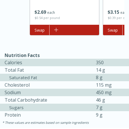
$
2
69
$
3
15
each
each
$0.54 per pound
$0.39 per ou
Add to list
Swap
Add to list
Swap
Nutrition Facts
Calories
350
Total Fat
14 g
8 g
Saturated Fat
30 minutes
1 hour
Cholesterol
115 mg
Sodium
450 mg
Sea Scallops with Ham-Braised
Total Carbohydrate
46 g
Cabbage and Kale
7 g
Sugars
Protein
9 g
Easy
Serves: 10
These values are estimates based on sample ingredients