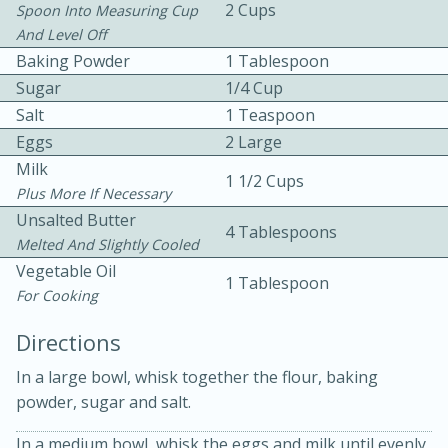
2 Cups
Spoon Into Measuring Cup
And Level Off
Baking Powder
1 Tablespoon
Sugar
1/4 Cup
Salt
1 Teaspoon
Eggs
2 Large
10 mins
3 hrs 10 mins
Milk
1 1/2 Cups
Plus More If Necessary
Becky's Slow Cooker Gluten-Free
Unsalted Butter
4 Tablespoons
Thai Chicken Curry
Melted And Slightly Cooled
Vegetable Oil
1 Tablespoon
For Cooking
Medium
Serves: 4
Directions
In a large bowl, whisk together the flour, baking
powder, sugar and salt.
In a medium bowl, whisk the eggs and milk until evenly