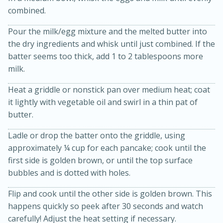
combined.
Pour the milk/egg mixture and the melted butter into
the dry ingredients and whisk until just combined. If the
batter seems too thick, add 1 to 2 tablespoons more
milk.
Heat a griddle or nonstick pan over medium heat; coat
it lightly with vegetable oil and swirl in a thin pat of
20 minutes
30 minutes
butter.
Kielbasa and Lentil Salad with
Ladle or drop the batter onto the griddle, using
Warm Mustard-Fennel Dressing
approximately ¼ cup for each pancake; cook until the
first side is golden brown, or until the top surface
Medium
Serves: 4
bubbles and is dotted with holes.
Flip and cook until the other side is golden brown. This
happens quickly so peek after 30 seconds and watch
carefully! Adjust the heat setting if necessary.