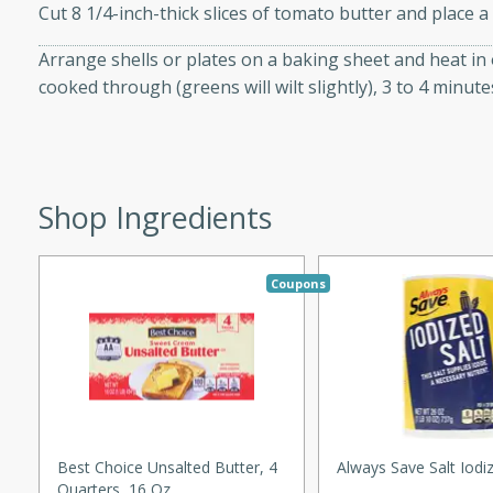
utes
Cut 8 1/4-inch-thick slices of tomato butter and place a 
ous glazed almonds with a
Arrange shells or plates on a baking sheet and heat in o
red pepper, fennel seeds,
cooked through (greens will wilt slightly), 3 to 4 minutes
ck for any occasion!
n Red Wine
Shop Ingredients
utes
y pears poached in red wine,
Coupons
 orange, cardamom, and
op of vanilla ice cream
tra treat!
 with Caramel-
Best Choice Unsalted Butter, 4
Always Save Salt Iodi
Quarters, 16 Oz