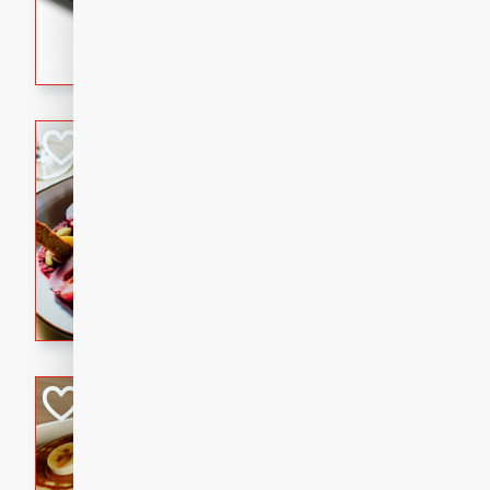
5 minutes
22 min
This recipe features delici
spicy and sweet flavor from 
and sugar. It's a perfect sna
Pears Poached i
European
Medium
Serves: 4
15 minutes
45 min
A delightful dessert of juic
infused with the flavors of
cinnamon. Served with a sco
and biscotti crumbs for an ex
Banana Pancakes
Banana Syrup
American
Easy
Serves: 4