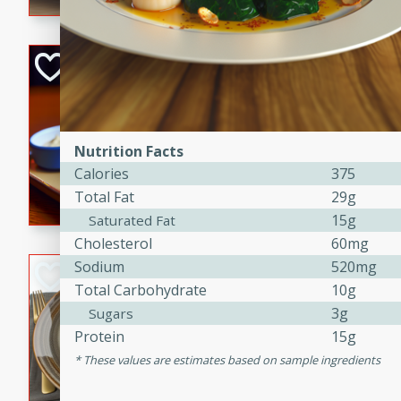
Open-Faced Burg
Horseradish-Che
American
Easy
Serves: 2
Nutrition Facts
15 minutes
10 min
Calories
375
A delicious open-faced burge
Total Fat
29g
horseradish-cheese sauce. Th
15g
Saturated Fat
quick and easy gourmet mea
Cholesterol
60mg
Sodium
520mg
Potato Sausage S
Total Carbohydrate
10g
American
3g
Sugars
Medium
Serves: 8
Protein
15g
20 minutes
50 min
These values are estimates based on sample ingredients
A delicious and savory potat
perfect for any special occas