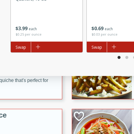
utes
 pancakes topped with a
erfect for breakfast or
$
3
99
$
0
69
each
each
$0.25 per ounce
$0.03 per ounce
Add to list
Swap
Add to list
Swap
utes
quiche that's perfect for
ce