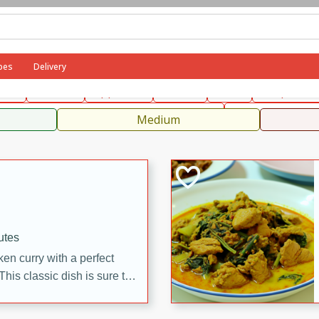
can
French
Indian
International
Italian
European
C
pes
Delivery
fast
Dessert
Appetizer
Snacks
Salad
Soups, Ste
 Condiments, Rubs & Spices
B
Medium
utes
en curry with a perfect
This classic dish is sure to