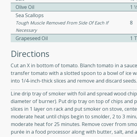
Olive Oil
1 1
ed by all.
Sea Scallops
8
Tough Muscle Removed From Side Of Each If
mpagne
Necessary
Grapeseed Oil
1 
Directions
utes
nch recipe for guinea hens
Cut an X in bottom of tomato. Blanch tomato in a sauce
, served with mushrooms,
transfer tomato with a slotted spoon to a bowl of ice w
es. Perfect for a special
into 1/4-inch-thick slices and remove and discard seeds
rience.
Line drip tray of smoker with foil and spread wood chi
Salad
diameter of burner). Put drip tray on top of chips and p
slices in 1 layer on rack and put smoker on stove, cent
moderate heat until chips begin to smolder, 2 to 3 min
moderate heat for 25 minutes. Remove cover from smo
utes
purée in a food processor along with butter, salt, and 
hai beef salad with tender