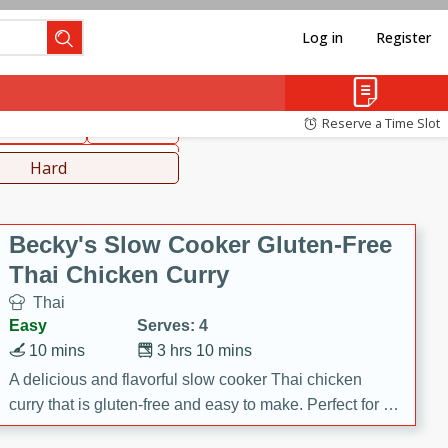
Log in
Register
hinese
Mediterranean
Reserve a Time Slot
ws & Chilis
Side Dish
everages
Hard
Becky's Slow Cooker Gluten-Free
Thai Chicken Curry
Thai
Easy
Serves: 4
10 mins
3 hrs 10 mins
A delicious and flavorful slow cooker Thai chicken
curry that is gluten-free and easy to make. Perfect for a
cozy and comforting meal.