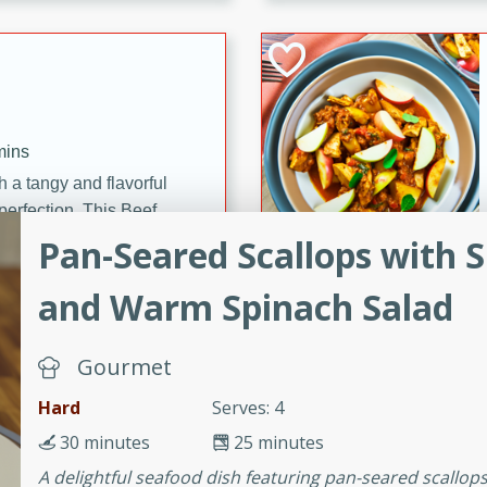
cooked to perfection,
g dish.
mins
h a tangy and flavorful
perfection. This Beef
ish that's sure to satisfy
Pan-Seared Scallops with
h flavors.
and Warm Spinach Salad
ken
Gourmet
Hard
Serves: 4
utes
chicken recipe that is
30 minutes
25 minutes
rful meal.
A delightful seafood dish featuring pan-seared scallo