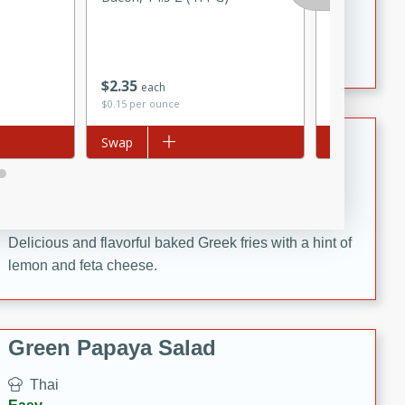
15 minutes
20 minutes
& Up), 3.5 O
This Indian Broccoli Junka is a delightful dish with a
combination of broccoli, spices, and gram flour,
creating a flavorful and satisfying meal.
$
2
35
$
1
09
each
each
$0.15 per ounce
$0.31 per ounc
Baked Greek Fries
Add to list
Swap
Add to list
Swap
Greek
Easy
10 minutes
20 minutes
Delicious and flavorful baked Greek fries with a hint of
lemon and feta cheese.
Green Papaya Salad
Thai