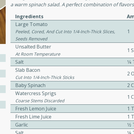
a warm spinach salad. A perfect combination of flavors
Ingredients
Am
ers with
Large Tomato
ese Sauce
1
Peeled, Cored, And Cut Into 1/4-Inch-Thick Slices,
Seeds Removed
Unsalted Butter
1 S
utes
At Room Temperature
Salt
1⁄
r topped with a flavorful
is recipe is perfect for a
Slab Bacon
2 
l.
Cut Into 1/4-Inch-Thick Sticks
Baby Spinach
2 
tuffing
Watercress Sprigs
1 
Coarse Stems Discarded
Fresh Lemon Juice
1 
Fresh Lime Juice
1 
utes
Garlic
1⁄
o sausage stuffing that's
Salt
1⁄
ion. It's a hearty and