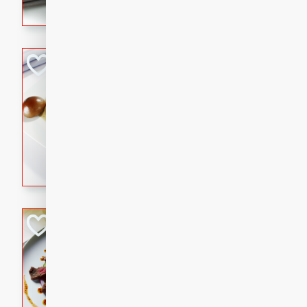
flavorful dish that will be lov
Pintade au Cha
French
Medium
Serves: 4
20 minutes
40 min
A delicious and elegant Fre
cooked in champagne sauce
croutons, and fondant potato
occasion or fine dining expe
Bob's Thai Beef 
Thai
Easy
20 minutes
10 min
A refreshing and flavorful T