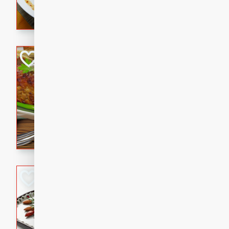
rib eye steak, cucumbers, re
a zesty lime dressing. Perfect
meal!
Never Fail Meatlo
American
Easy
Serves: 6
20 minutes
90 min
A classic and reliable meatlo
impress. This hearty dish is 
savory flavors. Perfect for a
occasion.
Glazed Red Pepp
Almonds
International
Easy
Serves: 4