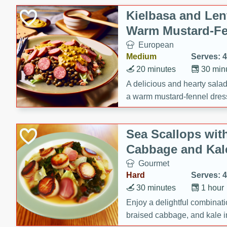
Canned Goods
Kielbasa and Lent
Deli
Warm Mustard-Fe
Dry Goods & Pasta
European
Frozen
Medium
Serves: 4
Household
20 minutes
30 min
International
A delicious and hearty salad 
a warm mustard-fennel dress
Pantry
satisfying meal.
Personal Care
Sea Scallops wit
Seasonal
Cabbage and Kal
Snacks
Gourmet
Tobacco
Hard
Serves: 4
30 minutes
1 hour
Enjoy a delightful combinati
braised cabbage, and kale i