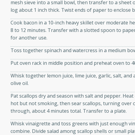
mesh sieve into a small bowl, then transfer to a sheet
d onions, Thai chiles, and
log about 1 inch thick. Twist ends of paper to enclose bu
 for a light and satisfying
Cook bacon in a 10-inch heavy skillet over moderate hea
8 to 12 minutes. Transfer with a slotted spoon to paper
af
for another use.
Toss together spinach and watercress in a medium bow
utes
Put oven rack in middle position and preheat oven to 4
af recipe that is sure to
Whisk together lemon juice, lime juice, garlic, salt, an
easy to prepare and full of
olive oil.
 family dinner or special
Pat scallops dry and season with salt and pepper. Heat o
er-Fennel
hot but not smoking, then sear scallops, turning over
through, about 4 minutes total. Transfer to a plate.
Whisk vinaigrette and toss greens with just enough vin
combine. Divide salad among scallop shells or small pla