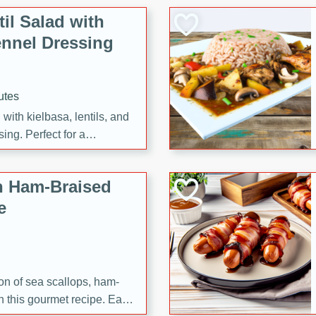
il Salad with
nnel Dressing
utes
with kielbasa, lentils, and
ing. Perfect for a
h Ham-Braised
e
on of sea scallops, ham-
n this gourmet recipe. Each