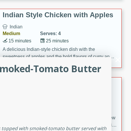
gathering or game day.
Indian Style Chicken with Apples
Indian
Medium
Serves: 4
15 minutes
25 minutes
A delicious Indian-style chicken dish with the
sweetness of apples and the bold flavors of curry and
cinnamon.
 Smoked-Tomato Butter
Lamb Khorma
Indian
Medium
Serves: 6
30 minutes
2 hours
A fragrant and hearty lamb curry with a creamy cashew
sauce. This rich and aromatic dish is perfect for special
ps topped with smoked-tomato butter served with