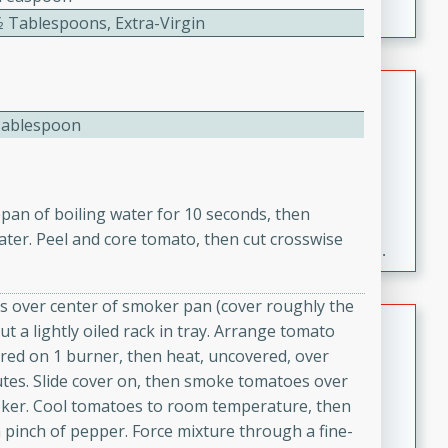
⁄2 Tablespoons, Extra-Virgin
Fresh and Simple Peach Salsa
with Cinnamon Sugar Chips
Tablespoon
Mexican
Easy
Serves: 6
20 minutes
15 minutes
pan of boiling water for 10 seconds, then
A delightful and flavorful peach salsa served with
ater. Peel and core tomato, then cut crosswise
crispy cinnamon sugar chips. This fresh and simple
.
recipe is a perfect blend of sweet and spicy flavors,
making it a perfect party snack or appetizer.
ps over center of smoker pan (cover roughly the
Duck Legs in Green Curry
ut a lightly oiled rack in tray. Arrange tomato
ered on 1 burner, then heat, uncovered, over
Thai
utes. Slide cover on, then smoke tomatoes over
Medium
Serves: 4
ker. Cool tomatoes to room temperature, then
15 minutes
30 minutes
a pinch of pepper. Force mixture through a fine-
A flavorful and aromatic Thai-inspired green curry