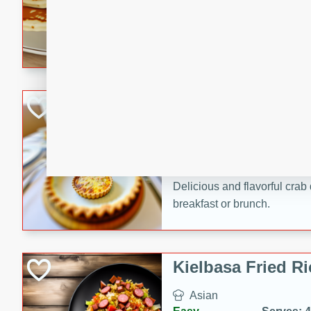
15 minutes
20 min
Delicious and fluffy banana
rich caramel-banana syrup. P
brunch!
Crab Quiche
American
Easy
Serves: 8
15 minutes
40 min
Delicious and flavorful crab 
breakfast or brunch.
Kielbasa Fried Ri
Asian