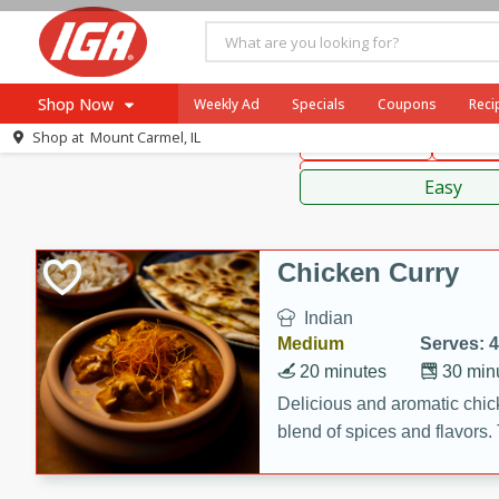
American
Thai
Mexi
Shop Now
Weekly Ad
Specials
Coupons
Reci
Shop at
Mount Carmel, IL
Main Course
Break
Browse All Departments
Sauces,
Meat & Seafood
Easy
Produce
Dairy
Chicken Curry
Beverages
Indian
Baby
Medium
Serves: 4
Pets
20 minutes
30 min
Bakery
Delicious and aromatic chick
blend of spices and flavors. 
Breakfast
be a hit at any dinner table.
Alcohol