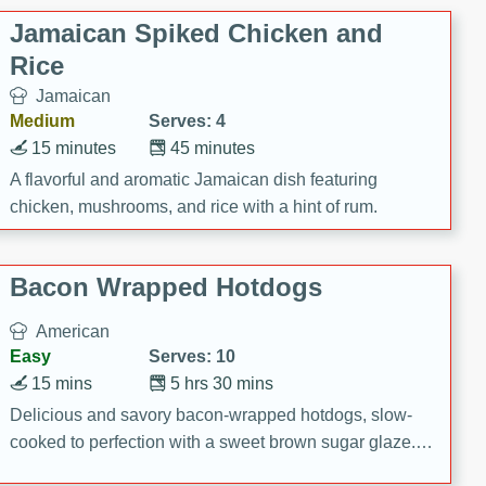
Jamaican Spiked Chicken and
Rice
Jamaican
Medium
Serves: 4
15 minutes
45 minutes
A flavorful and aromatic Jamaican dish featuring
chicken, mushrooms, and rice with a hint of rum.
Bacon Wrapped Hotdogs
American
Easy
Serves: 10
15 mins
5 hrs 30 mins
Delicious and savory bacon-wrapped hotdogs, slow-
cooked to perfection with a sweet brown sugar glaze. A
satisfying and flavorful dish that's perfect for any