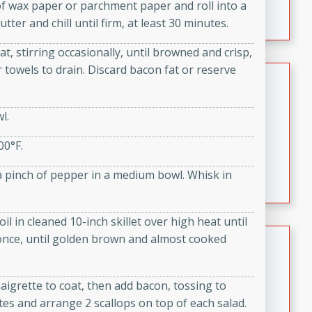
 of wax paper or parchment paper and roll into a
featuring tender duck legs and a rich coconut milk
tter and chill until firm, at least 30 minutes.
sauce.
t, stirring occasionally, until browned and crisp,
 towels to drain. Discard bacon fat or reserve
Quick Thai Chicken Salad
Thai
l.
Easy
Serves: 4
15 minutes
10 minutes
00°F.
A quick and delicious Thai chicken salad with a
d a pinch of pepper in a medium bowl. Whisk in
flavorful peanut sauce. Perfect for a light lunch or
dinner!
il in cleaned 10-inch skillet over high heat until
Dana's Famous Swedish
 once, until golden brown and almost cooked
Meatballs
Swedish
aigrette to coat, then add bacon, tossing to
Medium
Serves: 4
tes and arrange 2 scallops on top of each salad.