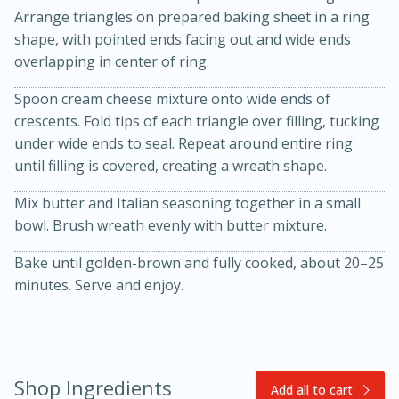
Arrange triangles on prepared baking sheet in a ring
shape, with pointed ends facing out and wide ends
overlapping in center of ring.
Spoon cream cheese mixture onto wide ends of
crescents. Fold tips of each triangle over filling, tucking
under wide ends to seal. Repeat around entire ring
until filling is covered, creating a wreath shape.
20 minutes
30 minutes
Mix butter and Italian seasoning together in a small
Kielbasa and Lentil Salad with
bowl. Brush wreath evenly with butter mixture.
Warm Mustard-Fennel Dressing
Bake until golden-brown and fully cooked, about 20–25
minutes. Serve and enjoy.
Medium
Serves: 4
Shop Ingredients
Add all to cart