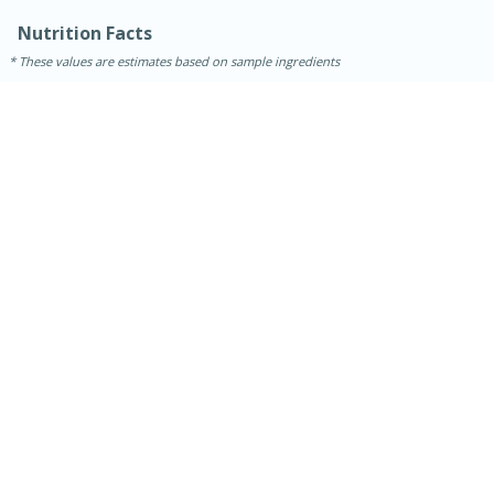
Nutrition Facts
These values are estimates based on sample ingredients
30 minutes
1 hour
Sea Scallops with Ham-Braised
Cabbage and Kale
Easy
Serves: 10