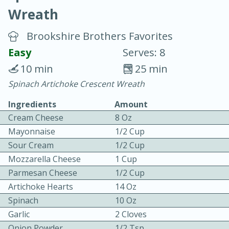
Wreath
Brookshire Brothers Favorites
Easy
Serves: 8
10 min
25 min
20 minutes
30 minutes
Spinach Artichoke Crescent Wreath
Chicken Curry
Ingredients
Amount
Cream Cheese
8 Oz
Easy
Serves: 4
Mayonnaise
1/2 Cup
Sour Cream
1/2 Cup
Mozzarella Cheese
1 Cup
Parmesan Cheese
1/2 Cup
Artichoke Hearts
14 Oz
Spinach
10 Oz
Garlic
2 Cloves
Onion Powder
1/2 Tsp