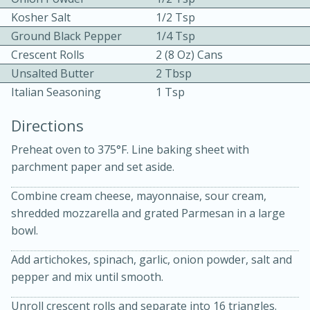
Kosher Salt
1/2 Tsp
Ground Black Pepper
1/4 Tsp
Crescent Rolls
2 (8 Oz) Cans
Unsalted Butter
2 Tbsp
Italian Seasoning
1 Tsp
10 mins
3 hrs 10 mins
Directions
Becky's Slow Cooker Gluten-Free
Preheat oven to 375°F. Line baking sheet with
Thai Chicken Curry
parchment paper and set aside.
Combine cream cheese, mayonnaise, sour cream,
Medium
Serves: 4
shredded mozzarella and grated Parmesan in a large
bowl.
Add artichokes, spinach, garlic, onion powder, salt and
pepper and mix until smooth.
Unroll crescent rolls and separate into 16 triangles.