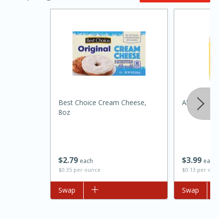
Best Choice Cream Cheese,
Always Sav
8oz
15 minutes
45 minutes
Jamaican Spiked Chicken and
Rice
$
2
79
$
3
99
each
each
$0.35 per ounce
$0.13 per ou
Hard
Serves: 4
Add to list
Swap
Add to list
Swap