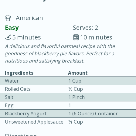
American
Easy
Serves: 2
5 minutes
10 minutes
A delicious and flavorful oatmeal recipe with the
20 minutes
30 minutes
goodness of blackberry pie flavors. Perfect for a
Chicken Curry
nutritious and satisfying breakfast.
Ingredients
Amount
Easy
Serves: 4
Water
1 Cup
Rolled Oats
1⁄2 Cup
Salt
1 Pinch
Egg
1
Blackberry Yogurt
1 (6 Ounce) Container
Unsweetened Applesauce
1⁄3 Cup