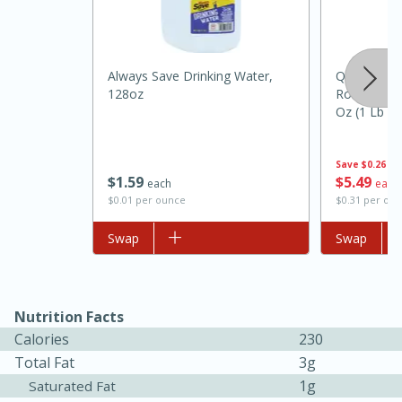
Always Save Drinking Water,
Quaker Oat
128oz
Rolled Old
Oz (1 Lb 2
Save
$0.26
$
1
59
$
5
49
20 minutes
30 minutes
each
each
$0.01 per ounce
$0.31 per ou
Kielbasa and Lentil Salad with
Add to list
Swap
Add to list
Swap
Warm Mustard-Fennel Dressing
Medium
Serves: 4
Nutrition Facts
Calories
230
Total Fat
3g
1g
Saturated Fat