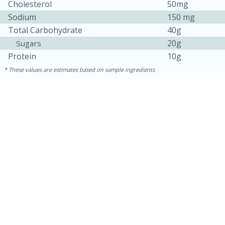
Cholesterol
50mg
Sodium
150 mg
Total Carbohydrate
40g
20g
Sugars
Protein
10g
These values are estimates based on sample ingredients
15 minutes
45 minutes
Jamaican Spiked Chicken and
Rice
Hard
Serves: 4