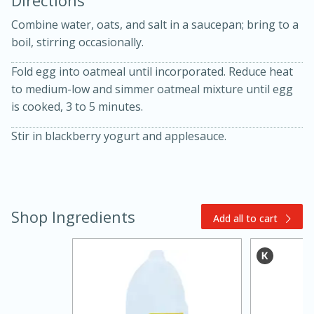
Directions
Combine water, oats, and salt in a saucepan; bring to a
boil, stirring occasionally.
Fold egg into oatmeal until incorporated. Reduce heat
to medium-low and simmer oatmeal mixture until egg
is cooked, 3 to 5 minutes.
10 mins
3 hrs 10 mins
Stir in blackberry yogurt and applesauce.
Becky's Slow Cooker Gluten-Free
Thai Chicken Curry
Medium
Serves: 4
Shop Ingredients
Add all to cart