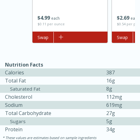
$
4
99
$
2
69
each
each
$0.11 per ounce
$0.54 per po
Add to list
Swap
Add to list
Swap
Nutrition Facts
Calories
387
15 minutes
45 minutes
Total Fat
16g
Jamaican Spiked Chicken and
8g
Saturated Fat
Cholesterol
112mg
Rice
Sodium
619mg
Total Carbohydrate
27g
Hard
Serves: 4
5g
Sugars
Protein
34g
These values are estimates based on sample ingredients