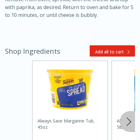
with paprika, as desired. Return to oven and bake for 5
to 10 minutes, or until cheese is bubbly.
Shop Ingredients
Add all to cart
20 minutes
30 minutes
Kielbasa and Lentil Salad with
Warm Mustard-Fennel Dressing
Medium
Serves: 4
Always Save Margarine Tub,
Always Save
45oz
5lb, 5lb