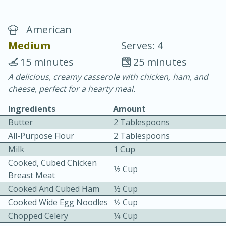
American
Medium
Serves: 4
15 minutes
25 minutes
A delicious, creamy casserole with chicken, ham, and
20 minutes
30 minutes
cheese, perfect for a hearty meal.
Chicken Curry
Ingredients
Amount
Butter
2 Tablespoons
Easy
Serves: 4
All-Purpose Flour
2 Tablespoons
Milk
1 Cup
Cooked, Cubed Chicken
1⁄2 Cup
Breast Meat
Cooked And Cubed Ham
1⁄2 Cup
Cooked Wide Egg Noodles
1⁄2 Cup
Chopped Celery
1⁄4 Cup