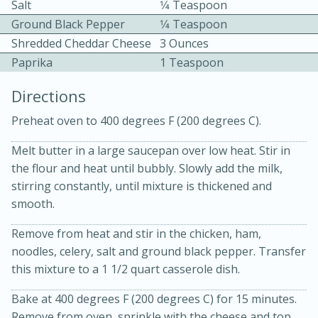
Salt
1⁄4 Teaspoon
Ground Black Pepper
1⁄4 Teaspoon
Shredded Cheddar Cheese
3 Ounces
Paprika
1 Teaspoon
Directions
10 mins
3 hrs 10 mins
Preheat oven to 400 degrees F (200 degrees C).
Becky's Slow Cooker Gluten-Free
Melt butter in a large saucepan over low heat. Stir in
Thai Chicken Curry
the flour and heat until bubbly. Slowly add the milk,
stirring constantly, until mixture is thickened and
smooth.
Medium
Serves: 4
Remove from heat and stir in the chicken, ham,
noodles, celery, salt and ground black pepper. Transfer
this mixture to a 1 1/2 quart casserole dish.
Bake at 400 degrees F (200 degrees C) for 15 minutes.
Remove from oven, sprinkle with the cheese and top