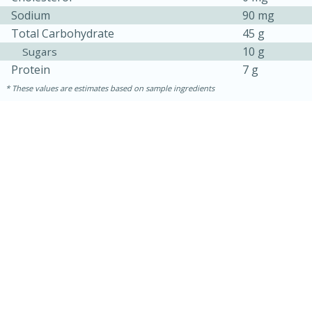
Sodium
90 mg
Total Carbohydrate
45 g
10 g
Sugars
Protein
7 g
These values are estimates based on sample ingredients
30 minutes
1 hour
Sea Scallops with Ham-Braised
Cabbage and Kale
Easy
Serves: 10