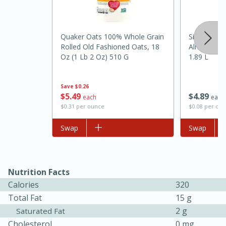
Quaker Oats 100% Whole Grain
Silk Origin
Rolled Old Fashioned Oats, 18
Almond Milk
Oz (1 Lb 2 Oz) 510 G
1.89 L
Save
$0.26
$
5
49
$
4
89
each
each
$0.31 per ounce
$0.08 per ou
15 minutes
45 minutes
Add to list
Swap
Add to list
Swap
Jamaican Spiked Chicken and
Rice
Nutrition Facts
Calories
320
Hard
Serves: 4
Total Fat
15 g
2 g
Saturated Fat
Cholesterol
0 mg