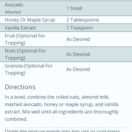
Avocado
1 Small
Mashed
Honey Or Maple Syrup
2 Tablespoons
Vanilla Extract
1 Teaspoon
Fruit (optional For
As Desired
Topping)
10 mins
3 hrs 10 mins
Nuts (optional For
As Desired
Topping)
Becky's Slow Cooker Gluten-Free
Granola (optional For
As Desired
Thai Chicken Curry
Topping)
Directions
Medium
Serves: 4
In a bowl, combine the rolled oats, almond milk,
mashed avocado, honey or maple syrup, and vanilla
extract. Mix well until all ingredients are thoroughly
combined.
Divide the mixture evenly into two jars or containers.