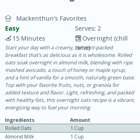
Mackenthun's Favorites
Easy
Serves: 2
15 Minutes
Overnight (chill
time)
Start your day with a creamy, nutrient-packed
20 minutes
30 minutes
breakfast that’s as delicious as it is wholesome. Rolled
Chicken Curry
oats soak overnight in almond milk, blending with ripe
mashed avocado, a touch of honey or maple syrup,
and a hint of vanilla for a smooth, naturally green base.
Easy
Serves: 4
Top with your favorite fruits, nuts, or granola for
added texture and flavor. Light, refreshing, and packed
with healthy fats, this overnight oats recipe is a vibrant,
energizing way to fuel your morning.
Ingredients
Amount
Rolled Oats
1 Cup
Almond Milk
1 Cup