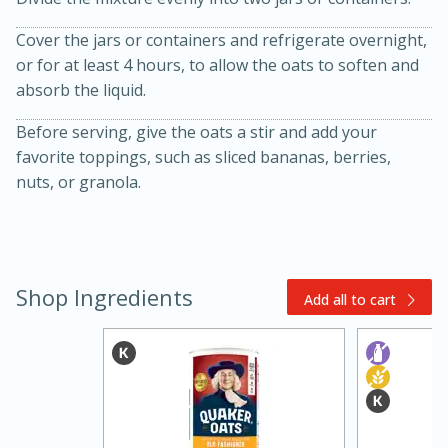
Cover the jars or containers and refrigerate overnight,
or for at least 4 hours, to allow the oats to soften and
absorb the liquid.
Before serving, give the oats a stir and add your
favorite toppings, such as sliced bananas, berries,
nuts, or granola.
20 minutes
30 minutes
Kielbasa and Lentil Salad with
Warm Mustard-Fennel Dressing
Shop Ingredients
Add all to cart
Medium
Serves: 4