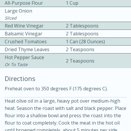
All-Purpose Flour
1 Cup
Large Onion
Sliced
Red Wine Vinegar
2 Tablespoons
Balsamic Vinegar
2 Tablespoons
Crushed Tomatoes
1 Can (28 Ounces)
10 mins
3 hrs 10 mins
Dried Thyme Leaves
2 Teaspoons
Hot Pepper Sauce
Becky's Slow Cooker Gluten-Free
2 Teaspoons
Or To Taste
Thai Chicken Curry
Directions
Medium
Serves: 4
Preheat oven to 350 degrees F (175 degrees C).
Heat olive oil in a large, heavy pot over medium-high
heat. Season the roast with salt and black pepper. Place
flour into a shallow bowl and press the roast into the
flour to coat completely. Cook the meat in the hot oil
until browned completely, about 5 minutes per side.