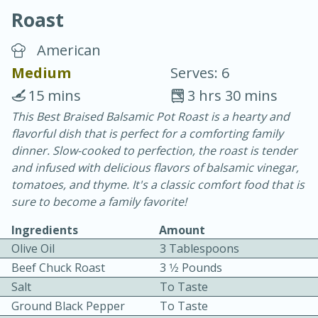
Roast
American
Medium
Serves: 6
15 mins
3 hrs 30 mins
20 minutes
30 minutes
This Best Braised Balsamic Pot Roast is a hearty and
flavorful dish that is perfect for a comforting family
Chicken Curry
dinner. Slow-cooked to perfection, the roast is tender
and infused with delicious flavors of balsamic vinegar,
Easy
Serves: 4
tomatoes, and thyme. It's a classic comfort food that is
sure to become a family favorite!
Ingredients
Amount
Olive Oil
3 Tablespoons
Beef Chuck Roast
3 1⁄2 Pounds
Salt
To Taste
Ground Black Pepper
To Taste