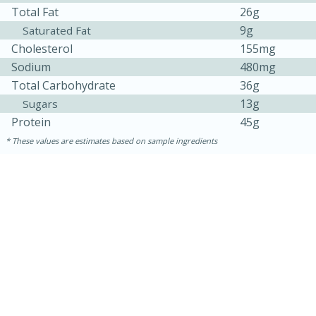
Total Fat
26g
9g
Saturated Fat
Cholesterol
155mg
Sodium
480mg
Total Carbohydrate
36g
13g
Sugars
Protein
45g
These values are estimates based on sample ingredients
30 minutes
1 hour
Sea Scallops with Ham-Braised
Cabbage and Kale
Easy
Serves: 10