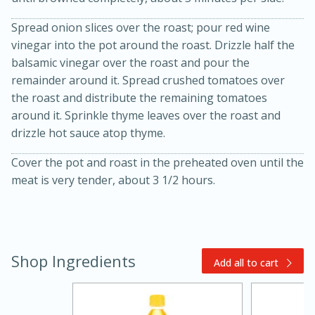
Spread onion slices over the roast; pour red wine
vinegar into the pot around the roast. Drizzle half the
balsamic vinegar over the roast and pour the
remainder around it. Spread crushed tomatoes over
the roast and distribute the remaining tomatoes
around it. Sprinkle thyme leaves over the roast and
drizzle hot sauce atop thyme.
20 minutes
30 minutes
Cover the pot and roast in the preheated oven until the
Kielbasa and Lentil Salad with
meat is very tender, about 3 1/2 hours.
Warm Mustard-Fennel Dressing
Medium
Serves: 4
Shop Ingredients
Add all to cart