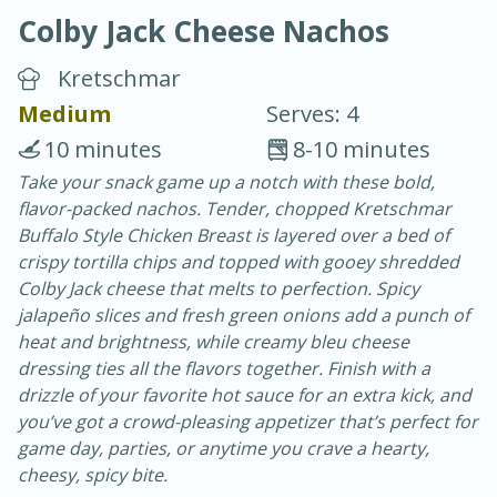
Colby Jack Cheese Nachos
Kretschmar
Medium
Serves: 4
10 minutes
8-10 minutes
20 minutes
30 minutes
Take your snack game up a notch with these bold,
flavor-packed nachos. Tender, chopped Kretschmar
Chicken Curry
Buffalo Style Chicken Breast is layered over a bed of
crispy tortilla chips and topped with gooey shredded
Easy
Serves: 4
Colby Jack cheese that melts to perfection. Spicy
jalapeño slices and fresh green onions add a punch of
heat and brightness, while creamy bleu cheese
dressing ties all the flavors together. Finish with a
drizzle of your favorite hot sauce for an extra kick, and
you’ve got a crowd-pleasing appetizer that’s perfect for
game day, parties, or anytime you crave a hearty,
cheesy, spicy bite.