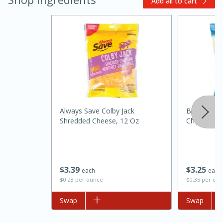
Add all to cart
Always Save Colby Jack
Best Choice
Shredded Cheese, 12 Oz
Chips, 9.25
15 minutes
45 minutes
Jamaican Spiked Chicken and
Rice
$
3
39
$
3
25
each
each
$0.28 per ounce
$0.35 per ou
Hard
Serves: 4
Add to list
Swap
Add to list
Swap