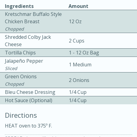
Ingredients
Amount
Kretschmar Buffalo Style
Chicken Breast
12 Oz
Chopped
Shredded Colby Jack
2 Cups
Cheese
10 mins
3 hrs 10 mins
Tortilla Chips
1 - 12 Oz Bag
Becky's Slow Cooker Gluten-Free
Jalapeño Pepper
1 Medium
Sliced
Thai Chicken Curry
Green Onions
2 Onions
Chopped
Medium
Serves: 4
Bleu Cheese Dressing
1/4 Cup
Hot Sauce (Optional)
1/4 Cup
Directions
HEAT oven to 375º F.