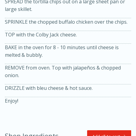
SPREAD the tortilla chips out on a large sheet pan or
large skillet.
SPRINKLE the chopped buffalo chicken over the chips.
TOP with the Colby Jack cheese.
BAKE in the oven for 8 - 10 minutes until cheese is
melted & bubbly.
20 minutes
30 minutes
REMOVE from oven. Top with jalapeños & chopped
Kielbasa and Lentil Salad with
onion.
Warm Mustard-Fennel Dressing
DRIZZLE with bleu cheese & hot sauce.
Enjoy!
Medium
Serves: 4
Shop Ingredients