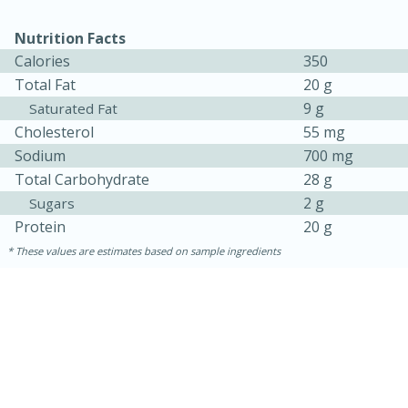
Nutrition Facts
Calories
350
Total Fat
20 g
9 g
Saturated Fat
Cholesterol
55 mg
Sodium
700 mg
Total Carbohydrate
28 g
2 g
Sugars
Protein
20 g
These values are estimates based on sample ingredients
30 minutes
1 hour
Sea Scallops with Ham-Braised
Cabbage and Kale
Easy
Serves: 10