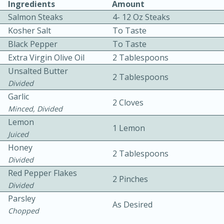
Ingredients
Amount
Salmon Steaks
4- 12 Oz Steaks
Kosher Salt
To Taste
Black Pepper
To Taste
Extra Virgin Olive Oil
2 Tablespoons
Unsalted Butter
2 Tablespoons
10 mins
3 hrs 10 mins
Divided
Garlic
Becky's Slow Cooker Gluten-Free
2 Cloves
Minced, Divided
Thai Chicken Curry
Lemon
1 Lemon
Juiced
Honey
Medium
Serves: 4
2 Tablespoons
Divided
Red Pepper Flakes
2 Pinches
Divided
Parsley
As Desired
Chopped