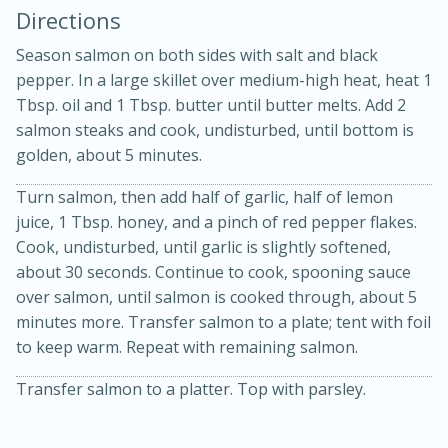
Directions
Season salmon on both sides with salt and black
pepper. In a large skillet over medium-high heat, heat 1
Tbsp. oil and 1 Tbsp. butter until butter melts. Add 2
salmon steaks and cook, undisturbed, until bottom is
golden, about 5 minutes.
Turn salmon, then add half of garlic, half of lemon
20 minutes
30 minutes
juice, 1 Tbsp. honey, and a pinch of red pepper flakes.
Kielbasa and Lentil Salad with
Cook, undisturbed, until garlic is slightly softened,
about 30 seconds. Continue to cook, spooning sauce
Warm Mustard-Fennel Dressing
over salmon, until salmon is cooked through, about 5
minutes more. Transfer salmon to a plate; tent with foil
Medium
Serves: 4
to keep warm. Repeat with remaining salmon.
Transfer salmon to a platter. Top with parsley.