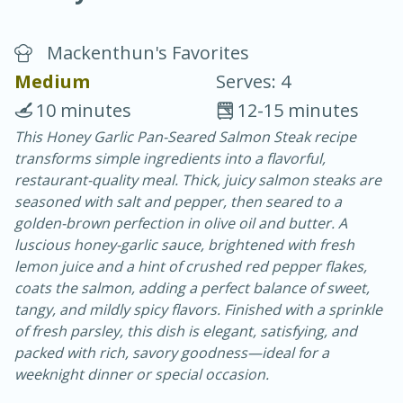
Mackenthun's Favorites
Medium
Serves: 4
10 minutes
12-15 minutes
This Honey Garlic Pan-Seared Salmon Steak recipe
20 minutes
30 minutes
transforms simple ingredients into a flavorful,
Chicken Curry
restaurant-quality meal. Thick, juicy salmon steaks are
seasoned with salt and pepper, then seared to a
golden-brown perfection in olive oil and butter. A
Easy
Serves: 4
luscious honey-garlic sauce, brightened with fresh
lemon juice and a hint of crushed red pepper flakes,
coats the salmon, adding a perfect balance of sweet,
tangy, and mildly spicy flavors. Finished with a sprinkle
of fresh parsley, this dish is elegant, satisfying, and
packed with rich, savory goodness—ideal for a
weeknight dinner or special occasion.