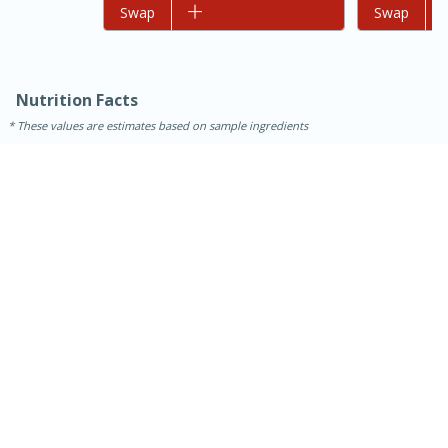
Add to list
Swap
Add to list
Swap
Nutrition Facts
These values are estimates based on sample ingredients
30 minutes
1 hour
Sea Scallops with Ham-Braised
Cabbage and Kale
Easy
Serves: 10