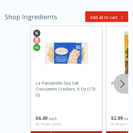
Shop Ingredients
Add all to cart
15 minutes
45 minutes
Jamaican Spiked Chicken and
La Panzanella Sea Salt
Always Sav
Croccantini Crackers, 6 Oz (170
Rice
G)
Hard
Serves: 4
$
2
99
$
6
49
each
each
$1.00 per ou
$2.16 per ounce