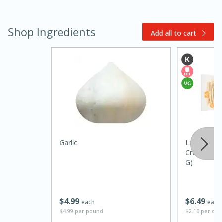
Shop Ingredients
Add all to cart
15 minutes
45 minutes
Jamaican Spiked Chicken and
Garlic
La Panzanel
Croccantini
Rice
G)
Hard
Serves: 4
$
4
99
$
6
49
each
each
$4.99 per pound
$2.16 per ou