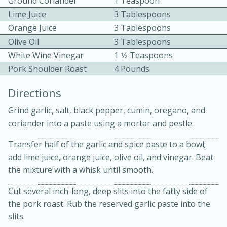
Ground Coriander
1 Teaspoon
Lime Juice
3 Tablespoons
Orange Juice
3 Tablespoons
Olive Oil
3 Tablespoons
White Wine Vinegar
1 1⁄2 Teaspoons
Pork Shoulder Roast
4 Pounds
10 mins
3 hrs 10 mins
Directions
Becky's Slow Cooker Gluten-Free
Grind garlic, salt, black pepper, cumin, oregano, and
Thai Chicken Curry
coriander into a paste using a mortar and pestle.
Transfer half of the garlic and spice paste to a bowl;
Medium
Serves: 4
add lime juice, orange juice, olive oil, and vinegar. Beat
the mixture with a whisk until smooth.
Cut several inch-long, deep slits into the fatty side of
the pork roast. Rub the reserved garlic paste into the
slits.