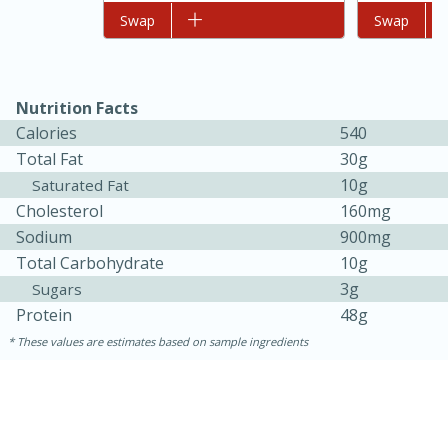
Add to list
Swap
Add to list
Swap
Nutrition Facts
Calories
540
Total Fat
30g
10g
Saturated Fat
Cholesterol
160mg
Sodium
900mg
Total Carbohydrate
10g
3g
Sugars
30 minutes
1 hour
Protein
48g
Sea Scallops with Ham-Braised
These values are estimates based on sample ingredients
Cabbage and Kale
Easy
Serves: 10