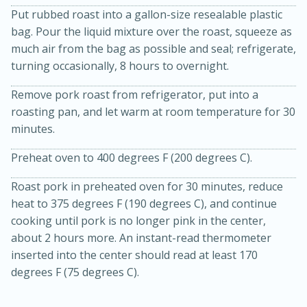
Put rubbed roast into a gallon-size resealable plastic
bag. Pour the liquid mixture over the roast, squeeze as
much air from the bag as possible and seal; refrigerate,
turning occasionally, 8 hours to overnight.
Remove pork roast from refrigerator, put into a
roasting pan, and let warm at room temperature for 30
minutes.
20 minutes
30 minutes
Preheat oven to 400 degrees F (200 degrees C).
Kielbasa and Lentil Salad with
Roast pork in preheated oven for 30 minutes, reduce
Warm Mustard-Fennel Dressing
heat to 375 degrees F (190 degrees C), and continue
cooking until pork is no longer pink in the center,
Medium
Serves: 4
about 2 hours more. An instant-read thermometer
inserted into the center should read at least 170
degrees F (75 degrees C).