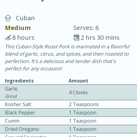
Cuban
Medium
Serves: 6
8 hours
2 hrs 30 mins
This Cuban-Style Roast Pork is marinated in a flavorful
20 minutes
30 minutes
blend of garlic, citrus, and spices, and then roasted to
Chicken Curry
perfection. It's a delicious and tender dish that's
perfect for any occasion!
Easy
Serves: 4
Ingredients
Amount
Garlic
4 Cloves
Grind
Kosher Salt
2 Teaspoons
Black Pepper
1 Teaspoon
Cumin
1 Teaspoon
Dried Oregano
1 Teaspoon