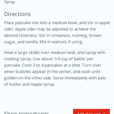
Spray
Directions
Place pancake mix into a medium bowl, and stir in apple
cider. Apple cider may be adjusted to achieve the
desired thickness. Stir in cinnamon, nutmeg, brown
10 mins
3 hrs 10 mins
sugar, and vanilla. Mix in walnuts if using.
Becky's Slow Cooker Gluten-Free
Heat a large skillet over medium heat, and spray with
cooking spray. Use about 1/4 cup of batter per
Thai Chicken Curry
pancake. Cook 3 to 4 pancakes at a time. Turn over
when bubbles appear in the center, and cook until
Medium
Serves: 4
golden on the other side. Serve immediately with pats
of butter and maple syrup.
Shop Ingredients