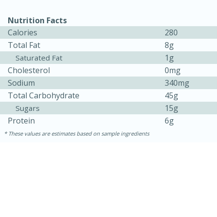
Nutrition Facts
Calories
280
Total Fat
8g
1g
Saturated Fat
Cholesterol
0mg
Sodium
340mg
Total Carbohydrate
45g
15g
Sugars
15 minutes
45 minutes
Protein
6g
These values are estimates based on sample ingredients
Jamaican Spiked Chicken and
Rice
Hard
Serves: 4