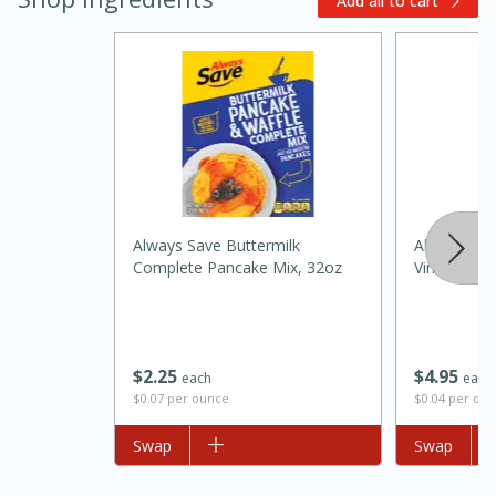
Add all to cart
20 minutes
30 minutes
Always Save Buttermilk
Always Sav
Kielbasa and Lentil Salad with
Complete Pancake Mix, 32oz
Vinegar 12
Warm Mustard-Fennel Dressing
Medium
Serves: 4
$
2
25
$
4
95
each
each
$0.07 per ounce
$0.04 per ou
Add to list
Swap
Add to list
Swap