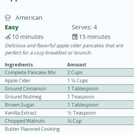
American
Easy
Serves: 4
10 minutes
15 minutes
Delicious and flavorful apple cider pancakes that are
20 minutes
30 minutes
perfect for a cozy breakfast or brunch.
Chicken Curry
Ingredients
Amount
Complete Pancake Mix
2 Cups
Easy
Serves: 4
Apple Cider
1 1⁄4 Cups
Ground Cinnamon
1 Tablespoon
Ground Nutmeg
1 Teaspoon
Brown Sugar
1 Tablespoon
Vanilla Extract
1⁄2 Teaspoon
Chopped Walnuts
1⁄4 Cup
Butter Flavored Cooking