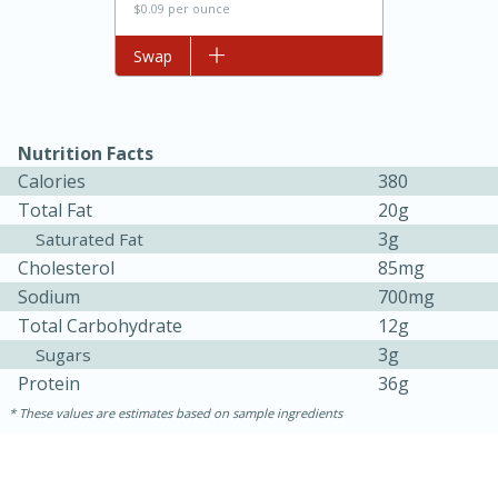
$0.09 per ounce
Add to list
Swap
Nutrition Facts
Calories
380
Total Fat
20g
3g
Saturated Fat
Cholesterol
85mg
15 minutes
45 minutes
Sodium
700mg
Jamaican Spiked Chicken and
Total Carbohydrate
12g
3g
Sugars
Rice
Protein
36g
These values are estimates based on sample ingredients
Hard
Serves: 4