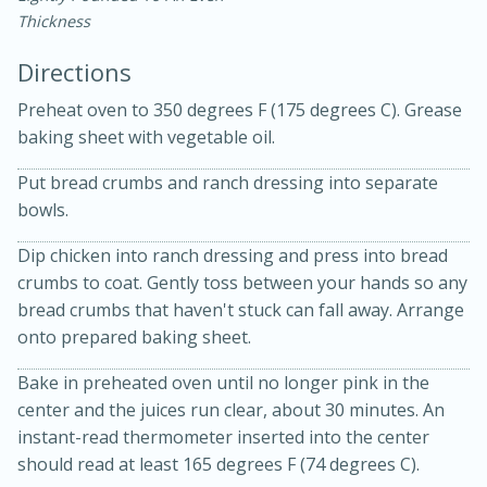
Thickness
Directions
Preheat oven to 350 degrees F (175 degrees C). Grease
baking sheet with vegetable oil.
10 mins
3 hrs 10 mins
Put bread crumbs and ranch dressing into separate
bowls.
Becky's Slow Cooker Gluten-Free
Dip chicken into ranch dressing and press into bread
Thai Chicken Curry
crumbs to coat. Gently toss between your hands so any
bread crumbs that haven't stuck can fall away. Arrange
Medium
Serves: 4
onto prepared baking sheet.
Bake in preheated oven until no longer pink in the
center and the juices run clear, about 30 minutes. An
instant-read thermometer inserted into the center
should read at least 165 degrees F (74 degrees C).