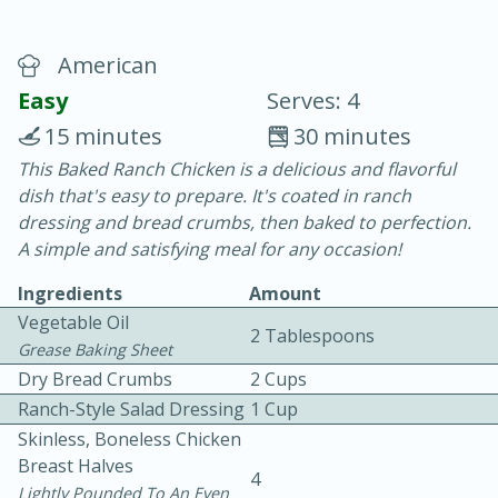
American
Easy
Serves: 4
15 minutes
30 minutes
This Baked Ranch Chicken is a delicious and flavorful
20 minutes
30 minutes
dish that's easy to prepare. It's coated in ranch
Chicken Curry
dressing and bread crumbs, then baked to perfection.
A simple and satisfying meal for any occasion!
Easy
Serves: 4
Ingredients
Amount
Vegetable Oil
2 Tablespoons
Grease Baking Sheet
Dry Bread Crumbs
2 Cups
Ranch-Style Salad Dressing
1 Cup
Skinless, Boneless Chicken
Breast Halves
4
Lightly Pounded To An Even