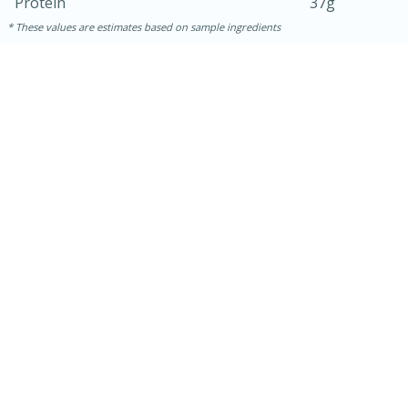
Protein
37g
These values are estimates based on sample ingredients
30 minutes
1 hour
Sea Scallops with Ham-Braised
Cabbage and Kale
Easy
Serves: 10