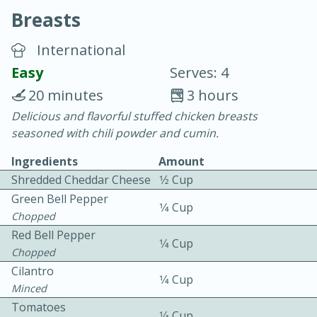
Breasts
International
Easy
Serves: 4
20 minutes
3 hours
20 minutes
30 minutes
Delicious and flavorful stuffed chicken breasts
seasoned with chili powder and cumin.
Chicken Curry
Ingredients
Amount
Shredded Cheddar Cheese
1⁄2 Cup
Easy
Serves: 4
Green Bell Pepper
1⁄4 Cup
Chopped
Red Bell Pepper
1⁄4 Cup
Chopped
Cilantro
1⁄4 Cup
Minced
Tomatoes
1⁄4 Cup