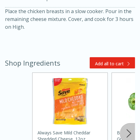
Place the chicken breasts in a slow cooker. Pour in the
remaining cheese mixture. Cover, and cook for 3 hours
on High.
Shop Ingredients
Add all to cart
20 minutes
30 minutes
Kielbasa and Lentil Salad with
Warm Mustard-Fennel Dressing
Medium
Serves: 4
Always Save Mild Cheddar
Bell Pepper
Shredded Cheese, 12oz
Green, 3 P