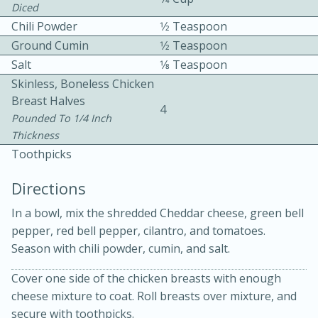
Diced
Chili Powder
1⁄2 Teaspoon
Ground Cumin
1⁄2 Teaspoon
Salt
1⁄8 Teaspoon
Skinless, Boneless Chicken
Breast Halves
4
10 mins
3 hrs 10 mins
Pounded To 1/4 Inch
Thickness
Becky's Slow Cooker Gluten-Free
Toothpicks
Thai Chicken Curry
Directions
Medium
Serves: 4
In a bowl, mix the shredded Cheddar cheese, green bell
pepper, red bell pepper, cilantro, and tomatoes.
Season with chili powder, cumin, and salt.
Cover one side of the chicken breasts with enough
cheese mixture to coat. Roll breasts over mixture, and
secure with toothpicks.