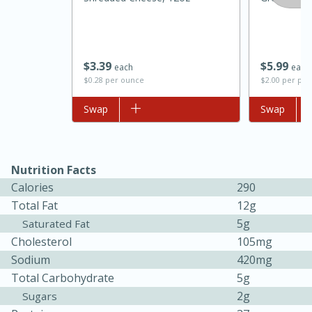
$
3
39
$
5
99
each
each
$0.28 per ounce
$2.00 per pac
Add to list
Swap
Add to list
Swap
Nutrition Facts
15 minutes
45 minutes
Calories
290
Jamaican Spiked Chicken and
Total Fat
12g
Rice
5g
Saturated Fat
Cholesterol
105mg
Sodium
420mg
Hard
Serves: 4
Total Carbohydrate
5g
2g
Sugars