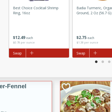
d onions, Thai chiles, and
Best Choice Cocktail Shrimp
Badia Turmeric, Organ
 for a light and satisfying
Ring, 16oz
Ground, 2 Oz (56.7 G)
af
$
12
49
$
2
75
each
each
$0.78 per ounce
$1.38 per ounce
utes
Add to list
Swap
Add to list
Swap
af recipe that is sure to
easy to prepare and full of
 family dinner or special
er-Fennel