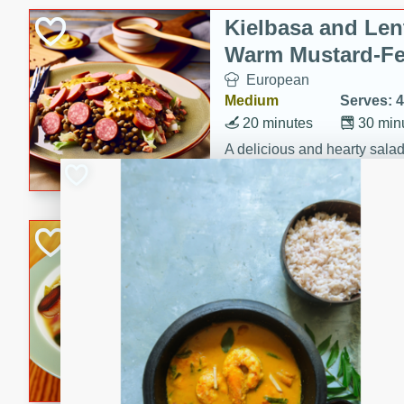
Canned Goods
Kielbasa and Lent
Deli
Warm Mustard-Fe
Dry Goods & Pasta
European
Frozen
Medium
Serves: 4
Household
20 minutes
30 min
International
A delicious and hearty salad 
a warm mustard-fennel dress
Pantry
satisfying meal.
Personal Care
Sea Scallops wit
Seasonal
Cabbage and Kal
Snacks
Gourmet
Tobacco
Hard
Serves: 4
30 minutes
1 hour
Enjoy a delightful combinati
braised cabbage, and kale i