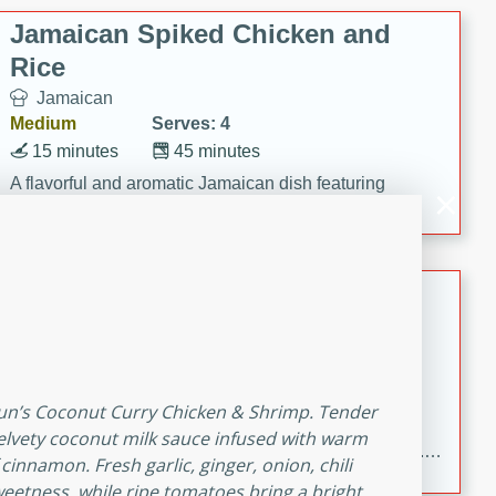
Jamaican Spiked Chicken and
Rice
Jamaican
Medium
Serves: 4
15 minutes
45 minutes
A flavorful and aromatic Jamaican dish featuring
chicken, mushrooms, and rice with a hint of rum.
Bacon Wrapped Hotdogs
American
Easy
Serves: 10
15 mins
5 hrs 30 mins
thun’s Coconut Curry Chicken & Shrimp. Tender
Delicious and savory bacon-wrapped hotdogs, slow-
elvety coconut milk sauce infused with warm
cooked to perfection with a sweet brown sugar glaze. A
innamon. Fresh garlic, ginger, onion, chili
satisfying and flavorful dish that's perfect for any
eetness, while ripe tomatoes bring a bright,