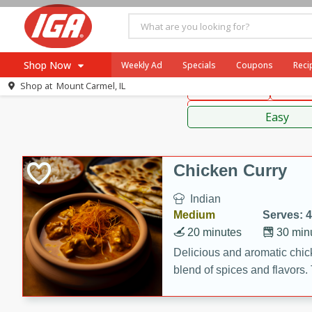
American
Thai
Mexi
Shop Now
Weekly Ad
Specials
Coupons
Reci
Shop at
Mount Carmel, IL
Main Course
Break
Browse All Departments
Sauces,
Meat & Seafood
Easy
Produce
Dairy
Chicken Curry
Beverages
Indian
Baby
Medium
Serves: 4
Pets
20 minutes
30 min
Bakery
Delicious and aromatic chick
blend of spices and flavors. 
Breakfast
be a hit at any dinner table.
Alcohol