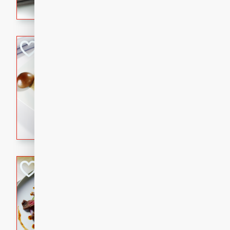
flavorful dish that will be lov
Pintade au Cha
French
Medium
Serves: 4
20 minutes
40 min
A delicious and elegant Fre
cooked in champagne sauce
croutons, and fondant potato
occasion or fine dining expe
Bob's Thai Beef 
Thai
Easy
20 minutes
10 min
A refreshing and flavorful T