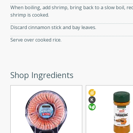
When boiling, add shrimp, bring back to a slow boil, re
ed by all.
shrimp is cooked.
mpagne
Discard cinnamon stick and bay leaves.
Serve over cooked rice.
utes
nch recipe for guinea hens
, served with mushrooms,
Shop Ingredients
es. Perfect for a special
rience.
Salad
utes
hai beef salad with tender