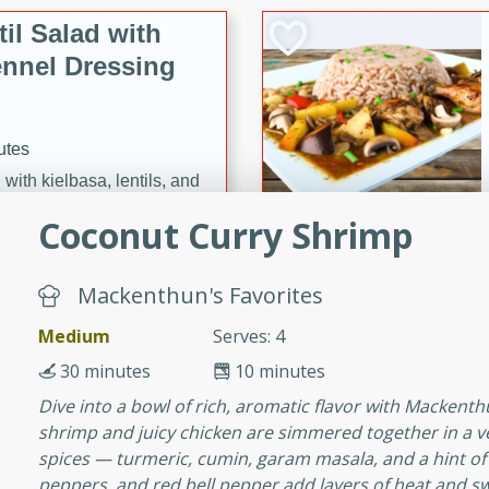
il Salad with
nnel Dressing
utes
with kielbasa, lentils, and
ing. Perfect for a
Coconut Curry Shrimp
h Ham-Braised
Mackenthun's Favorites
e
Medium
Serves: 4
30 minutes
10 minutes
Dive into a bowl of rich, aromatic flavor with Macken
shrimp and juicy chicken are simmered together in a v
on of sea scallops, ham-
spices — turmeric, cumin, garam masala, and a hint of c
n this gourmet recipe. Each
peppers, and red bell pepper add layers of heat and sw