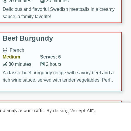
20 minutes
30 minutes
Delicious and flavorful Swedish meatballs in a creamy
sauce, a family favorite!
Beef Burgundy
French
Medium
Serves: 6
30 minutes
2 hours
A classic beef burgundy recipe with savory beef and a
rich wine sauce, served with tender vegetables. Perfect
for a cozy family dinner.
Indian Broccoli Junka
nalyze our traffic. By clicking “Accept All”,
Indian
Easy
Serves: 4