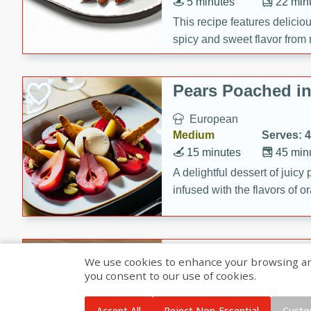
5 minutes
22 min
This recipe features delici
spicy and sweet flavor from 
and sugar. It's a perfect sna
Pears Poached i
European
Medium
Serves: 4
15 minutes
45 min
A delightful dessert of juic
infused with the flavors of
cinnamon. Served with a sco
and biscotti crumbs for an ex
Banana Pancakes
We use cookies to enhance your browsing and 
Banana Syrup
you consent to our use of cookies.
American
Easy
Serves: 4
Accept All
Reject Non-Essential
Custo