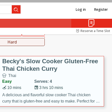
Log in
Register
hinese
Mediterranean
Reserve a Time Slot
ws & Chilis
Side Dish
everages
Hard
Becky's Slow Cooker Gluten-Free
Thai Chicken Curry
Thai
Easy
Serves: 4
10 mins
3 hrs 10 mins
A delicious and flavorful slow cooker Thai chicken
curry that is gluten-free and easy to make. Perfect for a
cozy and comforting meal.