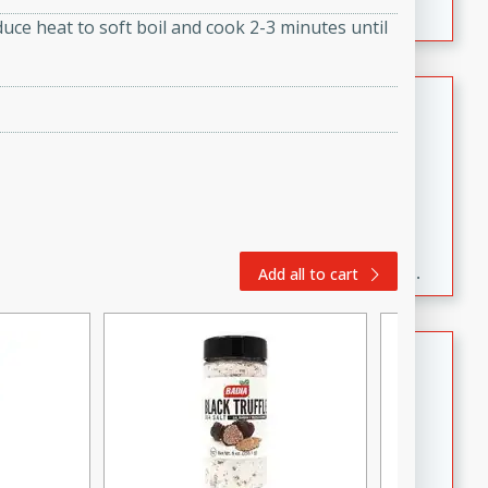
duce heat to soft boil and cook 2-3 minutes until
Fresh and Simple Peach Salsa
with Cinnamon Sugar Chips
Mexican
Easy
Serves: 6
20 minutes
15 minutes
A delightful and flavorful peach salsa served with
crispy cinnamon sugar chips. This fresh and simple
Add all to cart
recipe is a perfect blend of sweet and spicy flavors,
making it a perfect party snack or appetizer.
Duck Legs in Green Curry
Thai
Medium
Serves: 4
15 minutes
30 minutes
A flavorful and aromatic Thai-inspired green curry