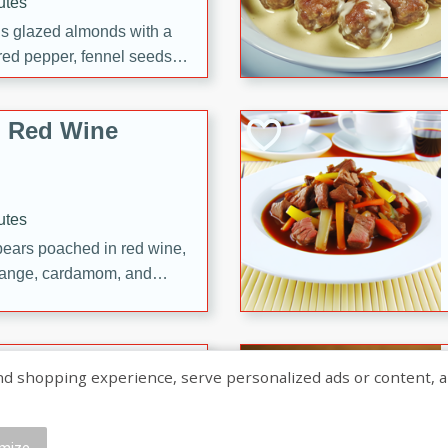
utes
ous glazed almonds with a
red pepper, fennel seeds,
ck for any occasion!
n Red Wine
utes
y pears poached in red wine,
 orange, cardamom, and
op of vanilla ice cream
tra treat!
 with Caramel-
shopping experience, serve personalized ads or content, and a
mize