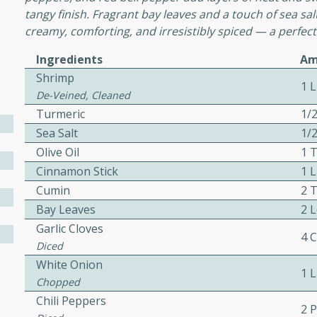
cooked to perfection,
tangy finish. Fragrant bay leaves and a touch of sea sal
g dish.
creamy, comforting, and irresistibly spiced — a perfect
Ingredients
Am
Shrimp
1 
De-Veined, Cleaned
mins
Turmeric
1/
h a tangy and flavorful
Sea Salt
1/
perfection. This Beef
Olive Oil
1 
ish that's sure to satisfy
Cinnamon Stick
1 
h flavors.
Cumin
2 
ken
Bay Leaves
2 
Garlic Cloves
4 
Diced
White Onion
utes
1 
Chopped
chicken recipe that is
Chili Peppers
rful meal.
2 