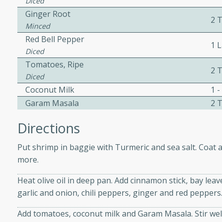
Diced
Ginger Root
2 
Minced
ers with
Red Bell Pepper
1 
ese Sauce
Diced
Tomatoes, Ripe
2 
Diced
utes
Coconut Milk
1 -
r topped with a flavorful
Garam Masala
2 
is recipe is perfect for a
Directions
l.
Put shrimp in baggie with Turmeric and sea salt. Coat a
tuffing
more.
Heat olive oil in deep pan. Add cinnamon stick, bay le
garlic and onion, chili peppers, ginger and red peppers.
utes
o sausage stuffing that's
Add tomatoes, coconut milk and Garam Masala. Stir well
ion. It's a hearty and