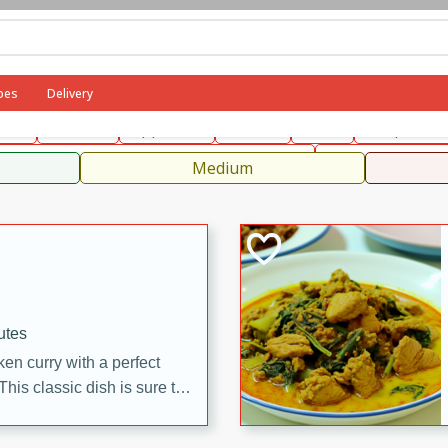
can
French
Indian
International
Italian
European
C
pes
Delivery
fast
Dessert
Appetizer
Snacks
Salad
Soups, Ste
 Condiments, Rubs & Spices
B
Medium
utes
en curry with a perfect
This classic dish is sure to