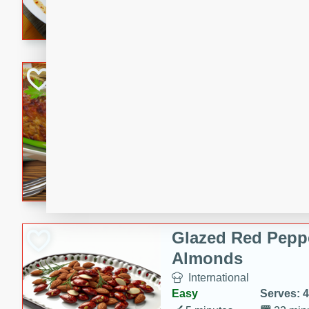
rib eye steak, cucumbers, re
a zesty lime dressing. Perfect
meal!
Never Fail Meatlo
American
Easy
Serves: 6
20 minutes
90 min
A classic and reliable meatlo
impress. This hearty dish is 
savory flavors. Perfect for a
occasion.
Glazed Red Pepp
Almonds
International
Easy
Serves: 4