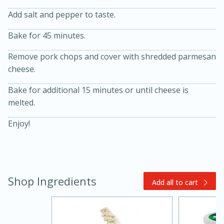
Add salt and pepper to taste.
Bake for 45 minutes.
Remove pork chops and cover with shredded parmesan
cheese.
Bake for additional 15 minutes or until cheese is
melted.
20 minutes
30 minutes
Kielbasa and Lentil Salad with
Enjoy!
Warm Mustard-Fennel Dressing
Medium
Serves: 4
Shop Ingredients
Add all to cart