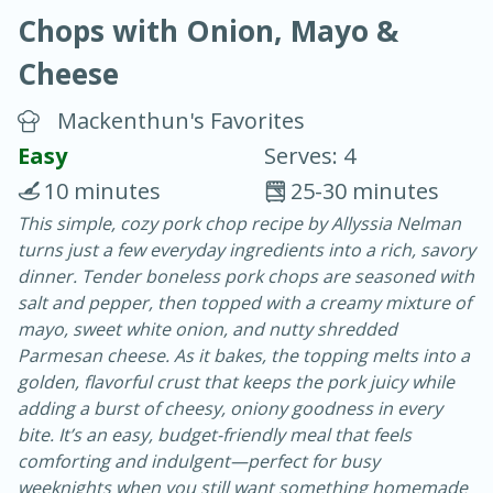
Chops with Onion, Mayo &
Cheese
Mackenthun's Favorites
Easy
Serves: 4
20 minutes
30 minutes
10 minutes
25-30 minutes
Chicken Curry
This simple, cozy pork chop recipe by Allyssia Nelman
turns just a few everyday ingredients into a rich, savory
dinner. Tender boneless pork chops are seasoned with
Easy
Serves: 4
salt and pepper, then topped with a creamy mixture of
mayo, sweet white onion, and nutty shredded
Parmesan cheese. As it bakes, the topping melts into a
golden, flavorful crust that keeps the pork juicy while
adding a burst of cheesy, oniony goodness in every
bite. It’s an easy, budget-friendly meal that feels
comforting and indulgent—perfect for busy
weeknights when you still want something homemade