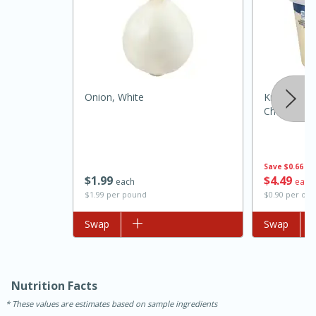
Onion, White
Kraft Parm
Cheese, 5 
Save
$0.66
15 minutes
45 minutes
$
1
99
$
4
49
each
each
$1.99 per pound
$0.90 per ou
Jamaican Spiked Chicken and
Add to list
Swap
Add to list
Swap
Rice
Hard
Serves: 4
Nutrition Facts
These values are estimates based on sample ingredients