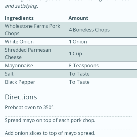
and satisfying.
Ingredients
Amount
Wholestone Farms Pork
4 Boneless Chops
Chops
White Onion
1 Onion
Shredded Parmesan
10 mins
3 hrs 10 mins
1 Cup
Cheese
Becky's Slow Cooker Gluten-Free
Mayonnaise
8 Teaspoons
Thai Chicken Curry
Salt
To Taste
Black Pepper
To Taste
Medium
Serves: 4
Directions
Preheat oven to 350°.
Spread mayo on top of each pork chop.
Add onion slices to top of mayo spread.