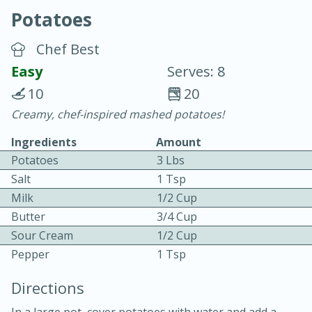
Potatoes
Chef Best
Easy
Serves: 8
10
20
20 minutes
30 minutes
Creamy, chef-inspired mashed potatoes!
Chicken Curry
Ingredients
Amount
Potatoes
3 Lbs
Easy
Serves: 4
Salt
1 Tsp
Milk
1/2 Cup
Butter
3/4 Cup
Sour Cream
1/2 Cup
Pepper
1 Tsp
Directions
In a large pot, cover potatoes with water and add a