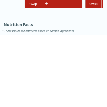
Add to list
Swap
Add to list
Swap
Nutrition Facts
These values are estimates based on sample ingredients
15 minutes
45 minutes
Jamaican Spiked Chicken and
Rice
Hard
Serves: 4