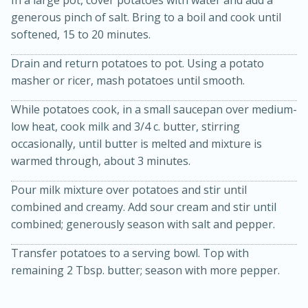
generous pinch of salt. Bring to a boil and cook until
softened, 15 to 20 minutes.
Drain and return potatoes to pot. Using a potato
masher or ricer, mash potatoes until smooth.
While potatoes cook, in a small saucepan over medium-
10 mins
3 hrs 10 mins
low heat, cook milk and 3/4 c. butter, stirring
Becky's Slow Cooker Gluten-Free
occasionally, until butter is melted and mixture is
warmed through, about 3 minutes.
Thai Chicken Curry
Pour milk mixture over potatoes and stir until
Medium
Serves: 4
combined and creamy. Add sour cream and stir until
combined; generously season with salt and pepper.
Transfer potatoes to a serving bowl. Top with
remaining 2 Tbsp. butter; season with more pepper.