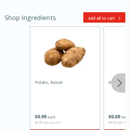
Shop Ingredients
Add all to cart
20 minutes
30 minutes
Kielbasa and Lentil Salad with
Warm Mustard-Fennel Dressing
Potato, Russet
Always Save
Medium
Serves: 4
$
0
99
$
0
69
each
each
$0.99 per pound
$0.03 per ou