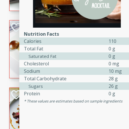
flavorful dish that will be lov
Pintade au Cha
Nutrition Facts
French
Calories
110
Medium
Serves: 4
Total Fat
0 g
20 minutes
40 min
0 g
Saturated Fat
A delicious and elegant Fre
Cholesterol
0 mg
cooked in champagne sauce
Sodium
10 mg
croutons, and fondant potato
Total Carbohydrate
28 g
occasion or fine dining expe
26 g
Sugars
Bob's Thai Beef 
Protein
0 g
These values are estimates based on sample ingredients
Thai
Easy
20 minutes
10 min
A refreshing and flavorful T