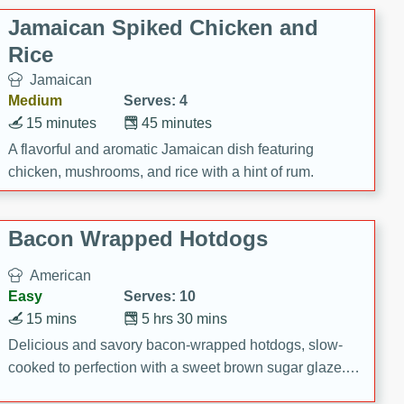
Jamaican Spiked Chicken and
Rice
Jamaican
Medium
Serves: 4
15 minutes
45 minutes
A flavorful and aromatic Jamaican dish featuring
chicken, mushrooms, and rice with a hint of rum.
Bacon Wrapped Hotdogs
American
Easy
Serves: 10
15 mins
5 hrs 30 mins
Delicious and savory bacon-wrapped hotdogs, slow-
cooked to perfection with a sweet brown sugar glaze. A
satisfying and flavorful dish that's perfect for any