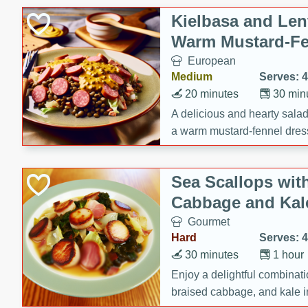
Canned Goods
Kielbasa and Lent
Deli
Warm Mustard-Fe
Dry Goods & Pasta
European
Frozen
Medium
Serves: 4
Household
20 minutes
30 min
International
A delicious and hearty salad 
a warm mustard-fennel dress
Pantry
satisfying meal.
Personal Care
Sea Scallops wit
Seasonal
Cabbage and Kal
Snacks
Gourmet
Tobacco
Hard
Serves: 4
30 minutes
1 hour
Enjoy a delightful combinati
braised cabbage, and kale i