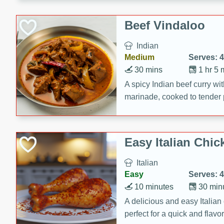
component is seasoned and 
creating a rich and satisfyin
Beef Vindaloo
Indian
Medium
Serves: 4
30 mins
1 hr 5 
A spicy Indian beef curry wit
marinade, cooked to tender 
Vindaloo recipe is a classic d
your craving for bold and ric
Easy Italian Chic
Italian
Easy
Serves: 4
10 minutes
30 min
A delicious and easy Italian 
perfect for a quick and flavo