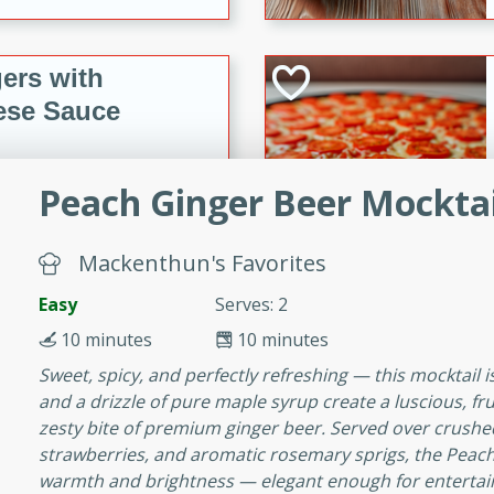
ers with
ese Sauce
Peach Ginger Beer Mocktai
utes
r topped with a flavorful
is recipe is perfect for a
Mackenthun's Favorites
l.
Easy
Serves: 2
tuffing
10 minutes
10 minutes
Sweet, spicy, and perfectly refreshing — this mocktail
and a drizzle of pure maple syrup create a luscious, fru
zesty bite of premium ginger beer. Served over crushed
utes
strawberries, and aromatic rosemary sprigs, the Peach 
o sausage stuffing that's
warmth and brightness — elegant enough for entertain
ion. It's a hearty and