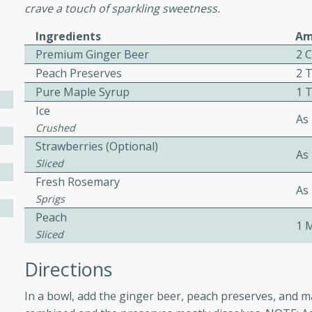
crave a touch of sparkling sweetness.
ed by all.
Ingredients
Am
Premium Ginger Beer
2 
mpagne
Peach Preserves
2 
Pure Maple Syrup
1 
Ice
As
utes
Crushed
Strawberries (Optional)
nch recipe for guinea hens
As
, served with mushrooms,
Sliced
es. Perfect for a special
Fresh Rosemary
As
rience.
Sprigs
Peach
Salad
1 
Sliced
Directions
utes
In a bowl, add the ginger beer, peach preserves, and m
hai beef salad with tender