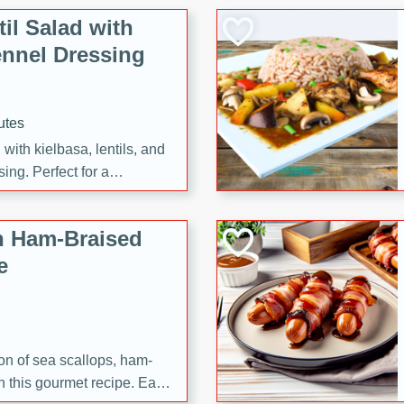
il Salad with
nnel Dressing
utes
with kielbasa, lentils, and
ing. Perfect for a
h Ham-Braised
e
on of sea scallops, ham-
n this gourmet recipe. Each