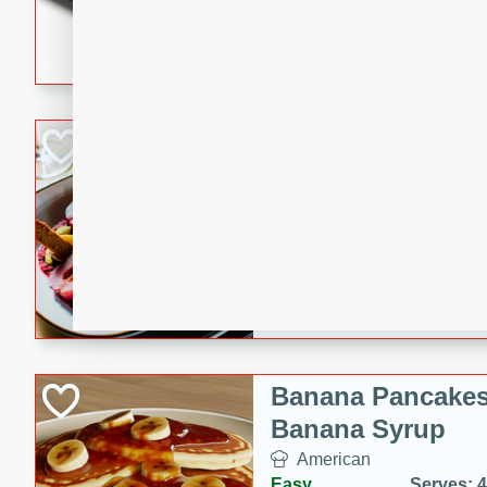
5 minutes
22 min
This recipe features delici
spicy and sweet flavor from 
and sugar. It's a perfect sna
Pears Poached i
European
Medium
Serves: 4
15 minutes
45 min
A delightful dessert of juic
infused with the flavors of
cinnamon. Served with a sco
and biscotti crumbs for an ex
Banana Pancakes
Banana Syrup
American
Easy
Serves: 4