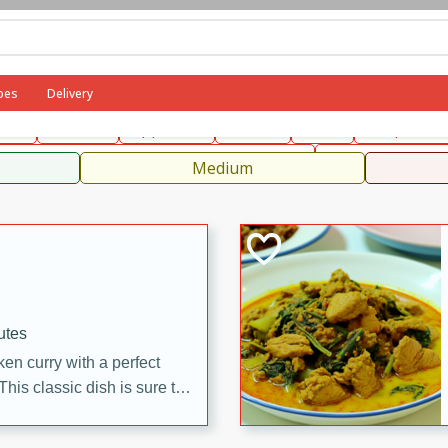
can
French
Indian
International
Italian
European
C
pes
Delivery
fast
Dessert
Appetizer
Snacks
Salad
Soups, Ste
 Condiments, Rubs & Spices
B
Medium
utes
en curry with a perfect
This classic dish is sure to