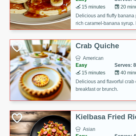
15 minutes
20 min
Delicious and fluffy banana
rich caramel-banana syrup. P
brunch!
Crab Quiche
American
Easy
Serves: 8
15 minutes
40 min
Delicious and flavorful crab 
breakfast or brunch.
Kielbasa Fried Ri
Asian