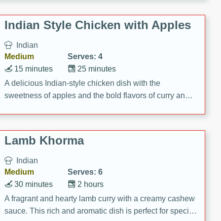
gathering or game day.
Indian Style Chicken with Apples
Indian
Medium
Serves: 4
15 minutes
25 minutes
A delicious Indian-style chicken dish with the
sweetness of apples and the bold flavors of curry and
cinnamon.
Lamb Khorma
Indian
Medium
Serves: 6
30 minutes
2 hours
A fragrant and hearty lamb curry with a creamy cashew
sauce. This rich and aromatic dish is perfect for special