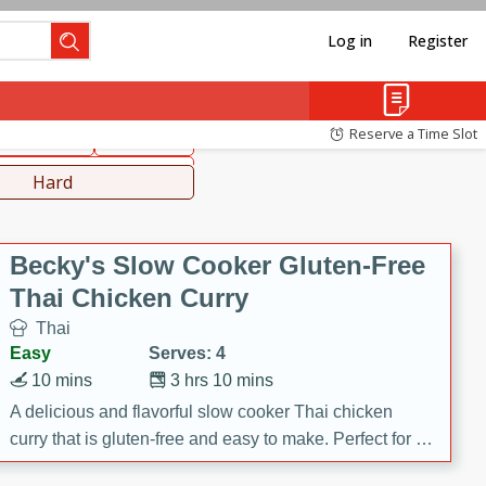
Log in
Register
hinese
Mediterranean
Reserve a Time Slot
ws & Chilis
Side Dish
everages
Hard
Becky's Slow Cooker Gluten-Free
Thai Chicken Curry
Thai
Easy
Serves: 4
10 mins
3 hrs 10 mins
A delicious and flavorful slow cooker Thai chicken
curry that is gluten-free and easy to make. Perfect for a
cozy and comforting meal.