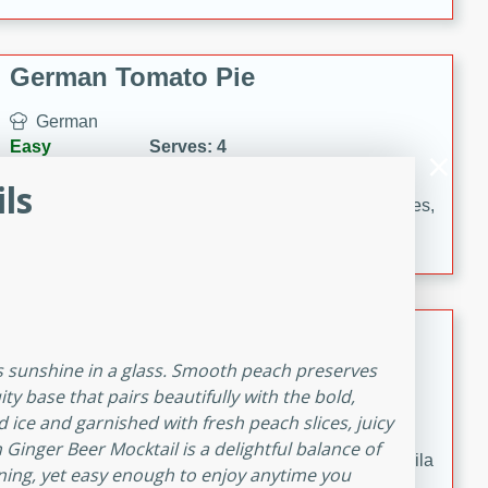
occasions and gatherings. Serve with steamed rice or
naan.
German Tomato Pie
German
Easy
Serves: 4
15 minutes
5 minutes
ls
A delicious German tomato pie with fresh tomato slices,
melted mozzarella cheese, and a hint of Italian
seasoning.
Jewel's Watermelon Margaritas
 is sunshine in a glass. Smooth peach preserves
Mexican
ity base that pairs beautifully with the bold,
Easy
Serves: 4
 ice and garnished with fresh peach slices, juicy
10 minutes
0 minutes
Ginger Beer Mocktail is a delightful balance of
Refreshing watermelon margaritas with a hint of tequila
ing, yet easy enough to enjoy anytime you
and lime. Perfect for a hot summer's day!