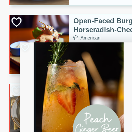
Open-Faced Burg
Horseradish-Che
American
Easy
Serves: 2
15 minutes
10 min
A delicious open-faced burge
horseradish-cheese sauce. Th
quick and easy gourmet mea
Potato Sausage S
American
Medium
Serves: 8
20 minutes
50 min
A delicious and savory potat
perfect for any special occas