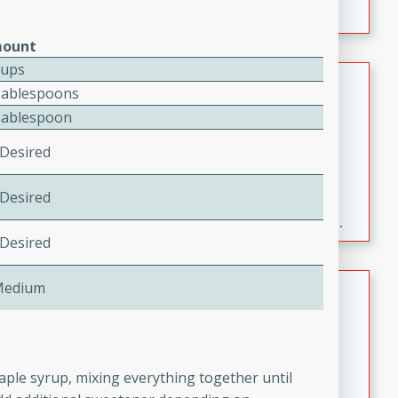
ount
Cups
Fresh and Simple Peach Salsa
Tablespoons
with Cinnamon Sugar Chips
Tablespoon
Mexican
 Desired
Easy
Serves: 6
20 minutes
15 minutes
 Desired
A delightful and flavorful peach salsa served with
crispy cinnamon sugar chips. This fresh and simple
 Desired
recipe is a perfect blend of sweet and spicy flavors,
making it a perfect party snack or appetizer.
Duck Legs in Green Curry
Medium
Thai
Medium
Serves: 4
15 minutes
30 minutes
aple syrup, mixing everything together until
A flavorful and aromatic Thai-inspired green curry