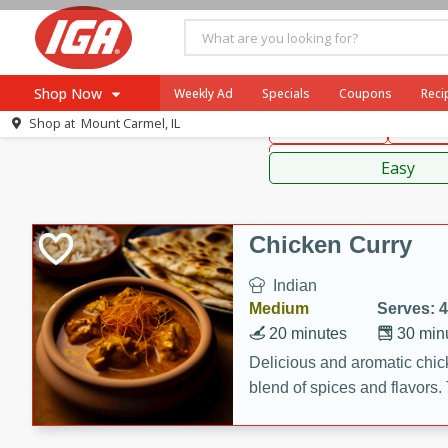
American
Thai
Mexi
Shop Now
Weekly Ad
Specials
Coupons
Reci
Shop at
Mount Carmel, IL
Main Course
Break
Browse All Departments
Sauces,
Meat & Seafood
Easy
Produce
Dairy
Chicken Curry
Beverages
Indian
Baby
Medium
Serves: 4
Pets
20 minutes
30 min
Bakery
Delicious and aromatic chick
blend of spices and flavors. 
Breakfast
be a hit at any dinner table.
Alcohol