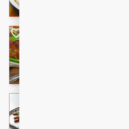
rib eye steak, cucumbers, re
a zesty lime dressing. Perfect
meal!
Never Fail Meatlo
American
Easy
Serves: 6
20 minutes
90 min
A classic and reliable meatlo
impress. This hearty dish is 
savory flavors. Perfect for a
occasion.
Glazed Red Pepp
Almonds
International
Easy
Serves: 4