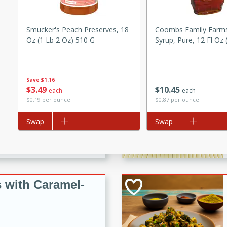
utes
ous glazed almonds with a
red pepper, fennel seeds,
Smucker's Peach Preserves, 18
Coombs Family Farm
Oz (1 Lb 2 Oz) 510 G
Syrup, Pure, 12 Fl Oz 
ck for any occasion!
n Red Wine
Save
$1.16
$
3
49
$
10
45
each
each
$0.19 per ounce
$0.87 per ounce
utes
Add to list
Swap
Add to list
Swap
y pears poached in red wine,
 orange, cardamom, and
op of vanilla ice cream
tra treat!
 with Caramel-