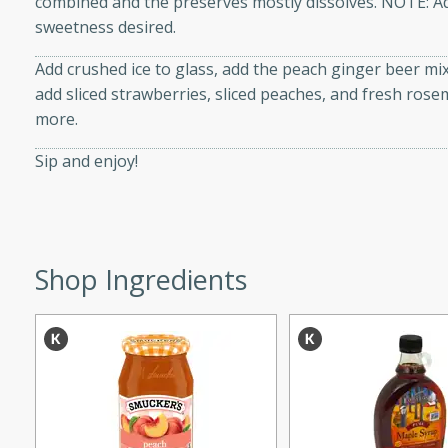
combined and the preserves mostly dissolves. NOTE: A
d onions, Thai chiles, and
sweetness desired.
 for a light and satisfying
Add crushed ice to glass, add the peach ginger beer mixtu
add sliced strawberries, sliced peaches, and fresh rose
af
more.
Sip and enjoy!
utes
af recipe that is sure to
easy to prepare and full of
Shop Ingredients
 family dinner or special
er-Fennel