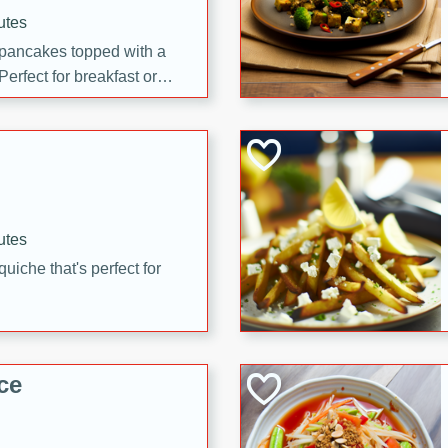
utes
 pancakes topped with a
erfect for breakfast or
utes
quiche that's perfect for
ce