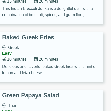
15 minutes
20 minutes
This Indian Broccoli Junka is a delightful dish with a
combination of broccoli, spices, and gram flour,
creating a flavorful and satisfying meal.
Baked Greek Fries
Greek
Easy
10 minutes
20 minutes
Delicious and flavorful baked Greek fries with a hint of
lemon and feta cheese.
Green Papaya Salad
Thai