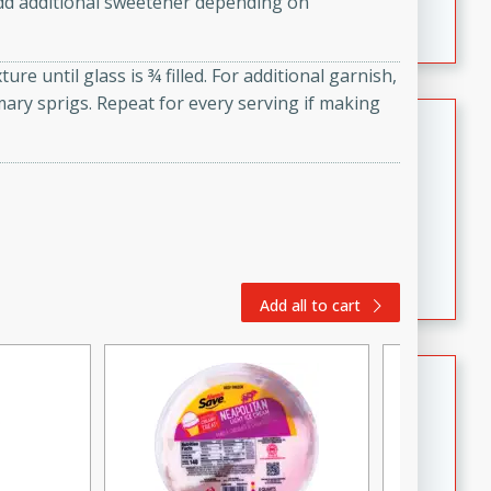
dd additional sweetener depending on
featuring tender duck legs and a rich coconut milk
sauce.
re until glass is ¾ filled. For additional garnish,
mary sprigs. Repeat for every serving if making
Quick Thai Chicken Salad
Thai
Easy
Serves: 4
15 minutes
10 minutes
A quick and delicious Thai chicken salad with a
flavorful peanut sauce. Perfect for a light lunch or
Add all to cart
dinner!
Dana's Famous Swedish
Meatballs
Swedish
Medium
Serves: 4