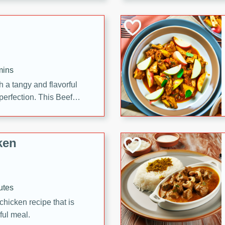
cooked to perfection,
g dish.
mins
h a tangy and flavorful
perfection. This Beef
ish that's sure to satisfy
h flavors.
ken
utes
chicken recipe that is
rful meal.