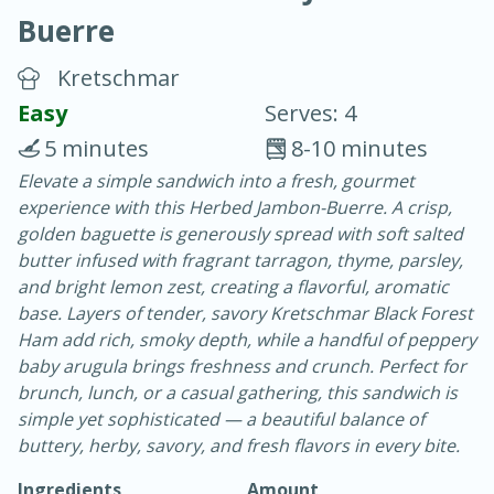
Buerre
Kretschmar
Easy
Serves: 4
5 minutes
8-10 minutes
20 minutes
30 minutes
Elevate a simple sandwich into a fresh, gourmet
experience with this Herbed Jambon-Buerre. A crisp,
Chicken Curry
golden baguette is generously spread with soft salted
butter infused with fragrant tarragon, thyme, parsley,
Easy
Serves: 4
and bright lemon zest, creating a flavorful, aromatic
base. Layers of tender, savory Kretschmar Black Forest
Ham add rich, smoky depth, while a handful of peppery
baby arugula brings freshness and crunch. Perfect for
brunch, lunch, or a casual gathering, this sandwich is
simple yet sophisticated — a beautiful balance of
buttery, herby, savory, and fresh flavors in every bite.
Ingredients
Amount