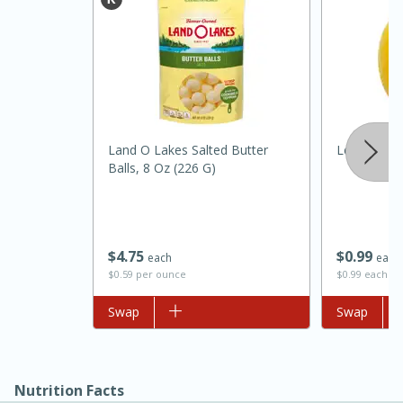
Land O Lakes Salted Butter
Lemon
Balls, 8 Oz (226 G)
15 minutes
45 minutes
Jamaican Spiked Chicken and
$
4
75
$
0
99
each
each
$0.59 per ounce
$0.99 each
Rice
Add to list
Swap
Add to list
Swap
Hard
Serves: 4
Nutrition Facts