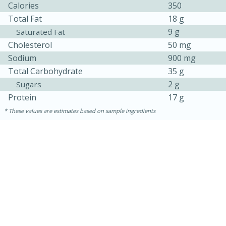
Calories
350
Total Fat
18 g
9 g
Saturated Fat
Cholesterol
50 mg
Sodium
900 mg
Total Carbohydrate
35 g
2 g
Sugars
Protein
17 g
These values are estimates based on sample ingredients
30 minutes
1 hour
Sea Scallops with Ham-Braised
Cabbage and Kale
Easy
Serves: 10