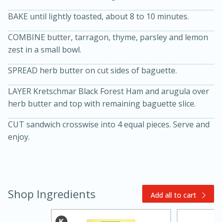
BAKE until lightly toasted, about 8 to 10 minutes.
COMBINE butter, tarragon, thyme, parsley and lemon
zest in a small bowl.
SPREAD herb butter on cut sides of baguette.
LAYER Kretschmar Black Forest Ham and arugula over
20 minutes
30 minutes
herb butter and top with remaining baguette slice.
Kielbasa and Lentil Salad with
CUT sandwich crosswise into 4 equal pieces. Serve and
enjoy.
Warm Mustard-Fennel Dressing
Medium
Serves: 4
Shop Ingredients
Add all to cart