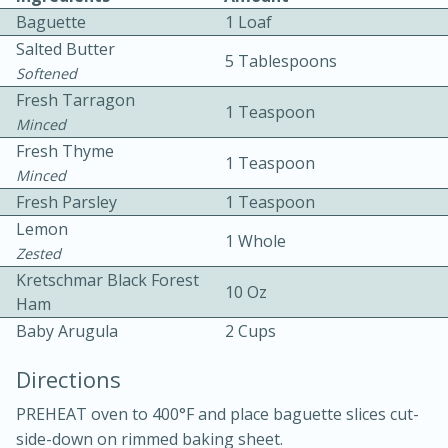
Baguette
1 Loaf
Salted Butter
5 Tablespoons
Softened
Fresh Tarragon
1 Teaspoon
Minced
Fresh Thyme
1 Teaspoon
10 mins
3 hrs 10 mins
Minced
Becky's Slow Cooker Gluten-Free
Fresh Parsley
1 Teaspoon
Lemon
Thai Chicken Curry
1 Whole
Zested
Kretschmar Black Forest
10 Oz
Medium
Serves: 4
Ham
Baby Arugula
2 Cups
Directions
PREHEAT oven to 400°F and place baguette slices cut-
side-down on rimmed baking sheet.