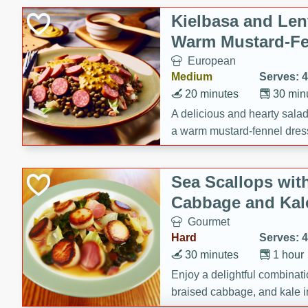
Canned Goods
Kielbasa and Lent
Deli
Warm Mustard-Fe
Dry Goods & Pasta
European
Frozen
Medium
Serves: 4
Household
20 minutes
30 min
International
A delicious and hearty salad 
a warm mustard-fennel dress
Pantry
satisfying meal.
Personal Care
Sea Scallops wit
Seasonal
Cabbage and Kal
Snacks
Gourmet
Tobacco
Hard
Serves: 4
30 minutes
1 hour
Enjoy a delightful combinati
braised cabbage, and kale i