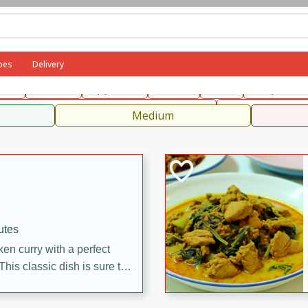
can
French
Indian
International
Italian
European
C
pes
Delivery
fast
Dessert
Appetizer
Snacks
Salad
Soups, Ste
 Condiments, Rubs & Spices
B
Medium
utes
en curry with a perfect
This classic dish is sure to