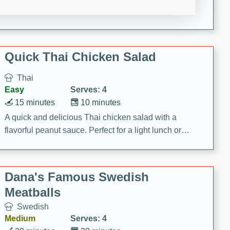
featuring tender duck legs and a rich coconut milk
sauce.
Quick Thai Chicken Salad
Thai
Easy
Serves: 4
15 minutes
10 minutes
A quick and delicious Thai chicken salad with a
flavorful peanut sauce. Perfect for a light lunch or
dinner!
Dana's Famous Swedish
Meatballs
Swedish
Medium
Serves: 4