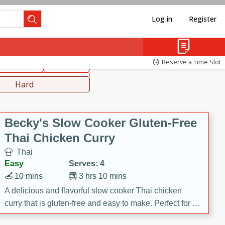
Log in
Register
hinese
Mediterranean
Reserve a Time Slot
ws & Chilis
Side Dish
everages
Hard
Becky's Slow Cooker Gluten-Free
Thai Chicken Curry
Thai
Easy
Serves: 4
10 mins
3 hrs 10 mins
A delicious and flavorful slow cooker Thai chicken
curry that is gluten-free and easy to make. Perfect for a
cozy and comforting meal.