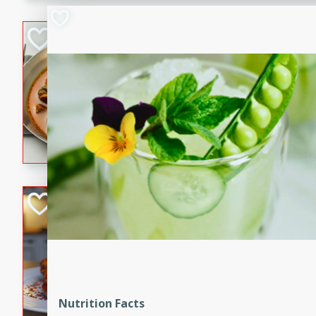
component is seasoned and 
creating a rich and satisfyin
Beef Vindaloo
Indian
Medium
Serves: 4
30 mins
1 hr 5 
A spicy Indian beef curry wit
marinade, cooked to tender 
Vindaloo recipe is a classic d
your craving for bold and ric
Easy Italian Chic
Italian
Easy
Serves: 4
10 minutes
30 min
A delicious and easy Italian 
perfect for a quick and flavo
Nutrition Facts