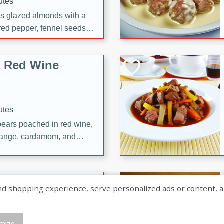
utes
ous glazed almonds with a
red pepper, fennel seeds,
ck for any occasion!
n Red Wine
utes
y pears poached in red wine,
 orange, cardamom, and
op of vanilla ice cream
tra treat!
 with Caramel-
shopping experience, serve personalized ads or content, and a
mize