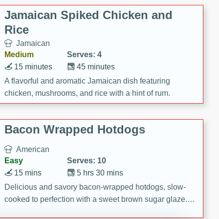
Jamaican Spiked Chicken and
Rice
Jamaican
Medium
Serves: 4
15 minutes
45 minutes
A flavorful and aromatic Jamaican dish featuring
chicken, mushrooms, and rice with a hint of rum.
Bacon Wrapped Hotdogs
American
Easy
Serves: 10
15 mins
5 hrs 30 mins
Delicious and savory bacon-wrapped hotdogs, slow-
cooked to perfection with a sweet brown sugar glaze. A
satisfying and flavorful dish that's perfect for any