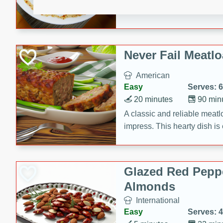
rib eye steak, cucumbers, re
a zesty lime dressing. Perfect
meal!
Never Fail Meatlo
American
Easy
Serves: 6
20 minutes
90 min
A classic and reliable meatlo
impress. This hearty dish is 
savory flavors. Perfect for a
occasion.
Glazed Red Pepp
Almonds
International
Easy
Serves: 4