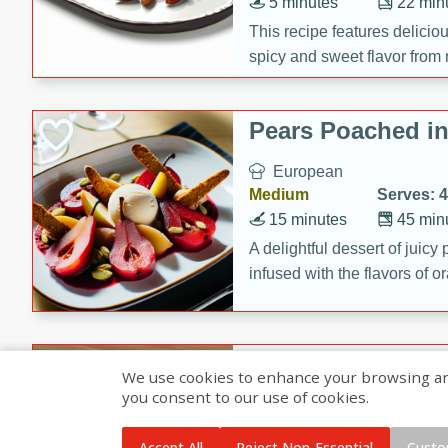
5 minutes
22 min
This recipe features delici
spicy and sweet flavor from 
and sugar. It's a perfect sna
Pears Poached i
European
Medium
Serves: 4
15 minutes
45 min
A delightful dessert of juic
infused with the flavors of
cinnamon. Served with a sco
and biscotti crumbs for an ex
Banana Pancakes
We use cookies to enhance your browsing and 
Banana Syrup
you consent to our use of cookies.
American
Easy
Serves: 4
Accept All
Reject Non-Essential
Custo