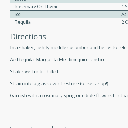
Rosemary Or Thyme
1 S
Ice
As
ers with
Tequila
2 
ese Sauce
Directions
In a shaker, lightly muddle cucumber and herbs to relea
utes
r topped with a flavorful
Add tequila, Margarita Mix, lime juice, and ice.
is recipe is perfect for a
Shake well until chilled.
l.
Strain into a glass over fresh ice (or serve up!)
tuffing
Garnish with a rosemary sprig or edible flowers for that
utes
o sausage stuffing that's
ion. It's a hearty and