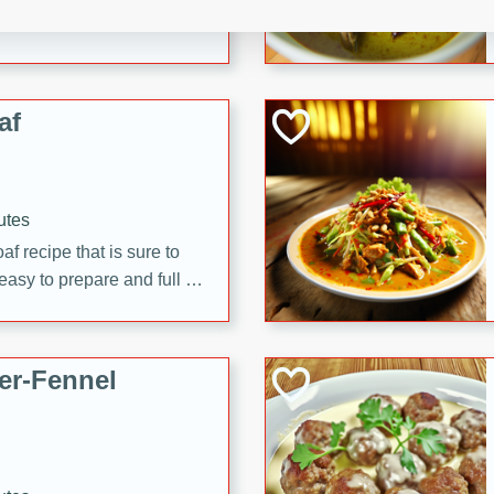
d onions, Thai chiles, and
 for a light and satisfying
af
utes
af recipe that is sure to
easy to prepare and full of
 family dinner or special
er-Fennel