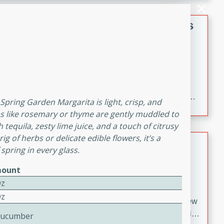
gathering or game day.
Indian Style Chicken with Apples
Indian
Medium
Serves: 4
15 minutes
25 minutes
A delicious Indian-style chicken dish with the
sweetness of apples and the bold flavors of curry and
s Spring Garden Margarita is light, crisp, and
cinnamon.
s like rosemary or thyme are gently muddled to
tequila, zesty lime juice, and a touch of citrusy
g of herbs or delicate edible flowers, it’s a
Lamb Khorma
 spring in every glass.
Indian
ount
Medium
Serves: 6
Oz
30 minutes
2 hours
Oz
A fragrant and hearty lamb curry with a creamy cashew
sauce. This rich and aromatic dish is perfect for special
Cucumber