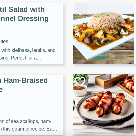
il Salad with
nnel Dressing
utes
with kielbasa, lentils, and
ing. Perfect for a
h Ham-Braised
e
on of sea scallops, ham-
n this gourmet recipe. Each