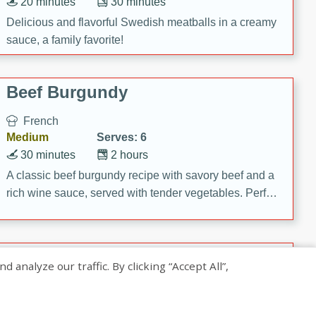
20 minutes
30 minutes
Delicious and flavorful Swedish meatballs in a creamy
sauce, a family favorite!
Beef Burgundy
French
Medium
Serves: 6
30 minutes
2 hours
A classic beef burgundy recipe with savory beef and a
rich wine sauce, served with tender vegetables. Perfect
for a cozy family dinner.
Indian Broccoli Junka
nalyze our traffic. By clicking “Accept All”,
Indian
Easy
Serves: 4