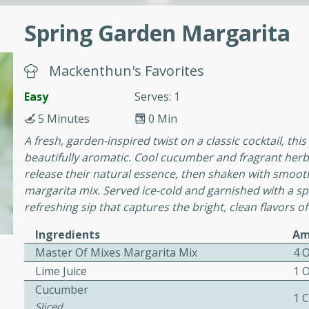
cooked to perfection,
g dish.
Spring Garden Margarita
Mackenthun's Favorites
Easy
Serves: 1
mins
h a tangy and flavorful
5 Minutes
0 Min
perfection. This Beef
A fresh, garden-inspired twist on a classic cocktail, thi
ish that's sure to satisfy
beautifully aromatic. Cool cucumber and fragrant herb
h flavors.
release their natural essence, then shaken with smooth 
margarita mix. Served ice-cold and garnished with a spri
ken
refreshing sip that captures the bright, clean flavors of
Ingredients
Am
Master Of Mixes Margarita Mix
4 
utes
Lime Juice
1 
chicken recipe that is
Cucumber
rful meal.
1 
Sliced