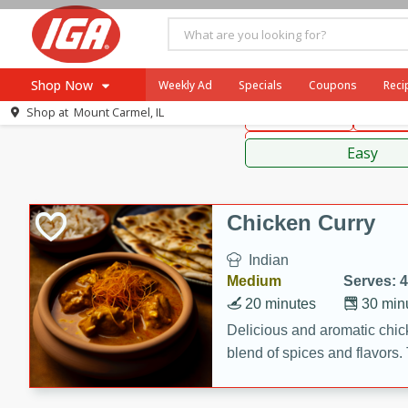
American
Thai
Mexi
Shop Now
Weekly Ad
Specials
Coupons
Reci
Shop at
Mount Carmel, IL
Main Course
Break
Browse All Departments
Sauces,
Meat & Seafood
Easy
Produce
Dairy
Chicken Curry
Beverages
Indian
Baby
Medium
Serves: 4
Pets
20 minutes
30 min
Bakery
Delicious and aromatic chick
blend of spices and flavors. 
Breakfast
be a hit at any dinner table.
Alcohol