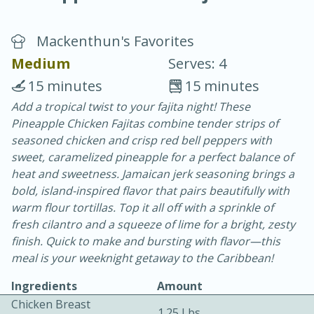
Mackenthun's Favorites
Medium
Serves: 4
15 minutes
15 minutes
Add a tropical twist to your fajita night! These
20 minutes
30 minutes
Pineapple Chicken Fajitas combine tender strips of
Chicken Curry
seasoned chicken and crisp red bell peppers with
sweet, caramelized pineapple for a perfect balance of
heat and sweetness. Jamaican jerk seasoning brings a
Easy
Serves: 4
bold, island-inspired flavor that pairs beautifully with
warm flour tortillas. Top it all off with a sprinkle of
fresh cilantro and a squeeze of lime for a bright, zesty
finish. Quick to make and bursting with flavor—this
meal is your weeknight getaway to the Caribbean!
Ingredients
Amount
Chicken Breast
1.25 Lbs