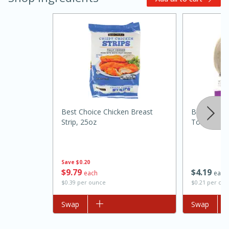
Best Choice Chicken Breast
Best Choice
Strip, 25oz
Tortilla Tac
15 minutes
45 minutes
Jamaican Spiked Chicken and
Rice
Save
$0.20
$
9
79
$
4
19
each
each
$0.39 per ounce
$0.21 per cou
Hard
Serves: 4
Add to list
Swap
Add to list
Swap