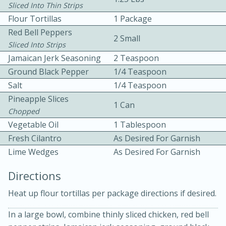
Sliced Into Thin Strips
Flour Tortillas
1 Package
Red Bell Peppers
2 Small
Sliced Into Strips
Jamaican Jerk Seasoning
2 Teaspoon
Ground Black Pepper
1/4 Teaspoon
10 mins
3 hrs 10 mins
Salt
1/4 Teaspoon
Pineapple Slices
Becky's Slow Cooker Gluten-Free
1 Can
Chopped
Thai Chicken Curry
Vegetable Oil
1 Tablespoon
Fresh Cilantro
As Desired For Garnish
Medium
Serves: 4
Lime Wedges
As Desired For Garnish
Directions
Heat up flour tortillas per package directions if desired.
In a large bowl, combine thinly sliced chicken, red bell