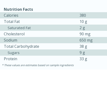
Nutrition Facts
Calories
380
Total Fat
10 g
2 g
Saturated Fat
Cholesterol
90 mg
Sodium
650 mg
Total Carbohydrate
38 g
9 g
Sugars
Protein
33 g
These values are estimates based on sample ingredients
30 minutes
1 hour
Sea Scallops with Ham-Braised
Cabbage and Kale
Easy
Serves: 10