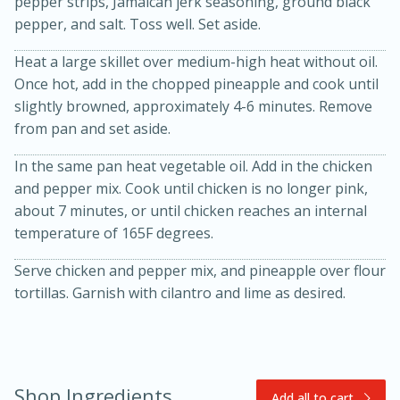
pepper strips, Jamaican jerk seasoning, ground black
pepper, and salt. Toss well. Set aside.
Heat a large skillet over medium-high heat without oil.
Once hot, add in the chopped pineapple and cook until
slightly browned, approximately 4-6 minutes. Remove
from pan and set aside.
In the same pan heat vegetable oil. Add in the chicken
20 minutes
30 minutes
and pepper mix. Cook until chicken is no longer pink,
about 7 minutes, or until chicken reaches an internal
Kielbasa and Lentil Salad with
temperature of 165F degrees.
Warm Mustard-Fennel Dressing
Serve chicken and pepper mix, and pineapple over flour
tortillas. Garnish with cilantro and lime as desired.
Medium
Serves: 4
Shop Ingredients
Add all to cart