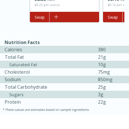
$0.12 per ou
$0.22 per ounce
Add to list
Swap
Add to list
Swap
Nutrition Facts
Calories
380
Total Fat
21g
10g
Saturated Fat
15 minutes
45 minutes
Cholesterol
75mg
Sodium
850mg
Jamaican Spiked Chicken and
Total Carbohydrate
25g
Rice
3g
Sugars
Protein
22g
Hard
Serves: 4
These values are estimates based on sample ingredients