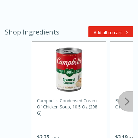
Shop Ingredients
Add all to cart
20 minutes
30 minutes
Kielbasa and Lentil Salad with
Warm Mustard-Fennel Dressing
Campbell's Condensed Cream
Best Choi
Medium
Serves: 4
Of Chicken Soup, 10.5 Oz (298
Of Mushro
G)
$
3
19
$
2
35
each
each