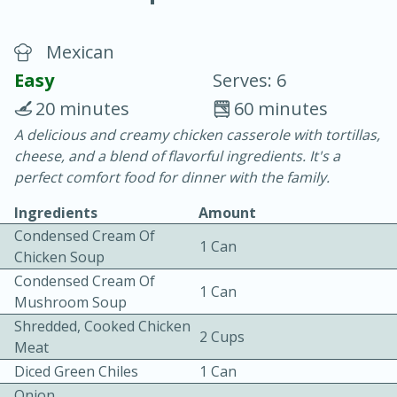
Mexican
Easy
Serves: 6
20 minutes
60 minutes
A delicious and creamy chicken casserole with tortillas,
20 minutes
30 minutes
cheese, and a blend of flavorful ingredients. It's a
Chicken Curry
perfect comfort food for dinner with the family.
Ingredients
Amount
Easy
Serves: 4
Condensed Cream Of
1 Can
Chicken Soup
Condensed Cream Of
1 Can
Mushroom Soup
Shredded, Cooked Chicken
2 Cups
Meat
Diced Green Chiles
1 Can
Onion