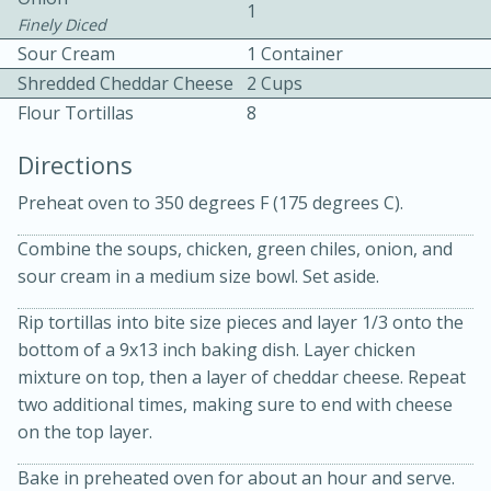
1
Finely Diced
Sour Cream
1 Container
Shredded Cheddar Cheese
2 Cups
Flour Tortillas
8
Directions
10 mins
3 hrs 10 mins
Preheat oven to 350 degrees F (175 degrees C).
Becky's Slow Cooker Gluten-Free
Combine the soups, chicken, green chiles, onion, and
Thai Chicken Curry
sour cream in a medium size bowl. Set aside.
Rip tortillas into bite size pieces and layer 1/3 onto the
Medium
Serves: 4
bottom of a 9x13 inch baking dish. Layer chicken
mixture on top, then a layer of cheddar cheese. Repeat
two additional times, making sure to end with cheese
on the top layer.
Bake in preheated oven for about an hour and serve.