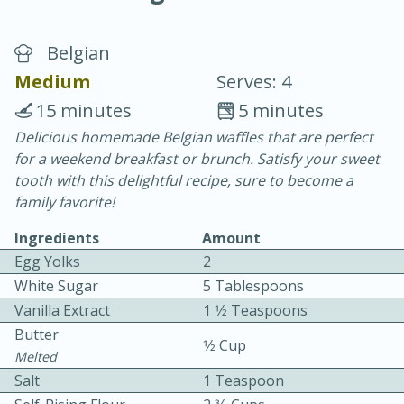
Belgian
Medium
Serves: 4
15 minutes
5 minutes
Delicious homemade Belgian waffles that are perfect
20 minutes
30 minutes
for a weekend breakfast or brunch. Satisfy your sweet
Chicken Curry
tooth with this delightful recipe, sure to become a
family favorite!
Easy
Serves: 4
Ingredients
Amount
Egg Yolks
2
White Sugar
5 Tablespoons
Vanilla Extract
1 1⁄2 Teaspoons
Butter
1⁄2 Cup
Melted
Salt
1 Teaspoon