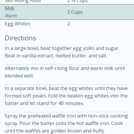
Self-Rising Flour
2 3⁄4 Cups
Milk
2 Cups
Warm
Egg Whites
2
Directions
In a large bowl, beat together egg yolks and sugar.
10 mins
3 hrs 10 mins
Beat in vanilla extract, melted butter, and salt.
Becky's Slow Cooker Gluten-Free
Alternately mix in self-rising flour and warm milk until
Thai Chicken Curry
blended well.
In a separate bowl, beat the egg whites until they have
Medium
Serves: 4
formed soft peaks. Fold the beaten egg whites into the
batter and let stand for 40 minutes.
Spray the preheated waffle iron with non-stick cooking
spray. Pour the batter onto the hot waffle iron. Cook
until the waffles are golden brown and fluffy.