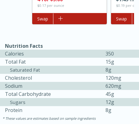
$0.17 per ounce
$0.19 per ou
Add to list
Swap
Add to list
Swap
Nutrition Facts
Calories
350
Total Fat
15g
8g
Saturated Fat
15 minutes
45 minutes
Cholesterol
120mg
Sodium
620mg
Jamaican Spiked Chicken and
Total Carbohydrate
45g
Rice
12g
Sugars
Protein
8g
Hard
Serves: 4
These values are estimates based on sample ingredients