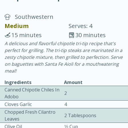
Southwestern
Medium
Serves: 4
15 minutes
30 minutes
A delicious and flavorful chipotle tri-tip recipe that's
20 minutes
30 minutes
perfect for grilling. The tri-tip steaks are marinated in a
Chicken Curry
zesty chipotle mixture, then grilled to perfection. Serve
on baguettes with Santa Fe Aioli for a mouthwatering
meal!
Easy
Serves: 4
Ingredients
Amount
Canned Chipotle Chiles In
2
Adobo
Cloves Garlic
4
Chopped Fresh Cilantro
2 Tablespoons
Leaves
Olive Oil
1⁄2 Cup