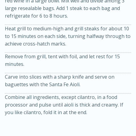
red wine in a large bowl. Mix well and divide among 3
large resealable bags. Add 1 steak to each bag and
refrigerate for 6 to 8 hours.
Heat grill to medium-high and grill steaks for about 10
to 15 minutes on each side, turning halfway through to
achieve cross-hatch marks.
Remove from grill, tent with foil, and let rest for 15
20 minutes
30 minutes
minutes.
Kielbasa and Lentil Salad with
Carve into slices with a sharp knife and serve on
Warm Mustard-Fennel Dressing
baguettes with the Santa Fe Aioli.
Combine all ingredients, except cilantro, in a food
Medium
Serves: 4
processor and pulse until aioli is thick and creamy. If
you like cilantro, fold it in at the end.