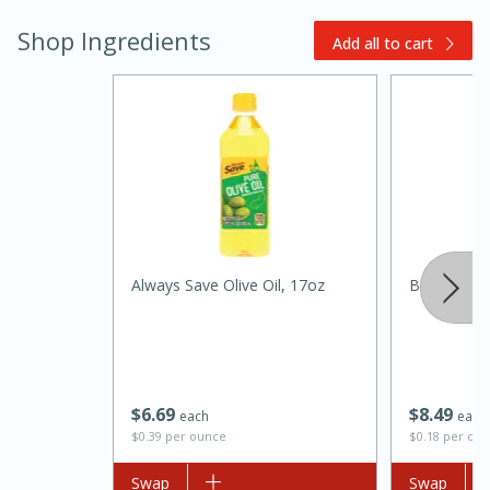
Shop Ingredients
Add all to cart
15 minutes
45 minutes
Always Save Olive Oil, 17oz
Best Choic
Jamaican Spiked Chicken and
Rice
$
6
69
$
8
49
Hard
Serves: 4
each
each
$0.39 per ounce
$0.18 per ou
Add to list
Swap
Add to list
Swap