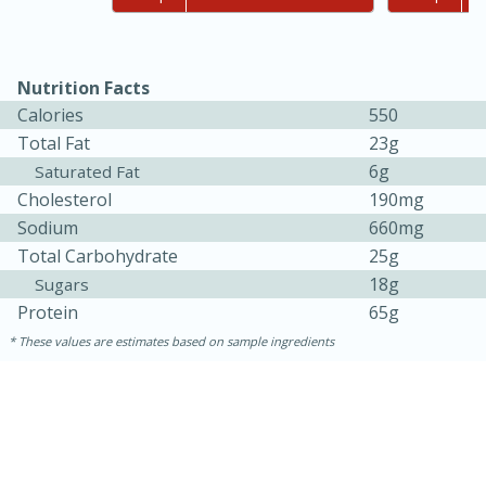
Nutrition Facts
Calories
550
Total Fat
23g
6g
Saturated Fat
Cholesterol
190mg
Sodium
660mg
Total Carbohydrate
25g
18g
Sugars
Protein
65g
30 minutes
1 hour
These values are estimates based on sample ingredients
Sea Scallops with Ham-Braised
Cabbage and Kale
Easy
Serves: 10