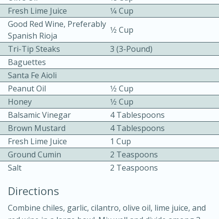
Fresh Lime Juice
1⁄4 Cup
Good Red Wine, Preferably
1⁄2 Cup
Spanish Rioja
Tri-Tip Steaks
3 (3-Pound)
Baguettes
Santa Fe Aioli
10 mins
3 hrs 10 mins
Peanut Oil
1⁄2 Cup
Becky's Slow Cooker Gluten-Free
Honey
1⁄2 Cup
Balsamic Vinegar
4 Tablespoons
Thai Chicken Curry
Brown Mustard
4 Tablespoons
Fresh Lime Juice
1 Cup
Medium
Serves: 4
Ground Cumin
2 Teaspoons
Salt
2 Teaspoons
Directions
Combine chiles, garlic, cilantro, olive oil, lime juice, and