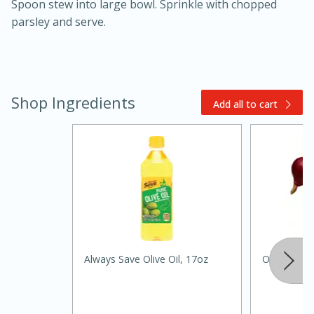
Spoon stew into large bowl. Sprinkle with chopped
parsley and serve.
Shop Ingredients
Add all to cart
15 mins
5 hrs 30 mins
Always Save Olive Oil, 17oz
Onions Re
Bacon Wrapped Hotdogs
Medium
Serves: 4