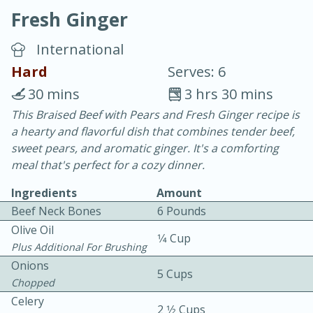
Fresh Ginger
International
Hard
Serves: 6
30 mins
3 hrs 30 mins
20 minutes
30 minutes
This Braised Beef with Pears and Fresh Ginger recipe is
a hearty and flavorful dish that combines tender beef,
Chicken Curry
sweet pears, and aromatic ginger. It's a comforting
meal that's perfect for a cozy dinner.
Easy
Serves: 4
Ingredients
Amount
Beef Neck Bones
6 Pounds
Olive Oil
1⁄4 Cup
Plus Additional For Brushing
Onions
5 Cups
Chopped
Celery
2 1⁄2 Cups