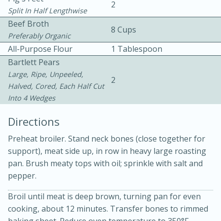
2
Split In Half Lengthwise
Beef Broth
8 Cups
Preferably Organic
All-Purpose Flour
1 Tablespoon
Bartlett Pears
Large, Ripe, Unpeeled,
2
Halved, Cored, Each Half Cut
Into 4 Wedges
20 minutes
30 minutes
Kielbasa and Lentil Salad with
Directions
Warm Mustard-Fennel Dressing
Preheat broiler. Stand neck bones (close together for
support), meat side up, in row in heavy large roasting
pan. Brush meaty tops with oil; sprinkle with salt and
Medium
Serves: 4
pepper.
Broil until meat is deep brown, turning pan for even
cooking, about 12 minutes. Transfer bones to rimmed
baking sheet. Reduce oven temperature to 350°F.