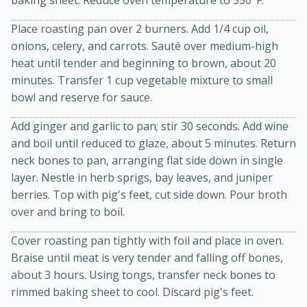
Place roasting pan over 2 burners. Add 1/4 cup oil,
onions, celery, and carrots. Sauté over medium-high
heat until tender and beginning to brown, about 20
minutes. Transfer 1 cup vegetable mixture to small
bowl and reserve for sauce.
Add ginger and garlic to pan; stir 30 seconds. Add wine
and boil until reduced to glaze, about 5 minutes. Return
neck bones to pan, arranging flat side down in single
15 minutes
45 minutes
layer. Nestle in herb sprigs, bay leaves, and juniper
Jamaican Spiked Chicken and
berries. Top with pig's feet, cut side down. Pour broth
over and bring to boil.
Rice
Cover roasting pan tightly with foil and place in oven.
Braise until meat is very tender and falling off bones,
Hard
Serves: 4
about 3 hours. Using tongs, transfer neck bones to
rimmed baking sheet to cool. Discard pig's feet.