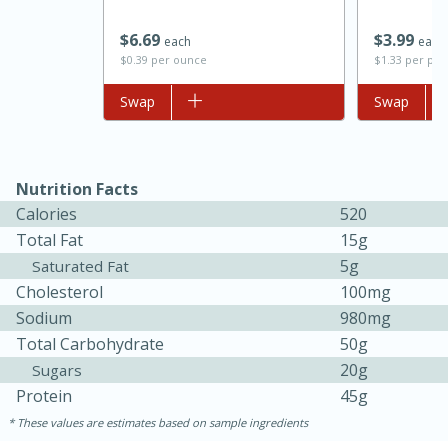
$
6
69
$
3
99
each
each
$0.39 per ounce
$1.33 per po
Add to list
Swap
Add to list
Swap
Nutrition Facts
Calories
520
Total Fat
15g
5g
Saturated Fat
Cholesterol
100mg
Sodium
980mg
Total Carbohydrate
50g
30 mins
1 hr 5 mins
20g
Sugars
Protein
45g
Beef Vindaloo
These values are estimates based on sample ingredients