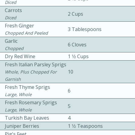
Diced
Carrots
2 Cups
Diced
Fresh Ginger
3 Tablespoons
Chopped And Peeled
Garlic
6 Cloves
Chopped
10 mins
3 hrs 10 mins
Dry Red Wine
1 1⁄2 Cups
Becky's Slow Cooker Gluten-Free
Fresh Italian Parsley Sprigs
Thai Chicken Curry
10
Whole, Plus Chopped For
Garnish
Fresh Thyme Sprigs
Medium
Serves: 4
6
Large, Whole
Fresh Rosemary Sprigs
5
Large, Whole
Turkish Bay Leaves
4
Juniper Berries
1 1⁄2 Teaspoons
Pig's Feet