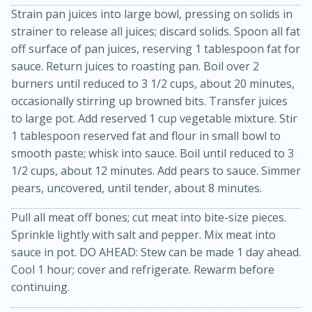
Strain pan juices into large bowl, pressing on solids in
strainer to release all juices; discard solids. Spoon all fat
off surface of pan juices, reserving 1 tablespoon fat for
sauce. Return juices to roasting pan. Boil over 2
burners until reduced to 3 1/2 cups, about 20 minutes,
occasionally stirring up browned bits. Transfer juices
to large pot. Add reserved 1 cup vegetable mixture. Stir
1 tablespoon reserved fat and flour in small bowl to
smooth paste; whisk into sauce. Boil until reduced to 3
1/2 cups, about 12 minutes. Add pears to sauce. Simmer
pears, uncovered, until tender, about 8 minutes.
30 minutes
1 hour
Pull all meat off bones; cut meat into bite-size pieces.
Sea Scallops with Ham-Braised
Sprinkle lightly with salt and pepper. Mix meat into
sauce in pot. DO AHEAD: Stew can be made 1 day ahead.
Cabbage and Kale
Cool 1 hour; cover and refrigerate. Rewarm before
continuing.
Easy
Serves: 10