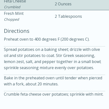
Feta Cheese
2 Ounces
Crumbled
Fresh Mint
2 Tablespoons
Chopped
Directions
Preheat oven to 400 degrees F (200 degrees C).
10 mins
3 hrs 10 mins
Becky's Slow Cooker Gluten-Free
Spread potatoes on a baking sheet; drizzle with olive
oil and stir potatoes to coat. Stir Greek seasoning,
Thai Chicken Curry
lemon zest, salt, and pepper together in a small bowl;
sprinkle seasoning mixture evenly over potatoes.
Medium
Serves: 4
Bake in the preheated oven until tender when pierced
with a fork, about 20 minutes.
Crumble feta cheese over potatoes; sprinkle with mint.