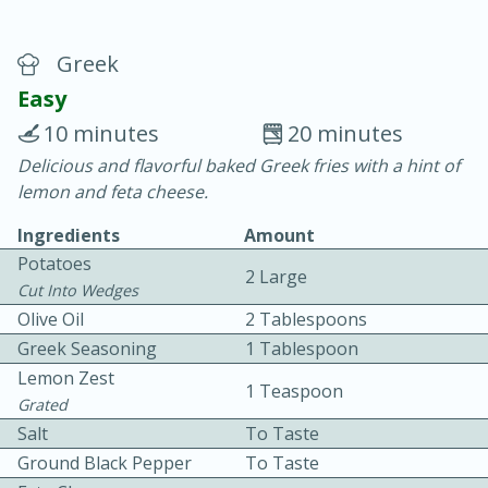
Greek
Easy
10 minutes
20 minutes
Delicious and flavorful baked Greek fries with a hint of
20 minutes
30 minutes
lemon and feta cheese.
Chicken Curry
Ingredients
Amount
Potatoes
2 Large
Easy
Serves: 4
Cut Into Wedges
Olive Oil
2 Tablespoons
Greek Seasoning
1 Tablespoon
Lemon Zest
1 Teaspoon
Grated
Salt
To Taste
Ground Black Pepper
To Taste