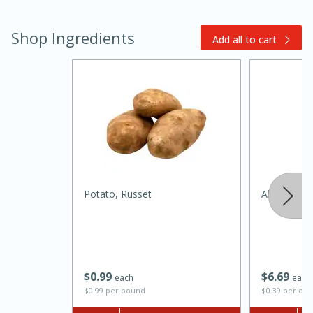
Shop Ingredients
Add all to cart
20 minutes
30 minutes
Kielbasa and Lentil Salad with
Warm Mustard-Fennel Dressing
Potato, Russet
Always Save
Medium
Serves: 4
$
0
99
$
6
69
each
each
$0.99 per pound
$0.39 per ou