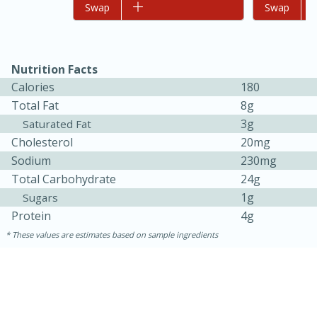
Add to list
Swap
Add to list
Swap
Nutrition Facts
Calories
180
Total Fat
8g
3g
Saturated Fat
Cholesterol
20mg
Sodium
230mg
15 minutes
45 minutes
Total Carbohydrate
24g
1g
Sugars
Jamaican Spiked Chicken and
Protein
4g
Rice
These values are estimates based on sample ingredients
Hard
Serves: 4